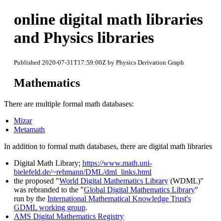
online digital math libraries
and Physics libraries
Published 2020-07-31T17:59:00Z by Physics Derivation Graph
Mathematics
There are multiple formal math databases:
Mizar
Metamath
In addition to formal math databases, there are digital math libraries
Digital Math Library;
https://www.math.uni-
bielefeld.de/~rehmann/DML/dml_links.html
the proposed "
World Digital Mathematics Library
(WDML)"
was rebranded to the "
Global Digital Mathematics Library
"
run by the
International Mathematical Knowledge Trust's
GDML working group
.
AMS Digital Mathematics Registry