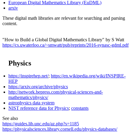
European Digital Mathematics Library (EuDML)
arxiv
These digital math libraries are relevant for searching and parsing
content.
"How to Build a Global Digital Mathematics Library" by S Watt
https://cs.uwaterloo.ca/~smwatt/pub/reprints/2016-synasc-gdml.pdf
Physics
https://inspirehep.net/
;
https://en.wikipedia.org/wiki/INSPIRE-
HEP
https://arxiv.org/archive/physics
http://network.bepress.com/physical-sciences-and-
mathematics/physics/
astrophysics data system
NIST reference data for Physics
;
constants
See also
https://guides.lib.unc.edu/az.php?s=1185
https://physicalsciences.library.cornell.edu/physics-databases/