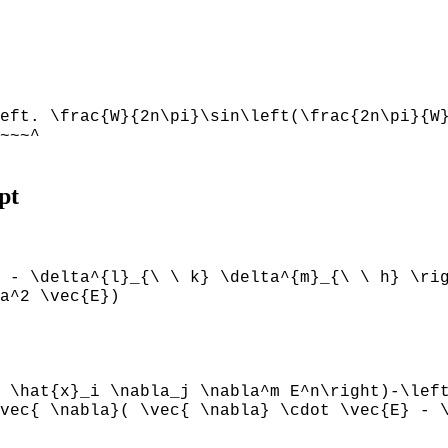
eft. \frac{W}{2n\pi}\sin\left(\frac{2n\pi}{W
~~~^
pt
 - \delta^{l}_{\ \ k} \delta^{m}_{\ \ h} \ri
a^2 \vec{E})
 \hat{x}_i \nabla_j \nabla^m E^n\right)-\lef
vec{ \nabla}( \vec{ \nabla} \cdot \vec{E} - 