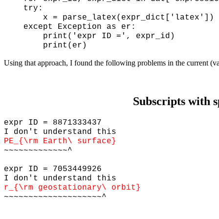
try:
x = parse_latex(expr_dict['latex'])
except Exception as er:
print('expr ID =', expr_id)
print(er)
Using that approach, I found the following problems in the current (v
Subscripts with 
expr ID = 8871333437
I don't understand this
PE_{\rm Earth\ surface}
~~~~~~~~~~~~~^
expr ID = 7053449926
I don't understand this
r_{\rm geostationary\ orbit}
~~~~~~~~~~~~~~~~~~~~^