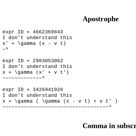
Apostrophe
expr ID = 4662369843
I don't understand this
x' = \gamma (x - v t)
~^
expr ID = 2983053062
I don't understand this
x = \gamma (x' + v t')
~~~~~~~~~~~~~^
expr ID = 3426941928
I don't understand this
x = \gamma ( \gamma (x - v t) + v t' )
~~~~~~~~~~~~~~~~~~~~~~~~~~~~~~~~~~~^
Comma in subscr