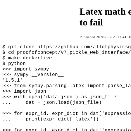
Latex math e
to fail
Published 2020-08-12T17:41:00
$ git clone https://github.com/allofphysicsg
$ cd proofofconcept/v7_pickle_web_interface/
$ make dockerlive
$ python
>>> import sympy
>>> sympy.__version__
'1.5.1'
>>> from sympy.parsing.latex import parse_la
>>> import json
>>> with open('data.json') as json_file:
... dat = json.load(json_file)
>>> for expr_id, expr_dict in dat['expressio
... print(expr_dict['latex'])
>>> for expr_id, expr_dict in dat['expressio