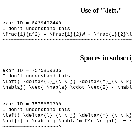
Use of "\left."
expr ID = 0439492440
I don't understand this
\frac{1}{a^2} = \frac{1}{2}W - \frac{1}{2}\l
~~~~~~~~~~~~~~~~~~~~~~~~~~~~~~~~~~~~~~~~~~~~
Spaces in subscri
expr ID = 7575859306
I don't understand this
\left( \delta^{l}_{\ \ j} \delta^{m}_{\ \ k}
\nabla}( \vec{ \nabla} \cdot \vec{E} - \nabl
~~~~~~~~~~~~~~~~~~~^
expr ID = 7575859308
I don't understand this
\left( \delta^{l}_{\ \ j} \delta^{m}_{\ \ k}
\hat{x}_i \nabla_j \nabla^m E^n \right) = \
~~~~~~~~~~~~~~~~~~~^