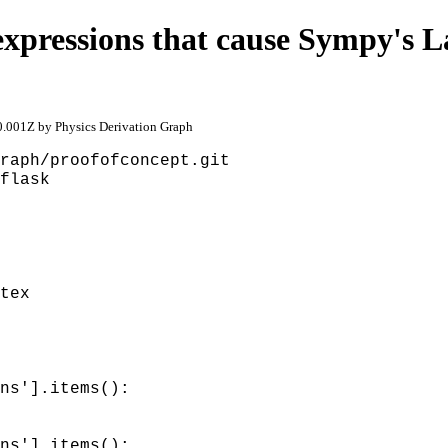
xpressions that cause Sympy's L
.001Z by Physics Derivation Graph
raph/proofofconcept.git
flask
tex
ns'].items():
ns'].items():