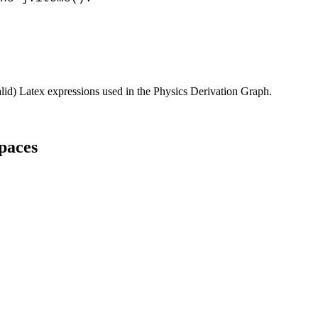
alid) Latex expressions used in the Physics Derivation Graph.
spaces