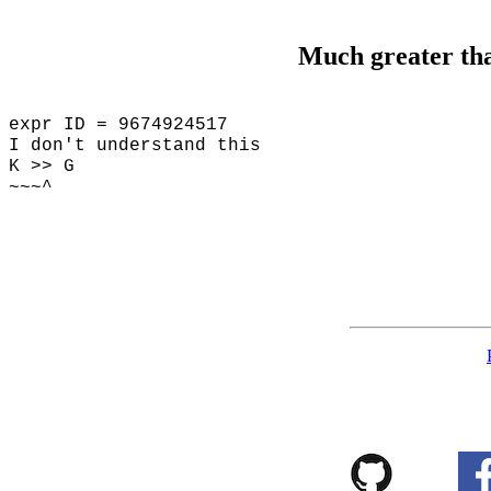
Much greater th
expr ID = 9674924517
I don't understand this
K >> G
~~~^