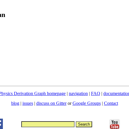
an
Physics Derivation Graph homepage
|
navigation
|
FAQ
|
documentatio
blog
|
issues
|
discuss on Gitter
or
Google Groups
|
Contact