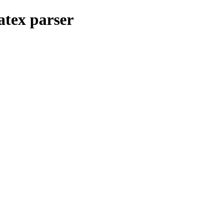
atex parser