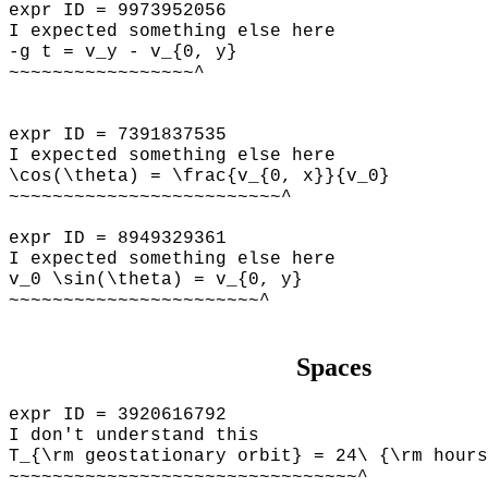
expr ID = 9973952056
I expected something else here
-g t = v_y - v_{0, y}
~~~~~~~~~~~~~~~~~^
expr ID = 7391837535
I expected something else here
\cos(\theta) = \frac{v_{0, x}}{v_0}
~~~~~~~~~~~~~~~~~~~~~~~~~^
expr ID = 8949329361
I expected something else here
v_0 \sin(\theta) = v_{0, y}
~~~~~~~~~~~~~~~~~~~~~~~^
Spaces
expr ID = 3920616792
I don't understand this
T_{\rm geostationary orbit} = 24\ {\rm hours
~~~~~~~~~~~~~~~~~~~~~~~~~~~~~~~~^