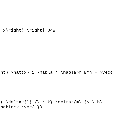
} x\right) \right|_0^W
ght) \hat{x}_i \nabla_j \nabla^m E^n = \vec{
t( \delta^{l}_{\ \ k} \delta^{m}_{\ \ h}
\nabla^2 \vec{E})