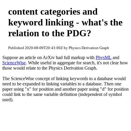
content categories and
keyword linking - what's the
relation to the PDG?
Published 2020-08-09T20:43:00Z by Physics Derivation Graph
Suppose an article on ArXiv had full markup with
PhysML
and
ScienceWise
. While useful in aggregate for search, it's not clear how
those would relate to the Physics Derivation Graph.
The ScienceWise concept of linking keywords to a database would
need to be expanded to linking variables to a database. Then one
paper using "x" for position and another paper using "d" for position
could link to the same variable definition (independent of symbol
used).