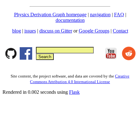
Physics Derivation Graph homepage
|
navigation
|
FAQ
|
documentation
blog
|
issues
|
discuss on Gitter
or
Google Groups
|
Contact
Site content, the project software, and data are covered by the
Creative
Commons Attribution 4.0 International License
Rendered in 0.002 seconds using
Flask