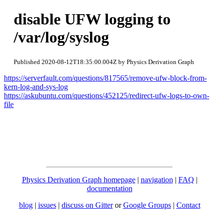
disable UFW logging to
/var/log/syslog
Published 2020-08-12T18:35:00.004Z by Physics Derivation Graph
https://serverfault.com/questions/817565/remove-ufw-block-from-
kern-log-and-sys-log
https://askubuntu.com/questions/452125/redirect-ufw-logs-to-own-
file
Physics Derivation Graph homepage
|
navigation
|
FAQ
|
documentation
blog
|
issues
|
discuss on Gitter
or
Google Groups
|
Contact