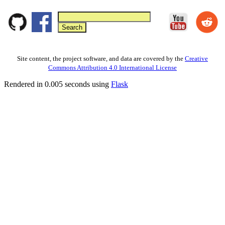
Site content, the project software, and data are covered by the
Creative
Commons Attribution 4.0 International License
Rendered in 0.005 seconds using
Flask