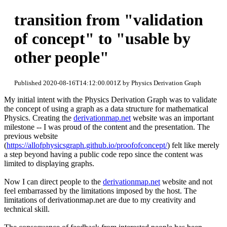
transition from "validation
of concept" to "usable by
other people"
Published 2020-08-16T14:12:00.001Z by Physics Derivation Graph
My initial intent with the Physics Derivation Graph was to validate
the concept of using a graph as a data structure for mathematical
Physics. Creating the
derivationmap.net
website was an important
milestone -- I was proud of the content and the presentation. The
previous website
(
https://allofphysicsgraph.github.io/proofofconcept/
) felt like merely
a step beyond having a public code repo since the content was
limited to displaying graphs.
Now I can direct people to the
derivationmap.net
website and not
feel embarrassed by the limitations imposed by the host. The
limitations of derivationmap.net are due to my creativity and
technical skill.