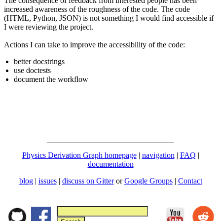
The consequence of feedback from interested people has been
increased awareness of the roughness of the code. The code
(HTML, Python, JSON) is not something I would find accessible if
I were reviewing the project.
Actions I can take to improve the accessibility of the code:
better docstrings
use doctests
document the workflow
Physics Derivation Graph homepage
|
navigation
|
FAQ
|
documentation
blog
|
issues
|
discuss on Gitter
or
Google Groups
|
Contact