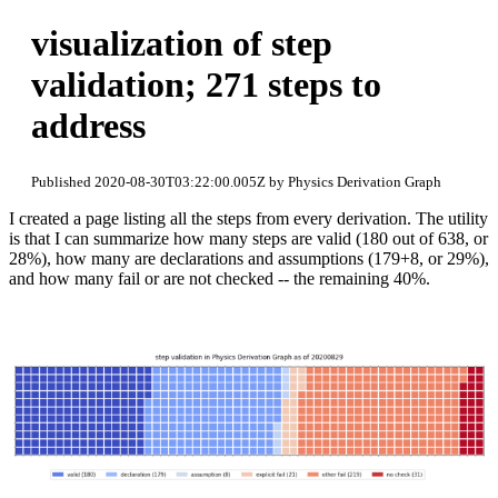
visualization of step
validation; 271 steps to
address
Published 2020-08-30T03:22:00.005Z by Physics Derivation Graph
I created a page listing all the steps from every derivation. The utility
is that I can summarize how many steps are valid (180 out of 638, or
28%), how many are declarations and assumptions (179+8, or 29%),
and how many fail or are not checked -- the remaining 40%.