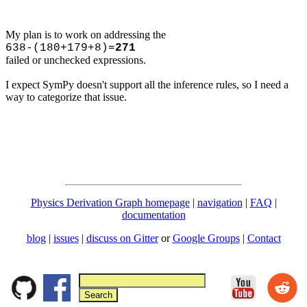
My plan is to work on addressing the
638-(180+179+8)=
271
failed or unchecked expressions.
I expect SymPy doesn't support all the inference rules, so I need a
way to categorize that issue.
Physics Derivation Graph homepage
|
navigation
|
FAQ
|
documentation
blog
|
issues
|
discuss on Gitter
or
Google Groups
|
Contact