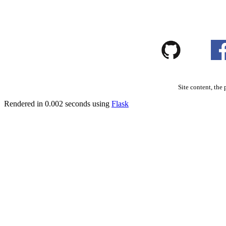
Site content, the 
Rendered in 0.002 seconds using
Flask