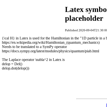
Latex symbol
placeholder
Published 2020-09-04T21:30:00
{\cal H} in Latex is used for the Hamiltonian in the "1D particle in a
https://en.wikipedia.org/wiki/Hamiltonian_(quantum_mechanics)
Needs to be translated to a SymPy operator
https://docs.sympy.org/latest/modules/physics/quantum/piab.html
The Laplace operator \nabla^2 in Latex is
delop = Del()
delop.dot(delop())