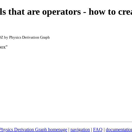
s that are operators - how to cr
Z by Physics Derivation Graph
 box"
Physics Derivation Graph homepage
|
navigation
|
FAQ
|
documentatio