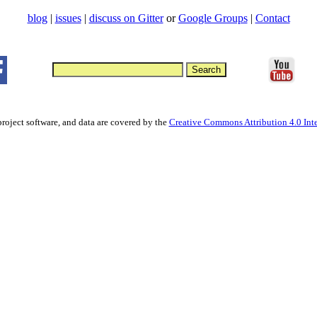
blog
|
issues
|
discuss on Gitter
or
Google Groups
|
Contact
project software, and data are covered by the
Creative Commons Attribution 4.0 Inte