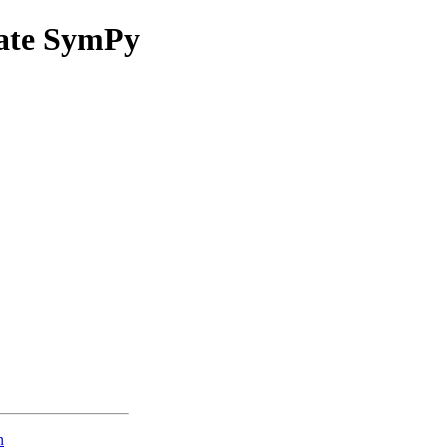
eate SymPy
n