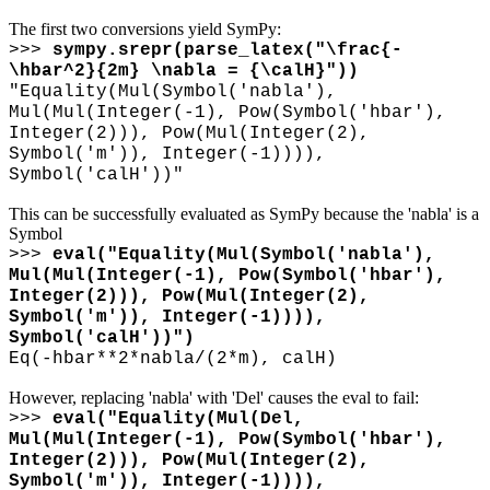
The first two conversions yield SymPy:
>>>
sympy.srepr(parse_latex("
\
frac{-
\
hbar^2}{2m}
\
nabla = {
\
calH}"))
"Equality(Mul(Symbol('nabla'),
Mul(Mul(Integer(-1), Pow(Symbol('hbar'),
Integer(2))), Pow(Mul(Integer(2),
Symbol('m')), Integer(-1)))),
Symbol('calH'))"
This can be successfully evaluated as SymPy because the 'nabla' is a
Symbol
>>>
eval("Equality(Mul(Symbol('nabla'),
Mul(Mul(Integer(-1), Pow(Symbol('hbar'),
Integer(2))), Pow(Mul(Integer(2),
Symbol('m')), Integer(-1)))),
Symbol('calH'))")
Eq(-hbar**2*nabla/(2*m), calH)
However, replacing 'nabla' with 'Del' causes the eval to fail:
>>>
eval("Equality(Mul(Del,
Mul(Mul(Integer(-1), Pow(Symbol('hbar'),
Integer(2))), Pow(Mul(Integer(2),
Symbol('m')), Integer(-1)))),