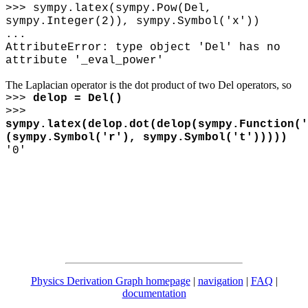
>>> sympy.latex(sympy.Pow(Del,
sympy.Integer(2)), sympy.Symbol('x'))
...
AttributeError: type object 'Del' has no
attribute '_eval_power'
The Laplacian operator is the dot product of two Del operators, so
>>>
delop = Del()
>>>
sympy.latex(delop.dot(delop(sympy.Function('
(sympy.Symbol('r'), sympy.Symbol('t')))))
'0'
Physics Derivation Graph homepage
|
navigation
|
FAQ
|
documentation