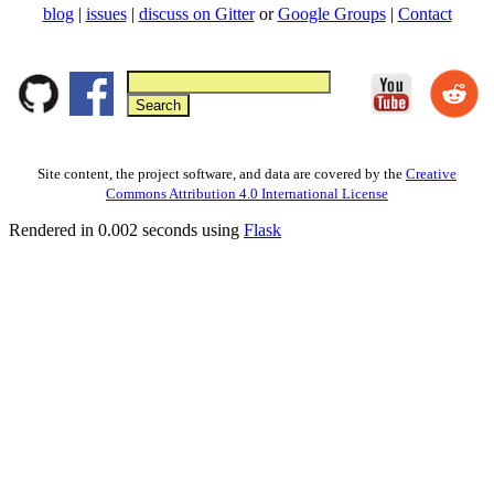
blog
|
issues
|
discuss on Gitter
or
Google Groups
|
Contact
Site content, the project software, and data are covered by the
Creative
Commons Attribution 4.0 International License
Rendered in 0.002 seconds using
Flask