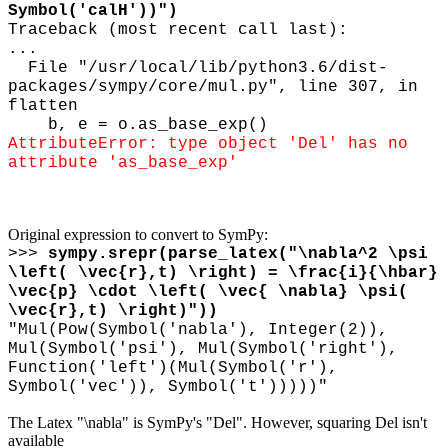
Symbol('calH'))")
Traceback (most recent call last):
...
File "/usr/local/lib/python3.6/dist-
packages/sympy/core/mul.py", line 307, in
flatten
b, e = o.as_base_exp()
AttributeError: type object 'Del' has no
attribute 'as_base_exp'
Original expression to convert to SymPy:
>>>
sympy.srepr(parse_latex("
\
nabla^2
\
psi
\
left(
\
vec{r},t)
\
right) =
\
frac{i}{
\
hbar}
\
vec{p}
\
cdot
\
left(
\
vec{
\
nabla}
\
psi(
\
vec{r},t)
\
right)"))
"Mul(Pow(Symbol('nabla'), Integer(2)),
Mul(Symbol('psi'), Mul(Symbol('right'),
Function('left')(Mul(Symbol('r'),
Symbol('vec')), Symbol('t')))))"
The Latex "\nabla" is SymPy's "Del". However, squaring Del isn't
available