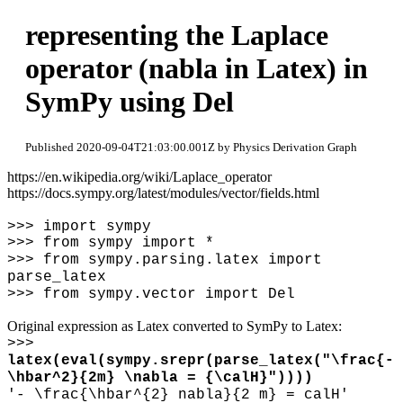
representing the Laplace
operator (nabla in Latex) in
SymPy using Del
Published 2020-09-04T21:03:00.001Z by Physics Derivation Graph
https://en.wikipedia.org/wiki/Laplace_operator
https://docs.sympy.org/latest/modules/vector/fields.html
>>> import sympy
>>> from sympy import *
>>> from sympy.parsing.latex import
parse_latex
>>> from sympy.vector import Del
Original expression as Latex converted to SymPy to Latex:
>>>
latex(eval(sympy.srepr(parse_latex("
\
frac{-
\
hbar^2}{2m}
\
nabla = {
\
calH}"))))
'-
\
frac{
\
hbar^{2} nabla}{2 m} = calH'