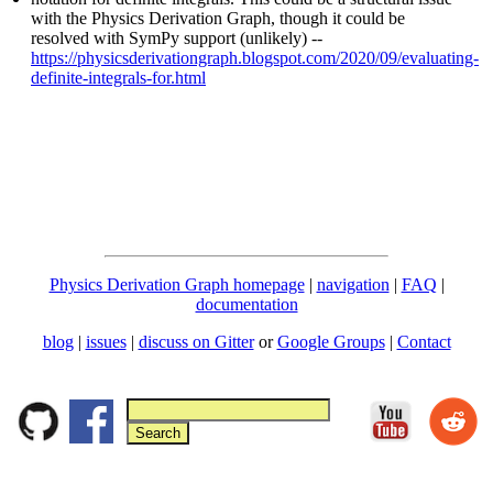
with the Physics Derivation Graph, though it could be
resolved with SymPy support (unlikely) --
https://physicsderivationgraph.blogspot.com/2020/09/evaluating-
definite-integrals-for.html
Physics Derivation Graph homepage
|
navigation
|
FAQ
|
documentation
blog
|
issues
|
discuss on Gitter
or
Google Groups
|
Contact