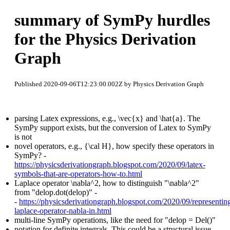
summary of SymPy hurdles
for the Physics Derivation
Graph
Published 2020-09-06T12:23:00.002Z by Physics Derivation Graph
parsing Latex expressions, e.g., \vec{x} and \hat{a}. The
SymPy support exists, but the conversion of Latex to SymPy
is not
novel operators, e.g., {\cal H}, how specify these operators in
SymPy? -
https://physicsderivationgraph.blogspot.com/2020/09/latex-
symbols-that-are-operators-how-to.html
Laplace operator \nabla^2, how to distinguish "\nabla^2"
from "delop.dot(delop)" -
-
https://physicsderivationgraph.blogspot.com/2020/09/representin
laplace-operator-nabla-in.html
multi-line SymPy operations, like the need for "delop = Del()"
notation for definite integrals. This could be a structural issue