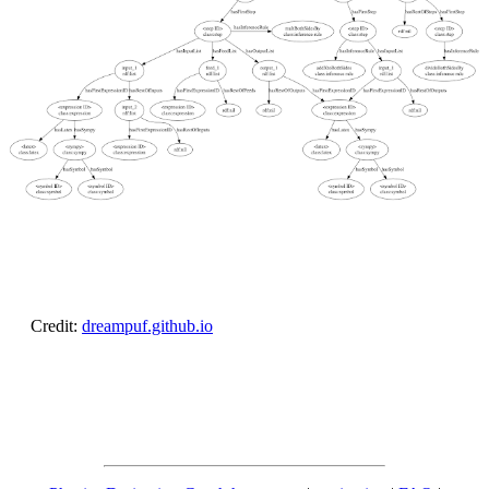
Credit:
dreampuf.github.io