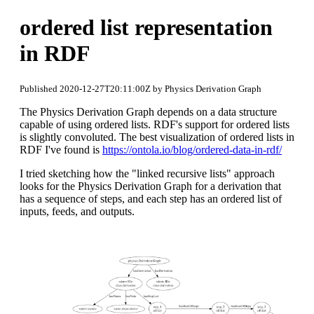
ordered list representation
in RDF
Published 2020-12-27T20:11:00Z by Physics Derivation Graph
The Physics Derivation Graph depends on a data structure
capable of using ordered lists. RDF's support for ordered lists
is slightly convoluted. The best visualization of ordered lists in
RDF I've found is
https://ontola.io/blog/ordered-data-in-rdf/
I tried sketching how the "linked recursive lists" approach
looks for the Physics Derivation Graph for a derivation that
has a sequence of steps, and each step has an ordered list of
inputs, feeds, and outputs.