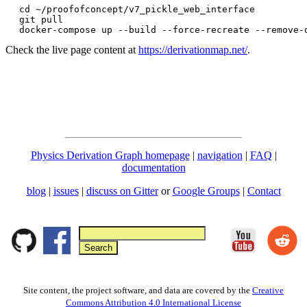
cd ~/proofofconcept/v7_pickle_web_interface

git pull

docker-compose up --build --force-recreate --remove-
Check the live page content at
https://derivationmap.net/
.
Physics Derivation Graph homepage
|
navigation
|
FAQ
|
documentation
blog
|
issues
|
discuss on Gitter
or
Google Groups
|
Contact
Site content, the project software, and data are covered by the
Creative
Commons Attribution 4.0 International License