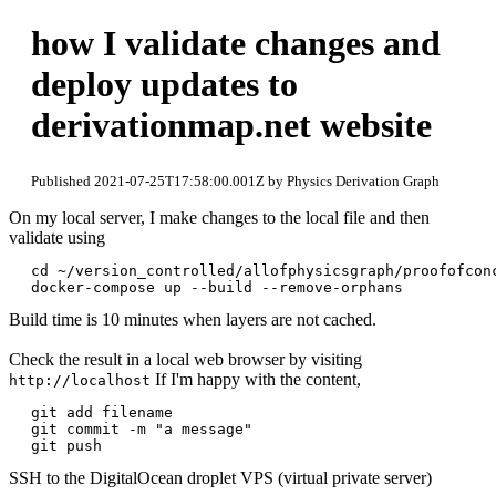
how I validate changes and
deploy updates to
derivationmap.net website
Published 2021-07-25T17:58:00.001Z by Physics Derivation Graph
On my local server, I make changes to the local file and then
validate using
cd ~/version_controlled/allofphysicsgraph/proofofconc
Build time is 10 minutes when layers are not cached.
Check the result in a local web browser by visiting
If I'm happy with the content,
http://localhost
git add filename

git commit -m "a message"

SSH to the DigitalOcean droplet VPS (virtual private server)