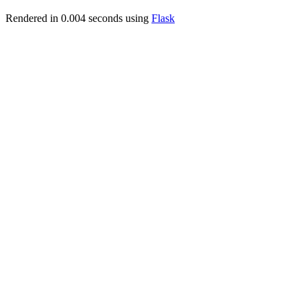
Rendered in 0.004 seconds using
Flask