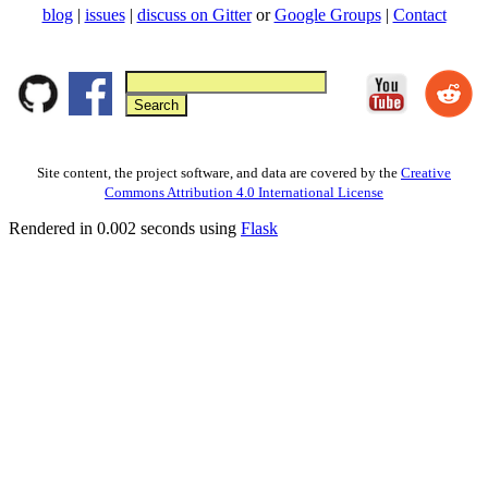
blog
|
issues
|
discuss on Gitter
or
Google Groups
|
Contact
Site content, the project software, and data are covered by the
Creative
Commons Attribution 4.0 International License
Rendered in 0.002 seconds using
Flask