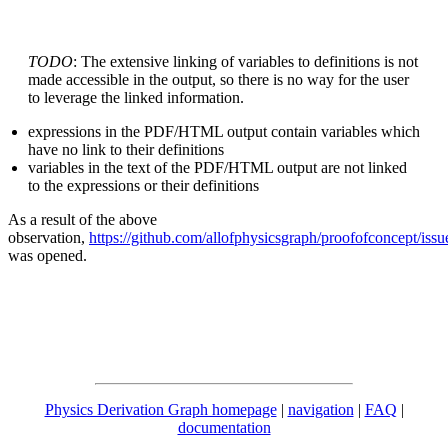
TODO
: The extensive linking of variables to definitions is not
made accessible in the output, so there is no way for the user
to leverage the linked information.
expressions in the PDF/HTML output contain variables which
have no link to their definitions
variables in the text of the PDF/HTML output are not linked
to the expressions or their definitions
As a result of the above
observation,
https://github.com/allofphysicsgraph/proofofconcept/issu
was opened.
Physics Derivation Graph homepage
|
navigation
|
FAQ
|
documentation