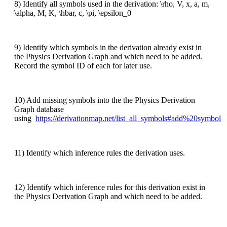
8) Identify all symbols used in the derivation: \rho, V, x, a, m,
\alpha, M, K, \hbar, c, \pi, \epsilon_0
9) Identify which symbols in the derivation already exist in
the Physics Derivation Graph and which need to be added.
Record the symbol ID of each for later use.
10) Add missing symbols into the the Physics Derivation
Graph database
using
https://derivationmap.net/list_all_symbols#add%20symbol
11) Identify which inference rules the derivation uses.
12) Identify which inference rules for this derivation exist in
the Physics Derivation Graph and which need to be added.