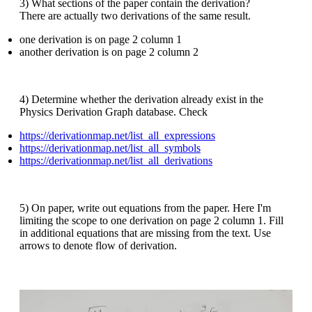
3) What sections of the paper contain the derivation?
There are actually two derivations of the same result.
one derivation is on page 2 column 1
another derivation is on page 2 column 2
4) Determine whether the derivation already exist in the
Physics Derivation Graph database. Check
https://derivationmap.net/list_all_expressions
https://derivationmap.net/list_all_symbols
https://derivationmap.net/list_all_derivations
5) On paper, write out equations from the paper. Here I'm
limiting the scope to one derivation on page 2 column 1. Fill
in additional equations that are missing from the text. Use
arrows to denote flow of derivation.