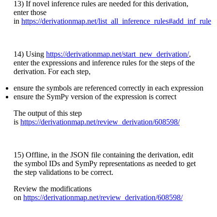
13) If novel inference rules are needed for this derivation,
enter those
in
https://derivationmap.net/list_all_inference_rules#add_inf_rule
14) Using
https://derivationmap.net/start_new_derivation/
,
enter the expressions and inference rules for the steps of the
derivation. For each step,
ensure the symbols are referenced correctly in each expression
ensure the SymPy version of the expression is correct
The output of this step
is
https://derivationmap.net/review_derivation/608598/
15) Offline, in the JSON file containing the derivation, edit
the symbol IDs and SymPy representations as needed to get
the step validations to be correct.
Review the modifications
on
https://derivationmap.net/review_derivation/608598/