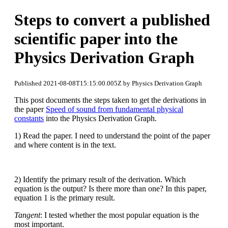
Steps to convert a published
scientific paper into the
Physics Derivation Graph
Published 2021-08-08T15:15:00.005Z by Physics Derivation Graph
This post documents the steps taken to get the derivations in
the paper
Speed of sound from fundamental physical
constants
into the Physics Derivation Graph.
1) Read the paper. I need to understand the point of the paper
and where content is in the text.
2) Identify the primary result of the derivation. Which
equation is the output? Is there more than one? In this paper,
equation 1 is the primary result.
Tangent
: I tested whether the most popular equation is the
most important.