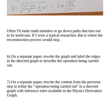
Often I'll make math mistakes or go down paths that turn out
to be irrelevant. If I were a typical researcher, this is where the
reconstruction process would stop.
6) On a separate paper, rewrite the graph and label the edges
in the directed graph to describe the operation being carried
out.
7) On a separate paper, rewrite the content from the previous
step to refine the "operation being carried out" to a directed
graph with inference rules available in the Physics Derivation
Graph.