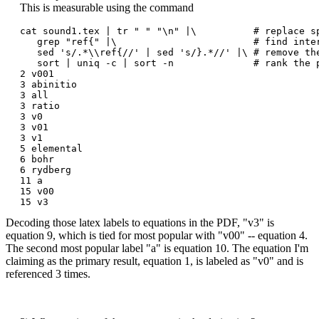
This is measurable using the command
cat sound1.tex | tr " " "\n" |\          # replace sp
   grep "ref{" |\                        # find inter
   sed 's/.*\\ref{//' | sed 's/}.*//' |\ # remove th
   sort | uniq -c | sort -n              # rank the p
2 v001

3 abinitio

3 all

3 ratio

3 v0

3 v01

3 v1

5 elemental

6 bohr

6 rydberg

11 a

15 v00

Decoding those latex labels to equations in the PDF, "v3" is
equation 9, which is tied for most popular with "v00" -- equation 4.
The second most popular label "a" is equation 10. The equation I'm
claiming as the primary result, equation 1, is labeled as "v0" and is
referenced 3 times.