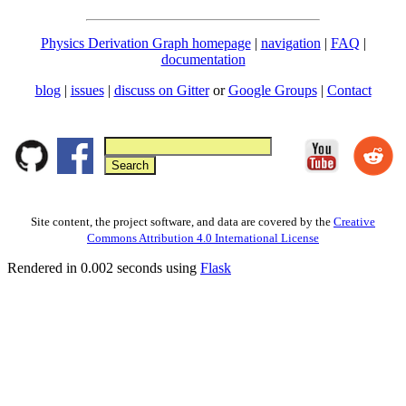
Physics Derivation Graph homepage
|
navigation
|
FAQ
|
documentation
blog
|
issues
|
discuss on Gitter
or
Google Groups
|
Contact
Site content, the project software, and data are covered by the
Creative
Commons Attribution 4.0 International License
Rendered in 0.002 seconds using
Flask