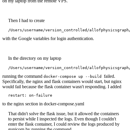
on my laptop from the remote VPS.
Then I had to create
/Users/username/version_controlled/allofphysicsgraph
with the Google variables for login authentication.
In the directory on my laptop
/Users/username/version_controlled/allofphysicsgraph
running the command
failed.
docker-compose up --build
Specifically, the nginx and flask containers would start, but nginx
would fail because the flask container wasn't responding. I added
restart: on-failure
to the nginx section in docker-compose.yaml
That didn't solve the flask issue, but it allowed the containers
to persist while I inspected the logs. Even though I couldn't
enter the flask container, I could review the logs produced by
gunicorn by running the command