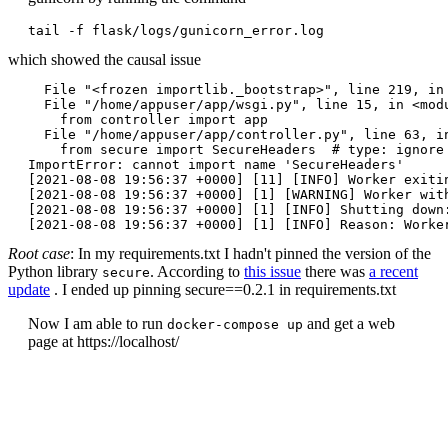
tail -f flask/logs/gunicorn_error.log
which showed the causal issue
  File "<frozen importlib._bootstrap>", line 219, in 
  File "/home/appuser/app/wsgi.py", line 15, in <modu
    from controller import app

  File "/home/appuser/app/controller.py", line 63, in
    from secure import SecureHeaders  # type: ignore

ImportError: cannot import name 'SecureHeaders'

[2021-08-08 19:56:37 +0000] [11] [INFO] Worker exitin
[2021-08-08 19:56:37 +0000] [1] [WARNING] Worker with
[2021-08-08 19:56:37 +0000] [1] [INFO] Shutting down:
Root case
: In my requirements.txt I hadn't pinned the version of the
Python library
. According to
this issue
there was
a recent
secure
update
. I ended up pinning secure==0.2.1 in requirements.txt
Now I am able to run
and get a web
docker-compose up
page at https://localhost/