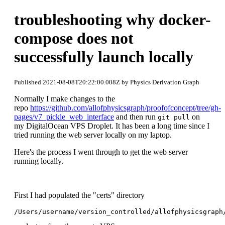
troubleshooting why docker-
compose does not
successfully launch locally
Published 2021-08-08T20:22:00.008Z by Physics Derivation Graph
Normally I make changes to the
repo
https://github.com/allofphysicsgraph/proofofconcept/tree/gh-
pages/v7_pickle_web_interface
and then run
on
git pull
my DigitalOcean VPS Droplet. It has been a long time since I
tried running the web server locally on my laptop.
Here's the process I went through to get the web server
running locally.
First I had populated the "certs" directory
/Users/username/version_controlled/allofphysicsgraph