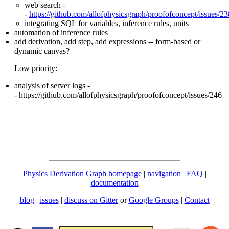
web search -
-
https://github.com/allofphysicsgraph/proofofconcept/issues/23
integrating SQL for variables, inference rules, units
automation of inference rules
add derivation, add step, add expressions -- form-based or
dynamic canvas?
Low priority:
analysis of server logs -
- https://github.com/allofphysicsgraph/proofofconcept/issues/246
Physics Derivation Graph homepage
|
navigation
|
FAQ
|
documentation
blog
|
issues
|
discuss on Gitter
or
Google Groups
|
Contact