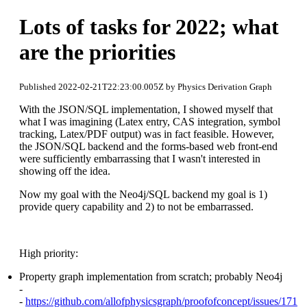
Lots of tasks for 2022; what
are the priorities
Published 2022-02-21T22:23:00.005Z by Physics Derivation Graph
With the JSON/SQL implementation, I showed myself that
what I was imagining (Latex entry, CAS integration, symbol
tracking, Latex/PDF output) was in fact feasible. However,
the JSON/SQL backend and the forms-based web front-end
were sufficiently embarrassing that I wasn't interested in
showing off the idea.
Now my goal with the Neo4j/SQL backend my goal is 1)
provide query capability and 2) to not be embarrassed.
High priority:
Property graph implementation from scratch; probably Neo4j
-
-
https://github.com/allofphysicsgraph/proofofconcept/issues/171