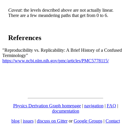
Caveat
: the levels described above are not actually linear.
There are a few meandering paths that get from 0 to 6.
References
"Reproducibility vs. Replicability: A Brief History of a Confused
Terminology"
https://www.ncbi.nlm.nih.gov/pmc/articles/PMC5778115/
Physics Derivation Graph homepage
|
navigation
|
FAQ
|
documentation
blog
|
issues
|
discuss on Gitter
or
Google Groups
|
Contact