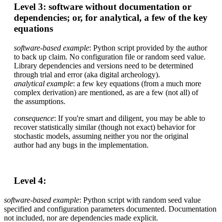
Level 3: software without documentation or
dependencies; or, for analytical, a few of the key
equations
software-based
example
: Python script provided by the author
to back up claim. No configuration file or random seed value.
Library dependencies and versions need to be determined
through trial and error (aka digital archeology).
analytical example
: a few key equations (from a much more
complex derivation) are mentioned, as are a few (not all) of
the assumptions.
consequence
: If you're smart and diligent, you may be able to
recover statistically similar (though not exact) behavior for
stochastic models, assuming neither you nor the original
author had any bugs in the implementation.
Level 4:
software-based
example
: Python script with random seed value
specified and configuration parameters documented. Documentation
not included, nor are dependencies made explicit.