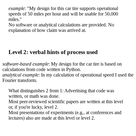
example
: "My design for this car tire supports operational
speeds of 50 miles per hour and will be usable for 50,000
miles."
No software or analytical calculations are provided. No
explanation of how claim was arrived at.
Level 2: verbal hints of process used
software-based example
: My design for the car tire is based on
calculations from code written in Python.
analytical example
: In my calculation of operational speed I used the
Fourier transform.
What distinguishes 2 from 1: Advertising that code was
written, or math was done.
Most peer-reviewed scientific papers are written at this level
or, if you're lucky, level 2.
Most presentations of experiments (e.g., at conferences and
lectures) also are made at this level or level 2.