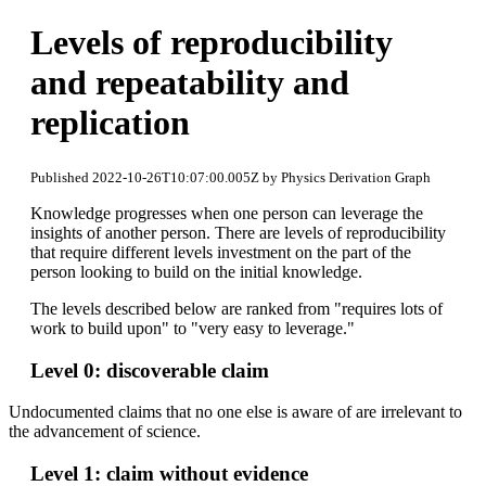
Levels of reproducibility
and repeatability and
replication
Published 2022-10-26T10:07:00.005Z by Physics Derivation Graph
Knowledge progresses when one person can leverage the
insights of another person. There are levels of reproducibility
that require different levels investment on the part of the
person looking to build on the initial knowledge.
The levels described below are ranked from "requires lots of
work to build upon" to "very easy to leverage."
Level 0: discoverable claim
Undocumented claims that no one else is aware of are irrelevant to
the advancement of science.
Level 1: claim without evidence