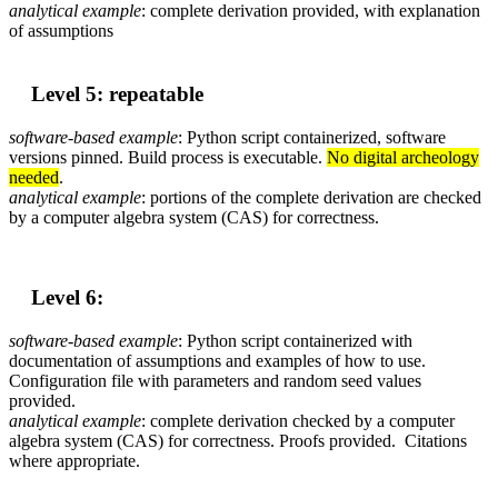
analytical example
: complete derivation provided, with explanation
of assumptions
Level 5: repeatable
software-based
example
: Python script containerized, software
versions pinned. Build process is executable.
No digital archeology
needed
.
analytical example
: portions of the complete derivation are checked
by a computer algebra system (CAS) for correctness.
Level 6:
software-based
example
: Python script containerized with
documentation of assumptions and examples of how to use.
Configuration file with parameters and random seed values
provided.
analytical example
: complete derivation checked by a computer
algebra system (CAS) for correctness. Proofs provided. Citations
where appropriate.