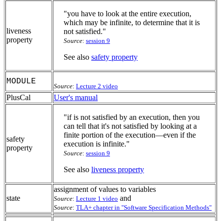
"you have to look at the entire execution,
which may be infinite, to determine that it is
liveness
not satisfied."
property
Source
:
session 9
See also
safety property
MODULE
Source
:
Lecture 2 video
PlusCal
User's manual
"if is not satisfied by an execution, then you
can tell that it's not satisfied by looking at a
finite portion of the execution—even if the
safety
execution is infinite."
property
Source
:
session 9
See also
liveness property
assignment of values to variables
state
and
Source
:
Lecture 1 video
Source
:
TLA+ chapter in "Software Specification Methods"