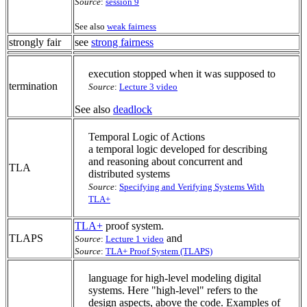
Source
:
session 9
See also
weak fairness
strongly fair
see
strong fairness
execution stopped when it was supposed to
termination
Source
:
Lecture 3 video
See also
deadlock
Temporal Logic of Actions
a temporal logic developed for describing
and reasoning about concurrent and
TLA
distributed systems
Source
:
Specifying and Verifying Systems With
TLA+
TLA+
proof system.
TLAPS
and
Source
:
Lecture 1 video
Source
:
TLA+ Proof System (TLAPS)
language for high-level modeling digital
systems. Here "high-level" refers to the
design aspects, above the code. Examples of