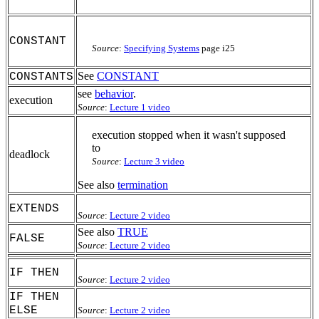
CONSTANT
Source
:
Specifying Systems
page i25
See
CONSTANT
CONSTANTS
see
behavior
.
execution
Source
:
Lecture 1 video
execution stopped when it wasn't supposed
to
deadlock
Source
:
Lecture 3 video
See also
termination
EXTENDS
Source
:
Lecture 2 video
See also
TRUE
FALSE
Source
:
Lecture 2 video
IF THEN
Source
:
Lecture 2 video
IF THEN
ELSE
Source
:
Lecture 2 video