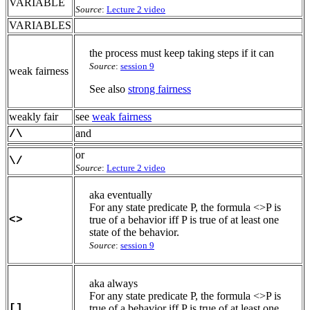
VARIABLE
Source
:
Lecture 2 video
VARIABLES
the process must keep taking steps if it can
Source
:
session 9
weak fairness
See also
strong fairness
weakly fair
see
weak fairness
and
/\
or
\/
Source
:
Lecture 2 video
aka eventually
For any state predicate P, the formula <>P is
<>
true of a behavior iff P is true of at least one
state of the behavior.
Source
:
session 9
aka always
For any state predicate P, the formula <>P is
[]
true of a behavior iff P is true of at least one