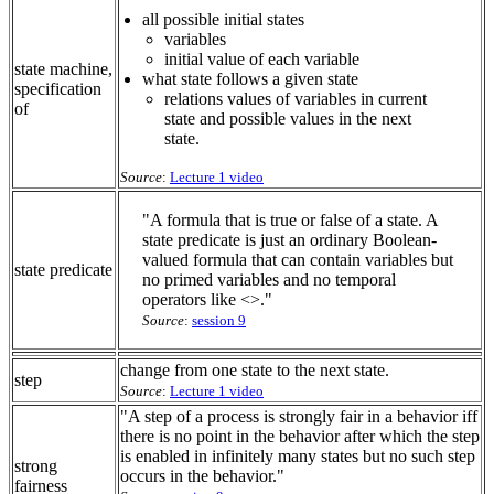
all possible initial states
variables
initial value of each variable
state machine,
what state follows a given state
specification
relations values of variables in current
of
state and possible values in the next
state.
Source
:
Lecture 1 video
"A formula that is true or false of a state. A
state predicate is just an ordinary Boolean-
valued formula that can contain variables but
state predicate
no primed variables and no temporal
operators like <>."
Source
:
session 9
change from one state to the next state.
step
Source
:
Lecture 1 video
"A step of a process is strongly fair in a behavior iff
there is no point in the behavior after which the step
is enabled in infinitely many states but no such step
strong
occurs in the behavior."
fairness