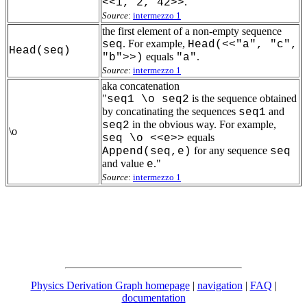
.
<<1, 2, 42>>
Source
:
intermezzo 1
the first element of a non-empty sequence
. For example,
seq
Head(<<"a", "c",
Head(seq)
equals
.
"b">>)
"a"
Source
:
intermezzo 1
aka concatenation
"
is the sequence obtained
seq1 \o seq2
by concatinating the sequences
and
seq1
in the obvious way. For example,
seq2
\o
equals
seq \o <<e>>
for any sequence
Append(seq,e)
seq
and value
."
e
Source
:
intermezzo 1
Physics Derivation Graph homepage
|
navigation
|
FAQ
|
documentation