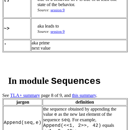
state of the behavior.
Source
:
session 9
aka leads to
~>
Source
:
session 9
aka prime
'
next value
In module
Sequences
See
TLA+ summary
page 8 of 9, and
this summary
.
jargon
definition
the sequence obtained by appending the
value
as the new last element of the
e
sequence
. For example,
seq
Append(seq,e)
equals
Append(<<1, 2>>, 42)