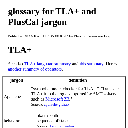
glossary for TLA+ and
PlusCal jargon
Published 2022-10-08T17:35:00.014Z by Physics Derivation Graph
TLA+
See also
TLA+ language summary
and
this summary
. Here's
another summary of operators
.
jargon
definition
"symbolic model checker for TLA+." "Translates
TLA+ into the logic supported by SMT solvers
Apalache
such as
Microsoft Z3
."
Source
:
apalache github
aka execution
behavior
sequence of states
Source
:
Lecture 1 video