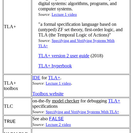
digital systems: algorithms, programs, and
computer systems.
Source
:
Lecture 1 video
"a formal specification language based on
TLA+
(untyped) ZF set theory, first-order logic, and
TLA (the Temporal Logic of Actions)"
Source
:
Specifying and Verifying Systems With
TLA+
TLA+ version 2 user guide
(2018)
TLA+ hyperbook
IDE
for
TLA+
.
TLA+
.
Source
:
Lecture 1 video
toolbox
Toolbox website
on-the-fly
model checker
for debugging
TLA+
TLC
specifications
Source
:
Specifying and Verifying Systems With TLA+
See also
FALSE
TRUE
Source
:
Lecture 2 video