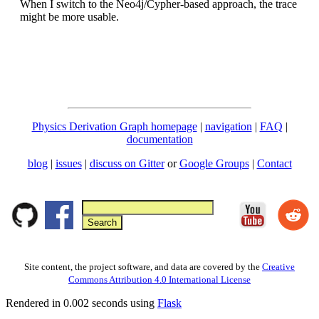
When I switch to the Neo4j/Cypher-based approach, the trace
might be more usable.
Physics Derivation Graph homepage
|
navigation
|
FAQ
|
documentation
blog
|
issues
|
discuss on Gitter
or
Google Groups
|
Contact
Site content, the project software, and data are covered by the
Creative
Commons Attribution 4.0 International License
Rendered in 0.002 seconds using
Flask