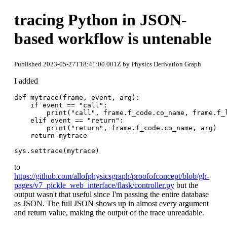
tracing Python in JSON-
based workflow is untenable
Published 2023-05-27T18:41:00.001Z by Physics Derivation Graph
I added
def mytrace(frame, event, arg):

    if event == "call":

        print("call", frame.f_code.co_name, frame.f_l
    elif event == "return":

        print("return", frame.f_code.co_name, arg)

    return mytrace

to
https://github.com/allofphysicsgraph/proofofconcept/blob/gh-
pages/v7_pickle_web_interface/flask/controller.py
but the
output wasn't that useful since I'm passing the entire database
as JSON. The full JSON shows up in almost every argument
and return value, making the output of the trace unreadable.