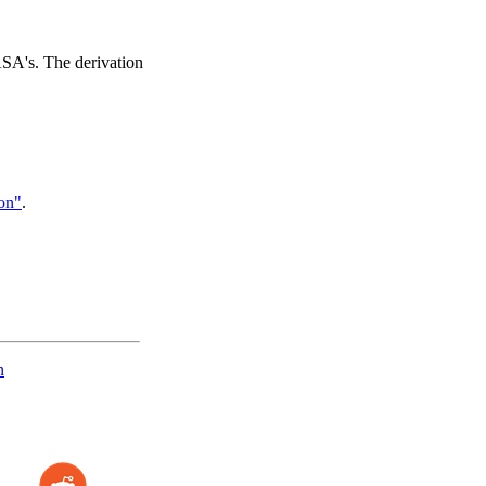
ASA's. The derivation
on"
.
n