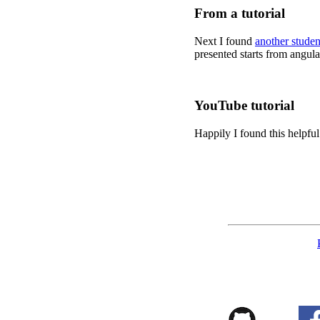
From a tutorial
Next I found
another studen
presented starts from angul
YouTube tutorial
Happily I found this helpfu