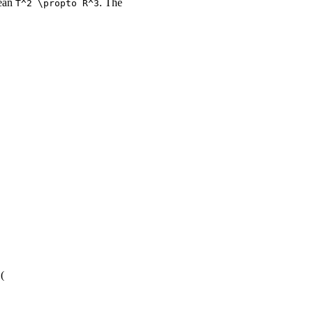
mean
. The
T^2 \propto R^3
(