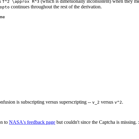
ys
(which is dimenionally inconsistent) when they 
T^2 \approx R^3
continues throughout the rest of the derivation.
opto
me
fusion is subscripting versus superscripting --
versus
.
v_2
v^2
on to
NASA's feedback page
but couldn't since the Captcha is missing. :