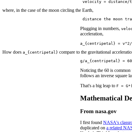
 velocity = distance/t
where, in the case of the moon circling the Earth,
 distance the moon tra
Plugging in numbers,
velo
acceleration,
a_{centripetal} = v^2/
How does
compare to the gravitational accelerati
a_{centripetal}
g/a_{centripetal} = 60
Noticing the 60 is common t
follows an inverse square l
That's a big leap to
F = G*
Mathematical De
From nasa.gov
I first found
NASA's classro
duplicated on
a related NA