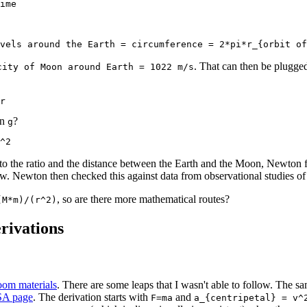
ime
vels around the Earth = circumference = 2*pi*r_{orbit of
. That can then be plugged
city of Moon around Earth = 1022 m/s
r
on
?
g
^2
o the ratio and the distance between the Earth and the Moon, Newton fi
aw. Newton then checked this against data from observational studies of 
, so are there more mathematical routes?
(M*m)/(r^2)
rivations
om materials
. There are some leaps that I wasn't able to follow. The sa
SA page
. The derivation starts with
and
F=ma
a_{centripetal} = v^