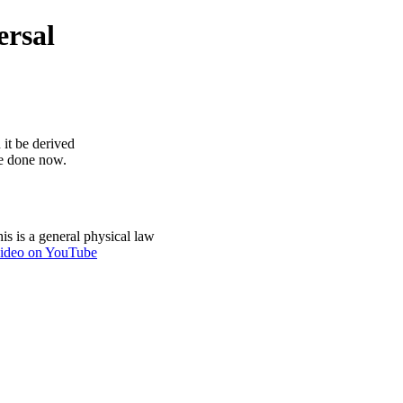
ersal
 it be derived
be done now.
is is a general physical law
ideo on YouTube