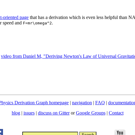
t-oriented page
that has a derivation which is even less helpful than N
ar speed and
.
F=mr\omega^2
l
video from Daniel M, "Deriving Newton's Law of Universal Gravitati
Physics Derivation Graph homepage
|
navigation
|
FAQ
|
documentatio
blog
|
issues
|
discuss on Gitter
or
Google Groups
|
Contact