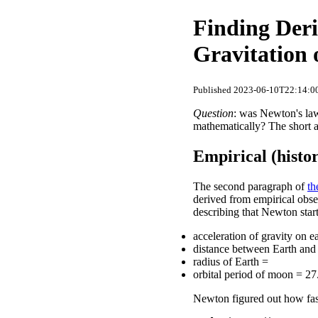
Finding Deri
Gravitation 
Published 2023-06-10T22:14:00
Question
: was Newton's law
mathematically? The short a
Empirical (histor
The second paragraph of
th
derived from empirical obse
describing that Newton star
acceleration of gravity on e
distance between Earth and
radius of Earth =
orbital period of moon = 27
Newton figured out how fast