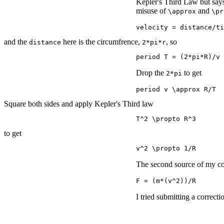
Kepler's Third Law but sa
misuse of
and
\approx
\pr
velocity = distance/ti
and the
here is the circumfrence,
, so
distance
2*pi*r
period T = (2*pi*R)/v
Drop the
to get
2*pi
period v \approx R/T
Square both sides and apply Kepler's Third law
T^2 \propto R^3
to get
v^2 \propto 1/R
The second source of my con
F = (m*(v^2))/R
I tried submitting a correcti