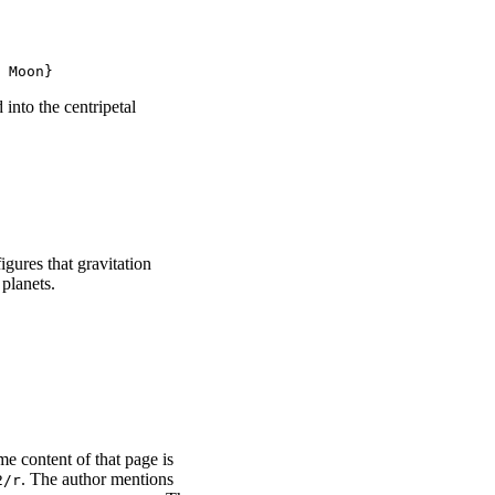
 Moon}
 into the centripetal
gures that gravitation
planets.
me content of that page is
. The author mentions
2/r