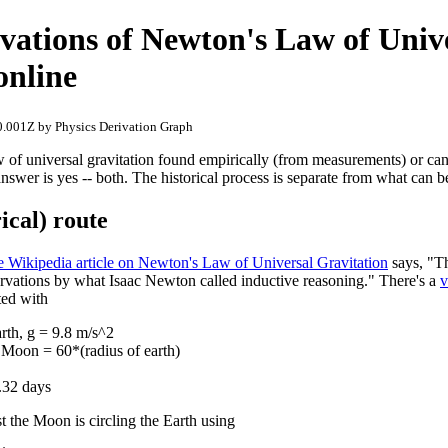
vations of Newton's Law of Univ
online
.001Z by Physics Derivation Graph
 of universal gravitation found empirically (from measurements) or can
nswer is yes -- both. The historical process is separate from what can 
ical) route
e Wikipedia article on Newton's Law of Universal Gravitation
says, "Th
rvations by what Isaac Newton called inductive reasoning." There's a
v
ted with
arth, g = 9.8 m/s^2
 Moon = 60*(radius of earth)
.32 days
 the Moon is circling the Earth using