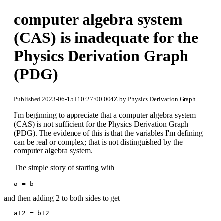
computer algebra system
(CAS) is inadequate for the
Physics Derivation Graph
(PDG)
Published 2023-06-15T10:27:00.004Z by Physics Derivation Graph
I'm beginning to appreciate that a computer algebra system
(CAS) is not sufficient for the Physics Derivation Graph
(PDG). The evidence of this is that the variables I'm defining
can be real or complex; that is not distinguished by the
computer algebra system.
The simple story of starting with
a = b
and then adding 2 to both sides to get
a+2 = b+2