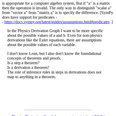
is appropriate for a computer algebra system. But if "a" is a matrix
then the operation is invalid. The only way to distinguish "scalar a"
from "vector a" from "matrix a" is to specify the difference. [SymPy
does have support for predicates -
-
https://docs.sympy.org/latest/guides/assumptions.html#predicates
.]
In the Physics Derivation Graph I want to be more specific
about the possible values of a and b. Even for non-physics
derivations like the Euler equations, there are assumptions
about the possible values of each variable.
I don't know Lean, but I also don't know the foundational
concepts of theorems and proofs.
Is a step a theorem?
Is a derivation a theorem?
The role of inference rules in steps in derivations does not
map to anything in a theorem.