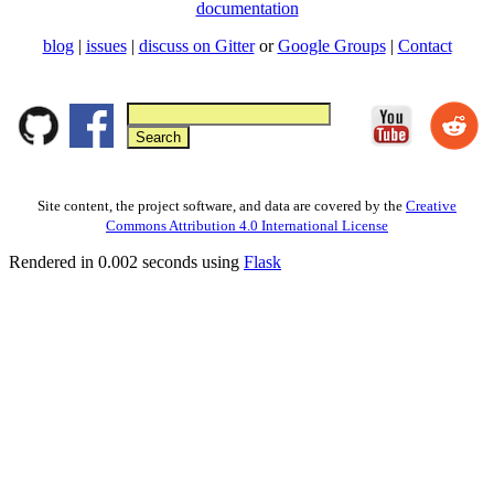
documentation
blog
|
issues
|
discuss on Gitter
or
Google Groups
|
Contact
Site content, the project software, and data are covered by the
Creative
Commons Attribution 4.0 International License
Rendered in 0.002 seconds using
Flask