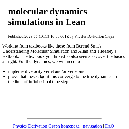
molecular dynamics
simulations in Lean
Published 2023-06-19T13:10:00.001Z by Physics Derivation Graph
Working from textbooks like those from Berend Smit's
Understanding Molecular Simulation and Allan and Tildesley’s
textbook. The textbook you linked to also seems to cover the basics
all right. For the dynamics, we will need to
implement velocity verlet and/or verlet and
prove that these algorithms converge to the true dynamics in
the limit of infinitesimal time step.
Physics Derivation Graph homepage
|
navigation
|
FAQ
|