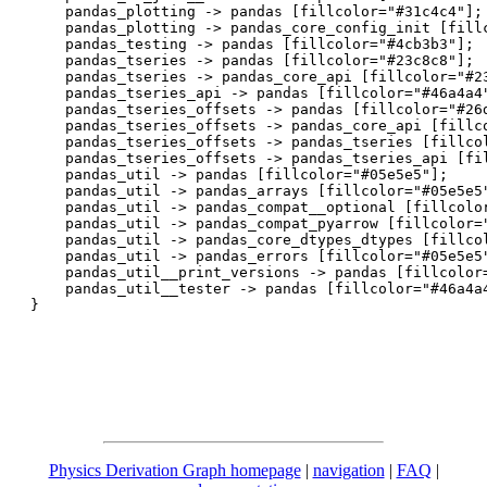
    pandas_plotting -> pandas [fillcolor="#31c4c4"];

    pandas_plotting -> pandas_core_config_init [fillc
    pandas_testing -> pandas [fillcolor="#4cb3b3"];

    pandas_tseries -> pandas [fillcolor="#23c8c8"];

    pandas_tseries -> pandas_core_api [fillcolor="#23
    pandas_tseries_api -> pandas [fillcolor="#46a4a4"
    pandas_tseries_offsets -> pandas [fillcolor="#26d
    pandas_tseries_offsets -> pandas_core_api [fillco
    pandas_tseries_offsets -> pandas_tseries [fillcol
    pandas_tseries_offsets -> pandas_tseries_api [fil
    pandas_util -> pandas [fillcolor="#05e5e5"];

    pandas_util -> pandas_arrays [fillcolor="#05e5e5"
    pandas_util -> pandas_compat__optional [fillcolor
    pandas_util -> pandas_compat_pyarrow [fillcolor="
    pandas_util -> pandas_core_dtypes_dtypes [fillcol
    pandas_util -> pandas_errors [fillcolor="#05e5e5"
    pandas_util__print_versions -> pandas [fillcolor=
    pandas_util__tester -> pandas [fillcolor="#46a4a4
Physics Derivation Graph homepage
|
navigation
|
FAQ
|