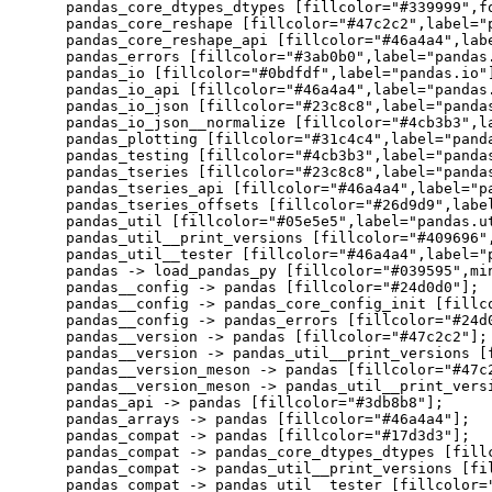
    pandas_core_dtypes_dtypes [fillcolor="#339999",f
    pandas_core_reshape [fillcolor="#47c2c2",label="p
    pandas_core_reshape_api [fillcolor="#46a4a4",labe
    pandas_errors [fillcolor="#3ab0b0",label="pandas.
    pandas_io [fillcolor="#0bdfdf",label="pandas.io"]
    pandas_io_api [fillcolor="#46a4a4",label="pandas.
    pandas_io_json [fillcolor="#23c8c8",label="pandas
    pandas_io_json__normalize [fillcolor="#4cb3b3",la
    pandas_plotting [fillcolor="#31c4c4",label="panda
    pandas_testing [fillcolor="#4cb3b3",label="pandas
    pandas_tseries [fillcolor="#23c8c8",label="pandas
    pandas_tseries_api [fillcolor="#46a4a4",label="pa
    pandas_tseries_offsets [fillcolor="#26d9d9",label
    pandas_util [fillcolor="#05e5e5",label="pandas.ut
    pandas_util__print_versions [fillcolor="#409696"
    pandas_util__tester [fillcolor="#46a4a4",label="p
    pandas -> load_pandas_py [fillcolor="#039595",min
    pandas__config -> pandas [fillcolor="#24d0d0"];

    pandas__config -> pandas_core_config_init [fillco
    pandas__config -> pandas_errors [fillcolor="#24d0
    pandas__version -> pandas [fillcolor="#47c2c2"];

    pandas__version -> pandas_util__print_versions [f
    pandas__version_meson -> pandas [fillcolor="#47c2
    pandas__version_meson -> pandas_util__print_versi
    pandas_api -> pandas [fillcolor="#3db8b8"];

    pandas_arrays -> pandas [fillcolor="#46a4a4"];

    pandas_compat -> pandas [fillcolor="#17d3d3"];

    pandas_compat -> pandas_core_dtypes_dtypes [fillc
    pandas_compat -> pandas_util__print_versions [fil
    pandas_compat -> pandas_util__tester [fillcolor="