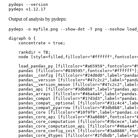
pydeps --version

pydeps v1.12.17
Output of analysis by pydeps:
pydeps -o myfile.png --show-dot -T png --noshow load_
digraph G {

    concentrate = true;

    rankdir = TB;

    node [style=filled,fillcolor="#ffffff",fontcolor=
    load_pandas_py [fillcolor="#a65959",fontcolor="#f
    pandas [fillcolor="#039595",fontcolor="#ffffff"];
    pandas__config [fillcolor="#24d0d0",label="pandas
    pandas__version [fillcolor="#47c2c2",label="panda
    pandas__version_meson [fillcolor="#47c2c2",label=
    pandas_api [fillcolor="#3db8b8",label="pandas.api
    pandas_arrays [fillcolor="#46a4a4",label="pandas.
    pandas_compat [fillcolor="#17d3d3",label="pandas.
    pandas_compat__optional [fillcolor="#31c4c4",labe
    pandas_compat_pyarrow [fillcolor="#3db8b8",label=
    pandas_core [fillcolor="#10f9f9",label="pandas.co
    pandas_core_api [fillcolor="#3a8888",fontcolor="#
    pandas_core_computation [fillcolor="#3bcece",labe
    pandas_core_computation_api [fillcolor="#46a4a4",
    pandas_core_config_init [fillcolor="#3a8888",fon
    pandas_core_dtypes [fillcolor="#2fdbdb",label="pa