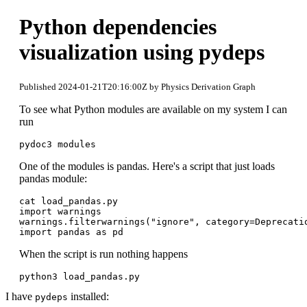
Python dependencies
visualization using pydeps
Published 2024-01-21T20:16:00Z by Physics Derivation Graph
To see what Python modules are available on my system I can
run
pydoc3 modules
One of the modules is pandas. Here's a script that just loads
pandas module:
cat load_pandas.py 

import warnings

warnings.filterwarnings("ignore", category=Deprecatio
When the script is run nothing happens
python3 load_pandas.py
I have
installed:
pydeps