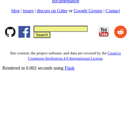
documentation
blog
|
issues
|
discuss on Gitter
or
Google Groups
|
Contact
Site content, the project software, and data are covered by the
Creative
Commons Attribution 4.0 International License
Rendered in 0.002 seconds using
Flask