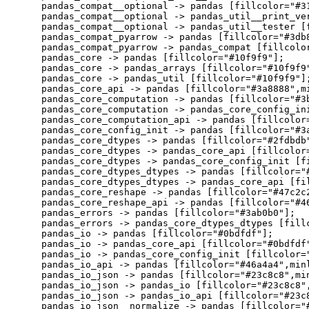
    pandas_compat__optional -> pandas [fillcolor="#31
    pandas_compat__optional -> pandas_util__print_ver
    pandas_compat__optional -> pandas_util__tester [f
    pandas_compat_pyarrow -> pandas [fillcolor="#3db8
    pandas_compat_pyarrow -> pandas_compat [fillcolor
    pandas_core -> pandas [fillcolor="#10f9f9"];

    pandas_core -> pandas_arrays [fillcolor="#10f9f9"
    pandas_core -> pandas_util [fillcolor="#10f9f9"];
    pandas_core_api -> pandas [fillcolor="#3a8888",mi
    pandas_core_computation -> pandas [fillcolor="#3b
    pandas_core_computation -> pandas_core_config_ini
    pandas_core_computation_api -> pandas [fillcolor=
    pandas_core_config_init -> pandas [fillcolor="#3a
    pandas_core_dtypes -> pandas [fillcolor="#2fdbdb"
    pandas_core_dtypes -> pandas_core_api [fillcolor=
    pandas_core_dtypes -> pandas_core_config_init [fi
    pandas_core_dtypes_dtypes -> pandas [fillcolor="#
    pandas_core_dtypes_dtypes -> pandas_core_api [fil
    pandas_core_reshape -> pandas [fillcolor="#47c2c2
    pandas_core_reshape_api -> pandas [fillcolor="#46
    pandas_errors -> pandas [fillcolor="#3ab0b0"];

    pandas_errors -> pandas_core_dtypes_dtypes [fillc
    pandas_io -> pandas [fillcolor="#0bdfdf"];

    pandas_io -> pandas_core_api [fillcolor="#0bdfdf"
    pandas_io -> pandas_core_config_init [fillcolor="
    pandas_io_api -> pandas [fillcolor="#46a4a4",minl
    pandas_io_json -> pandas [fillcolor="#23c8c8",min
    pandas_io_json -> pandas_io [fillcolor="#23c8c8",
    pandas_io_json -> pandas_io_api [fillcolor="#23c8
    pandas_io_json__normalize -> pandas [fillcolor="#