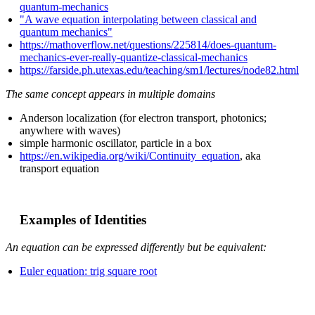
quantum-mechanics
"A wave equation interpolating between classical and
quantum mechanics"
https://mathoverflow.net/questions/225814/does-quantum-
mechanics-ever-really-quantize-classical-mechanics
https://farside.ph.utexas.edu/teaching/sm1/lectures/node82.html
The same concept appears in multiple domains
Anderson localization (for electron transport, photonics;
anywhere with waves)
simple harmonic oscillator, particle in a box
https://en.wikipedia.org/wiki/Continuity_equation
, aka
transport equation
Examples of Identities
An equation can be expressed differently but be equivalent:
Euler equation: trig square root