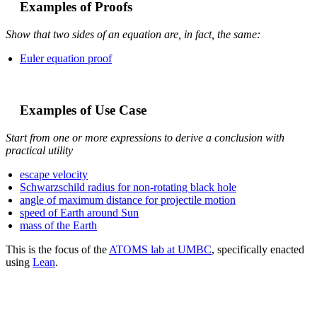
Examples of Proofs
Show that two sides of an equation are, in fact, the same:
Euler equation proof
Examples of Use Case
Start from one or more expressions to derive a conclusion with
practical utility
escape velocity
Schwarzschild radius for non-rotating black hole
angle of maximum distance for projectile motion
speed of Earth around Sun
mass of the Earth
This is the focus of the
ATOMS lab at UMBC
, specifically enacted
using
Lean
.