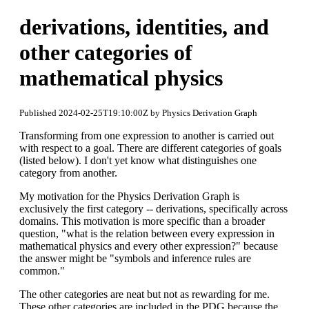
derivations, identities, and
other categories of
mathematical physics
Published 2024-02-25T19:10:00Z by Physics Derivation Graph
Transforming from one expression to another is carried out
with respect to a goal. There are different categories of goals
(listed below). I don't yet know what distinguishes one
category from another.
My motivation for the Physics Derivation Graph is
exclusively the first category -- derivations, specifically across
domains. This motivation is more specific than a broader
question, "what is the relation between every expression in
mathematical physics and every other expression?" because
the answer might be "symbols and inference rules are
common."
The other categories are neat but not as rewarding for me.
These other categories are included in the PDG because the