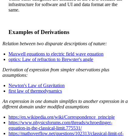
infrastructure for software and UI and data format are the
same.
Examples of Derivations
Relation between two disparate descriptions of nature:
Maxwell equations to electric field wave equation
optics: Law of refraction to Brewster's angle
Derivation of expression from simpler observations plus
assumptions:
Newton's Law of Gravitation
first law of thermodynamics
An expression in one domain simplifies to another expression in a
different domain under modified assumptions
https://en.wikipedia.org/wiki/Correspondence_principle
https://www.physicsforums.com/threads/schroedinger-
equation-in-the-classical-limit.775531/
https://mathoverflow.net/questions/102313/classical-limit-of-