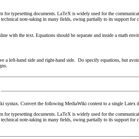
em for typesetting documents. LaTeX is widely used for the communicat
 technical note-taking in many fields, owing partially to its support fo
line with the text. Equations should be separate and inside a math envi
e a left-hand side and right-hand side. Do specify equations, but avoid
igns.
x
i syntax. Convert the following MediaWiki content to a single Latex 
em for typesetting documents. LaTeX is widely used for the communicat
 technical note-taking in many fields, owing partially to its support fo