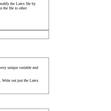
odify the Latex file by
 the file to other
every unique variable and
. Write out just the Latex