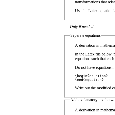
transformations that relat
Use the Latex equation l
Only if needed
:
Separate equations
A derivation in mathemat
In the Latex file below, 
equations such that each
Do not have equations in
\begin{equation}

\end{equation}
Write out the modified co
Add explanatory text betwe
A derivation in mathemat