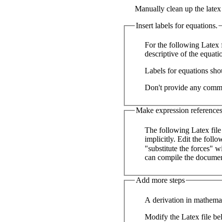
Manually clean up the late
Insert labels for equations.
For the following Latex f
descriptive of the equat
Labels for equations sho
Don't provide any commen
Make expression references 
The following Latex file
implicitly. Edit the following text to manually insert references where appropriate. For example replace text like
"substitute the forces" w
can compile the documen
Add more steps
A derivation in mathemat
Modify the Latex file be