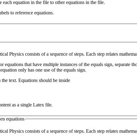
e each equation in the file to other equations in the file.
abels to reference equations.
ical Physics consists of a sequence of steps. Each step relates mathemat
for equations that have multiple instances of the equals sign, separate th
 equation only has one use of the equals sign.
 the text. Equations should be inside
ntent as a single Latex file.
en equations
ical Physics consists of a sequence of steps. Each step relates mathemat