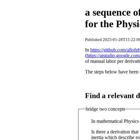
a sequence o
for the Phys
Published 2025-01-28T15:22:00
In
https://github.com/allofp
(
https://aistudio.google.com
of manual labor per derivati
The steps below have been 
Find a relevant d
bridge two concepts
In mathematical Physics 
Is there a derivation th
inertia which describe rotational motion? If yes, provide the steps of t