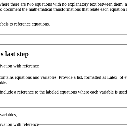
 where there are two equations with no explanatory text between them, m
o document the mathematical transformations that relate each equation in
abels to reference equations.
s last step
rivation with reference
contains equations and variables. Provide a list, formatted as Latex, of 
able.
t include a reference to the labeled equations where each variable is used
 variables,
rivation with reference