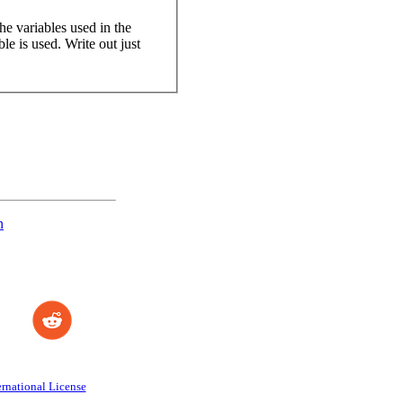
the variables used in the
le is used. Write out just
n
rnational License