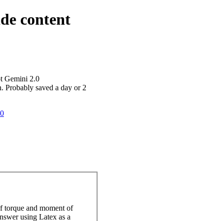
ide content
ot Gemini 2.0
h. Probably saved a day or 2
20
 of torque and moment of