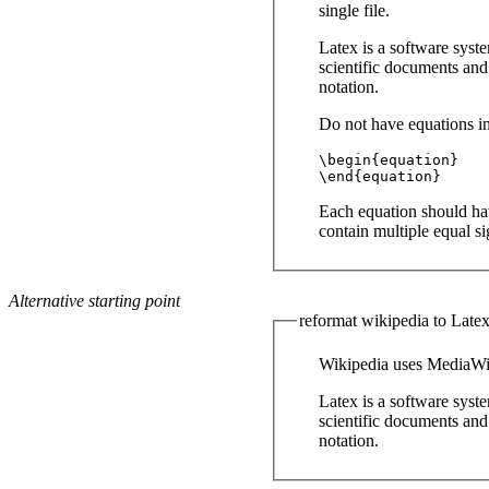
single file.
Latex is a software syst
scientific documents and
notation.
Do not have equations in
\begin{equation}

\end{equation}
Each equation should hav
contain multiple equal s
Alternative starting point
reformat wikipedia to Late
Wikipedia uses MediaWik
Latex is a software syst
scientific documents and
notation.