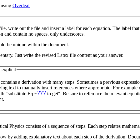
x using
Overleaf
ile, write out the file and insert a label for each equation. The label tha
ion and contain no spaces, only underscores.
uld be unique within the document.
tary. Just write the revised Latex file content as your answer.
explicit
 contains a derivation with many steps. Sometimes a previous expressio
???
ith "substitute Eq.~
to get". Be sure to reference the relevant equation labels so that Latex
t.
ical Physics consists of a sequence of steps. Each step relates mathemat
low by adding explanatory text about each step of the derivation. Doc