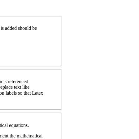
t is added should be
n is referenced
ical equations.
ument the mathematical