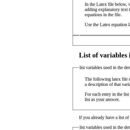
In the Latex file below,
adding explanatory text t
equations in the file.
Use the Latex equation l
List of variables i
list variables used in the de
The following latex file 
a description of that vari
For each entry in the lis
list as your answer.
If you already have a list of
list variables used in the de