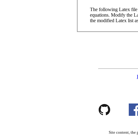
The following Latex file c
equations. Modify the Lat
the modified Latex list a
Site content, the 