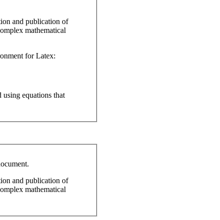
ion and publication of
r complex mathematical
ronment for Latex:
 using equations that
document.
ion and publication of
r complex mathematical