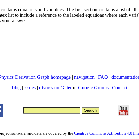
ontains equations and variables. The first section contains a list of all 
ex list to include a reference to the labeled equations where each variab
s your answer.
Physics Derivation Graph homepage
|
navigation
|
FAQ
|
documentatio
blog
|
issues
|
discuss on Gitter
or
Google Groups
|
Contact
project software, and data are covered by the
Creative Commons Attribution 4.0 Inte