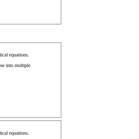
ical equations.
ose into multiple
ical equations.