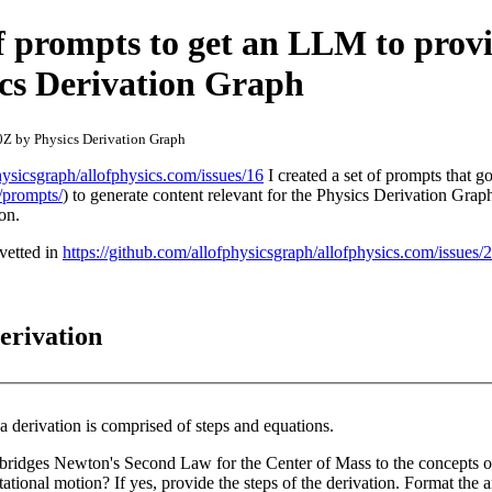
f prompts to get an LLM to prov
ics Derivation Graph
Z by Physics Derivation Graph
hysicsgraph/allofphysics.com/issues/16
I created a set of prompts that g
/prompts/
) to generate content relevant for the Physics Derivation Grap
on.
vetted in
https://github.com/allofphysicsgraph/allofphysics.com/issues/
erivation
a derivation is comprised of steps and equations.
at bridges Newton's Second Law for the Center of Mass to the concepts
he derivation. Format the answer using Latex as a