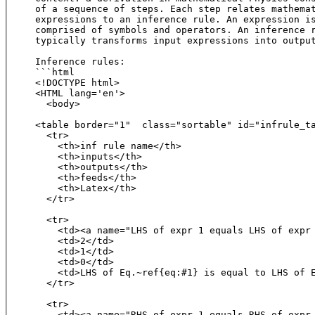
of a sequence of steps. Each step relates mathemat
expressions to an inference rule. An expression is
comprised of symbols and operators. An inference r
typically transforms input expressions into output
Inference rules:

```html

<!DOCTYPE html>

<HTML lang='en'>

  <body>

<table border="1"  class="sortable" id="infrule_ta
  <tr>

    <th>inf rule name</th>

    <th>inputs</th>

    <th>outputs</th>

    <th>feeds</th>

    <th>Latex</th>

  </tr>

  <tr>

    <td><a name="LHS of expr 1 equals LHS of expr 
    <td>2</td>

    <td>1</td>

    <td>0</td>

    <td>LHS of Eq.~ref{eq:#1} is equal to LHS of E
  </tr>

  <tr>

    <td><a name="RHS of expr 1 equals RHS of expr 