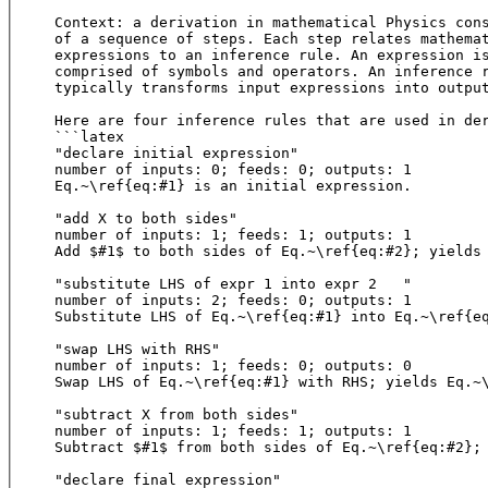
Context: a derivation in mathematical Physics cons
of a sequence of steps. Each step relates mathemat
expressions to an inference rule. An expression is
comprised of symbols and operators. An inference r
typically transforms input expressions into output
Here are four inference rules that are used in der
```latex

"declare initial expression"

number of inputs: 0; feeds: 0; outputs: 1

Eq.~\ref{eq:#1} is an initial expression.

"add X to both sides"

number of inputs: 1; feeds: 1; outputs: 1

Add $#1$ to both sides of Eq.~\ref{eq:#2}; yields 
"substitute LHS of expr 1 into expr 2	"

number of inputs: 2; feeds: 0; outputs: 1

Substitute LHS of Eq.~\ref{eq:#1} into Eq.~\ref{eq
"swap LHS with RHS"	

number of inputs: 1; feeds: 0; outputs: 0

Swap LHS of Eq.~\ref{eq:#1} with RHS; yields Eq.
"subtract X from both sides"

number of inputs: 1; feeds: 1; outputs: 1

Subtract $#1$ from both sides of Eq.~\ref{eq:#
"declare final expression"
