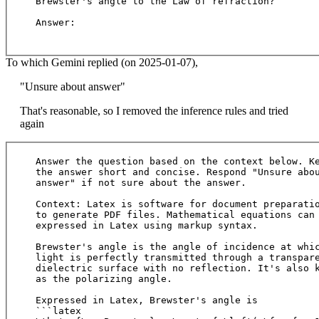
Brewster's angle to the Law of refraction?

Answer:

To which Gemini replied (on 2025-01-07),
"Unsure about answer"
That's reasonable, so I removed the inference rules and tried
again
Answer the question based on the context below. Ke
the answer short and concise. Respond "Unsure abou
answer" if not sure about the answer.

Context: Latex is software for document preparatio
to generate PDF files. Mathematical equations can 
expressed in Latex using markup syntax. 

Brewster's angle is the angle of incidence at whic
light is perfectly transmitted through a transpare
dielectric surface with no reflection. It's also k
as the polarizing angle.

Expressed in Latex, Brewster's angle is

```latex
