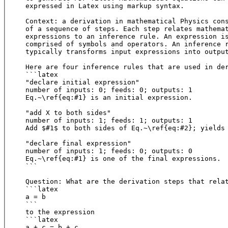
expressed in Latex using markup syntax.

Context: a derivation in mathematical Physics cons
of a sequence of steps. Each step relates mathemat
expressions to an inference rule. An expression is
comprised of symbols and operators. An inference r
typically transforms input expressions into output
Here are four inference rules that are used in der
```latex

"declare initial expression"

number of inputs: 0; feeds: 0; outputs: 1

Eq.~\ref{eq:#1} is an initial expression.

"add X to both sides"

number of inputs: 1; feeds: 1; outputs: 1

Add $#1$ to both sides of Eq.~\ref{eq:#2}; yields 
"declare final expression"

number of inputs: 1; feeds: 0; outputs: 0

Eq.~\ref{eq:#1} is one of the final expressions.

```

Question: What are the derivation steps that relat
```latex

a = b

``` 

to the expression

```latex

a + c = b + c
