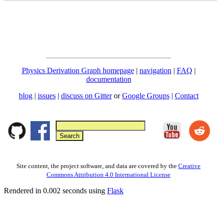
Physics Derivation Graph homepage
|
navigation
|
FAQ
|
documentation
blog
|
issues
|
discuss on Gitter
or
Google Groups
|
Contact
Site content, the project software, and data are covered by the
Creative
Commons Attribution 4.0 International License
Rendered in 0.002 seconds using
Flask