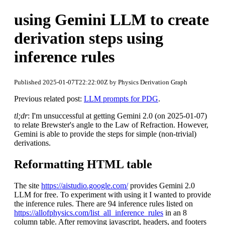
using Gemini LLM to create
derivation steps using
inference rules
Published 2025-01-07T22:22:00Z by Physics Derivation Graph
Previous related post:
LLM prompts for PDG
.
tl;dr
: I'm unsuccessful at getting Gemini 2.0 (on 2025-01-07)
to relate Brewster's angle to the Law of Refraction. However,
Gemini is able to provide the steps for simple (non-trivial)
derivations.
Reformatting HTML table
The site
https://aistudio.google.com/
provides Gemini 2.0
LLM for free. To experiment with using it I wanted to provide
the inference rules. There are 94 inference rules listed on
https://allofphysics.com/list_all_inference_rules
in an 8
column table. After removing javascript, headers, and footers