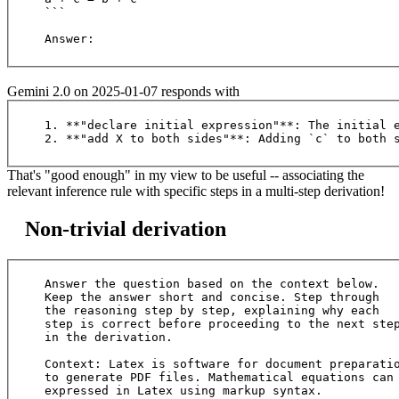
```

Gemini 2.0 on 2025-01-07 responds with
1. **"declare initial expression"**: The initial e
That's "good enough" in my view to be useful -- associating the
relevant inference rule with specific steps in a multi-step derivation!
Non-trivial derivation
Answer the question based on the context below. 

Keep the answer short and concise. Step through 

the reasoning step by step, explaining why each 

step is correct before proceeding to the next step
in the derivation.

Context: Latex is software for document preparatio
to generate PDF files. Mathematical equations can 
expressed in Latex using markup syntax.
