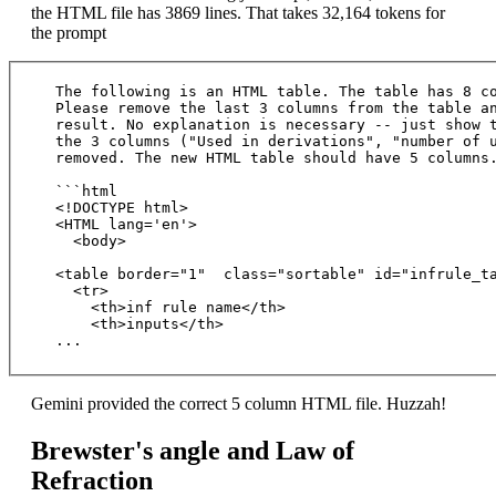
the HTML file has 3869 lines. That takes 32,164 tokens for
the prompt
The following is an HTML table. The table has 8 co
Please remove the last 3 columns from the table an
result. No explanation is necessary -- just show t
the 3 columns ("Used in derivations", "number of u
removed. The new HTML table should have 5 columns.
```html

<!DOCTYPE html>

<HTML lang='en'>

  <body>

<table border="1"  class="sortable" id="infrule_ta
  <tr>

    <th>inf rule name</th>

    <th>inputs</th>

Gemini provided the correct 5 column HTML file. Huzzah!
Brewster's angle and Law of
Refraction