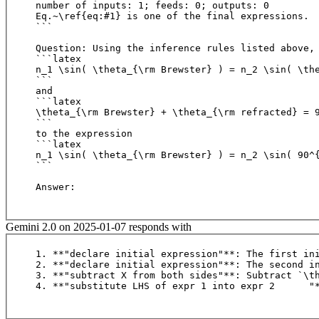
number of inputs: 1; feeds: 0; outputs: 0

Eq.~\ref{eq:#1} is one of the final expressions.

```

Question: Using the inference rules listed above, 
```latex

n_1 \sin( \theta_{\rm Brewster} ) = n_2 \sin( \the
``` 

and

```latex

\theta_{\rm Brewster} + \theta_{\rm refracted} = 9
```

to the expression

```latex

n_1 \sin( \theta_{\rm Brewster} ) = n_2 \sin( 90^{
```

Answer:

Gemini 2.0 on 2025-01-07 responds with
1. **"declare initial expression"**: The first ini
2. **"declare initial expression"**: The second in
3. **"subtract X from both sides"**: Subtract `\t
4. **"substitute LHS of expr 1 into expr 2	"**: S