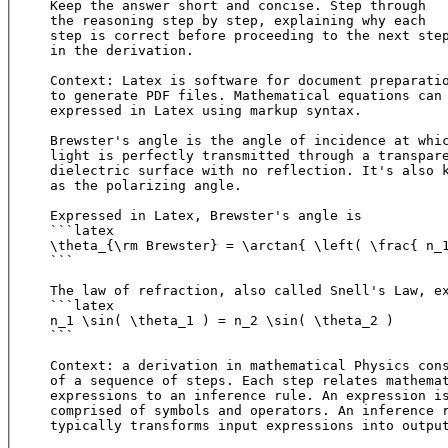
Keep the answer short and concise. Step through 

the reasoning step by step, explaining why each 

step is correct before proceeding to the next step
in the derivation.

Context: Latex is software for document preparatio
to generate PDF files. Mathematical equations can 
expressed in Latex using markup syntax.

Brewster's angle is the angle of incidence at whic
light is perfectly transmitted through a transpare
dielectric surface with no reflection. It's also k
as the polarizing angle.

Expressed in Latex, Brewster's angle is

```latex

\theta_{\rm Brewster} = \arctan{ \left( \frac{ n_1
```

The law of refraction, also called Snell's Law, ex
```latex

n_1 \sin( \theta_1 ) = n_2 \sin( \theta_2 )

```

Context: a derivation in mathematical Physics cons
of a sequence of steps. Each step relates mathemat
expressions to an inference rule. An expression is
comprised of symbols and operators. An inference r
typically transforms input expressions into output