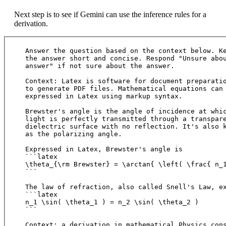
Next step is to see if Gemini can use the inference rules for a
derivation.
Answer the question based on the context below. Ke
the answer short and concise. Respond "Unsure abou
answer" if not sure about the answer.

Context: Latex is software for document preparatio
to generate PDF files. Mathematical equations can 
expressed in Latex using markup syntax. 

Brewster's angle is the angle of incidence at whic
light is perfectly transmitted through a transpare
dielectric surface with no reflection. It's also k
as the polarizing angle.

Expressed in Latex, Brewster's angle is

```latex

\theta_{\rm Brewster} = \arctan{ \left( \frac{ n_1
```

The law of refraction, also called Snell's Law, ex
```latex

n_1 \sin( \theta_1 ) = n_2 \sin( \theta_2 )

```

Context: a derivation in mathematical Physics cons