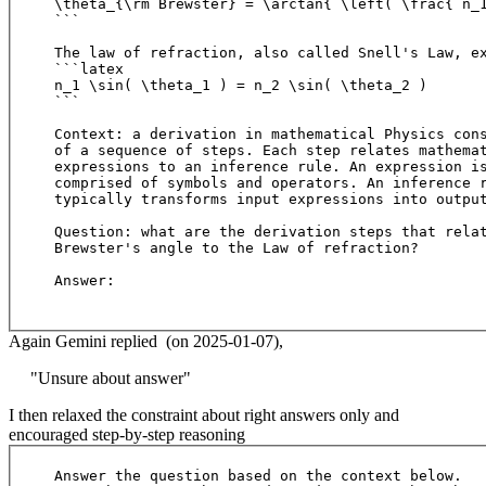
\theta_{\rm Brewster} = \arctan{ \left( \frac{ n_1
```

The law of refraction, also called Snell's Law, ex
```latex

n_1 \sin( \theta_1 ) = n_2 \sin( \theta_2 )

```

Context: a derivation in mathematical Physics cons
of a sequence of steps. Each step relates mathemat
expressions to an inference rule. An expression is
comprised of symbols and operators. An inference r
typically transforms input expressions into output
Question: what are the derivation steps that relat
Brewster's angle to the Law of refraction?

Answer:

Again Gemini replied (on 2025-01-07),
"Unsure about answer"
I then relaxed the constraint about right answers only and
encouraged step-by-step reasoning
Answer the question based on the context below. 
