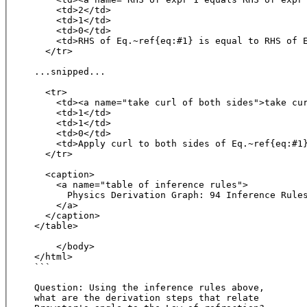
    <td>2</td>

    <td>1</td>

    <td>0</td>

    <td>RHS of Eq.~ref{eq:#1} is equal to RHS of E
  </tr>

...snipped...

  <tr>

    <td><a name="take curl of both sides">take cur
    <td>1</td>

    <td>1</td>

    <td>0</td>

    <td>Apply curl to both sides of Eq.~ref{eq:#1}
  </tr>

  <caption>

    <a name="table of inference rules">

      Physics Derivation Graph: 94 Inference Rules
    </a>

  </caption>

</table>

    </body>

</html>

```

Question: Using the inference rules above, 

what are the derivation steps that relate 
