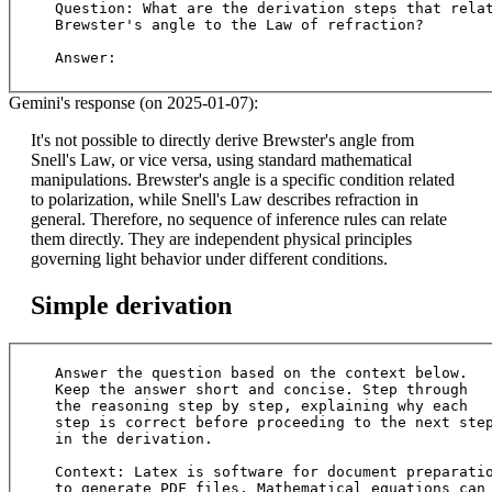
Question: What are the derivation steps that relat
Brewster's angle to the Law of refraction?

Gemini's response (on 2025-01-07):
It's not possible to directly derive Brewster's angle from
Snell's Law, or vice versa, using standard mathematical
manipulations. Brewster's angle is a specific condition related
to polarization, while Snell's Law describes refraction in
general. Therefore, no sequence of inference rules can relate
them directly. They are independent physical principles
governing light behavior under different conditions.
Simple derivation
Answer the question based on the context below. 

Keep the answer short and concise. Step through 

the reasoning step by step, explaining why each 

step is correct before proceeding to the next step
in the derivation.

Context: Latex is software for document preparatio
to generate PDF files. Mathematical equations can 