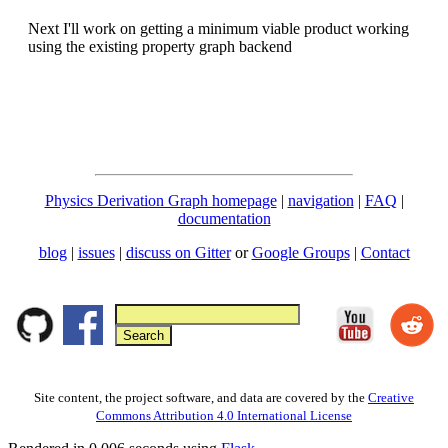
Next I'll work on getting a minimum viable product working
using the existing property graph backend
Physics Derivation Graph homepage
|
navigation
|
FAQ
|
documentation
blog
|
issues
|
discuss on Gitter
or
Google Groups
|
Contact
Site content, the project software, and data are covered by the
Creative
Commons Attribution 4.0 International License