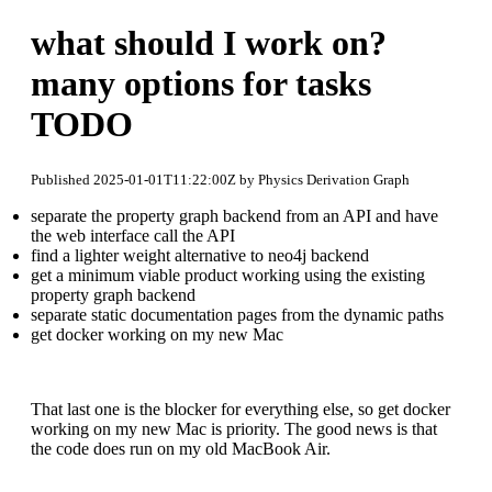
what should I work on?
many options for tasks
TODO
Published 2025-01-01T11:22:00Z by Physics Derivation Graph
separate the property graph backend from an API and have
the web interface call the API
find a lighter weight alternative to neo4j backend
get a minimum viable product working using the existing
property graph backend
separate static documentation pages from the dynamic paths
get docker working on my new Mac
That last one is the blocker for everything else, so get docker
working on my new Mac is priority. The good news is that
the code does run on my old MacBook Air.