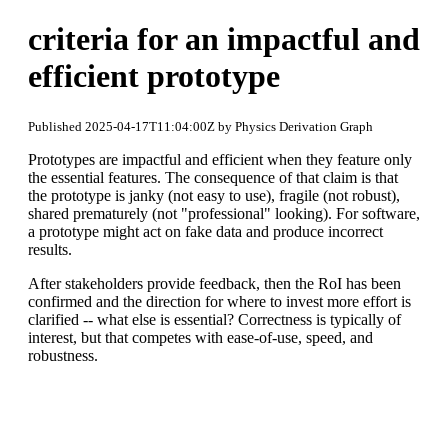
criteria for an impactful and
efficient prototype
Published 2025-04-17T11:04:00Z by Physics Derivation Graph
Prototypes are impactful and efficient when they feature only
the essential features. The consequence of that claim is that
the prototype is janky (not easy to use), fragile (not robust),
shared prematurely (not "professional" looking). For software,
a prototype might act on fake data and produce incorrect
results.
After stakeholders provide feedback, then the RoI has been
confirmed and the direction for where to invest more effort is
clarified -- what else is essential? Correctness is typically of
interest, but that competes with ease-of-use, speed, and
robustness.