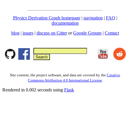
Physics Derivation Graph homepage
|
navigation
|
FAQ
|
documentation
blog
|
issues
|
discuss on Gitter
or
Google Groups
|
Contact
Site content, the project software, and data are covered by the
Creative
Commons Attribution 4.0 International License
Rendered in 0.002 seconds using
Flask