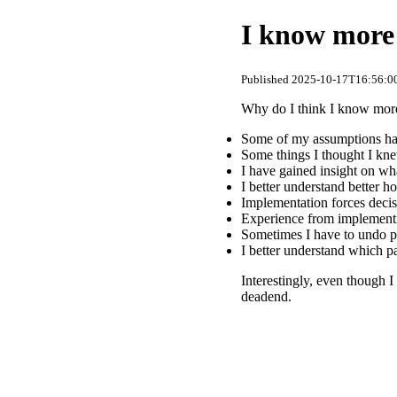
I know more 
Published 2025-10-17T16:56:00
Why do I think I know more
Some of my assumptions hav
Some things I thought I kn
I have gained insight on wh
I better understand better h
Implementation forces decis
Experience from implementi
Sometimes I have to undo p
I better understand which 
Interestingly, even though I
deadend.