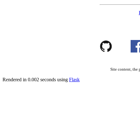
Site content, the 
Rendered in 0.002 seconds using
Flask