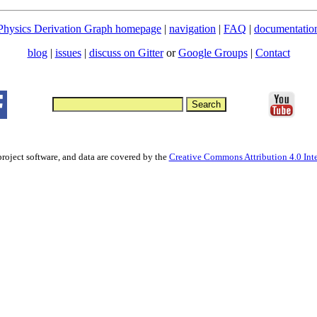
Physics Derivation Graph homepage
|
navigation
|
FAQ
|
documentatio
blog
|
issues
|
discuss on Gitter
or
Google Groups
|
Contact
project software, and data are covered by the
Creative Commons Attribution 4.0 Inte