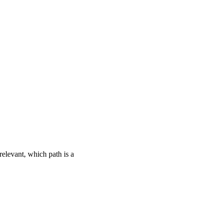
relevant, which path is a