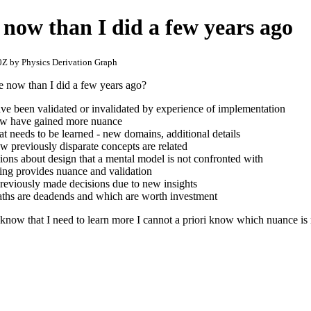
now than I did a few years ago
Z by Physics Derivation Graph
 now than I did a few years ago?
e been validated or invalidated by experience of implementation
ew have gained more nuance
at needs to be learned - new domains, additional details
ow previously disparate concepts are related
ions about design that a mental model is not confronted with
ng provides nuance and validation
reviously made decisions due to new insights
paths are deadends and which are worth investment
 know that I need to learn more I cannot a priori know which nuance is 