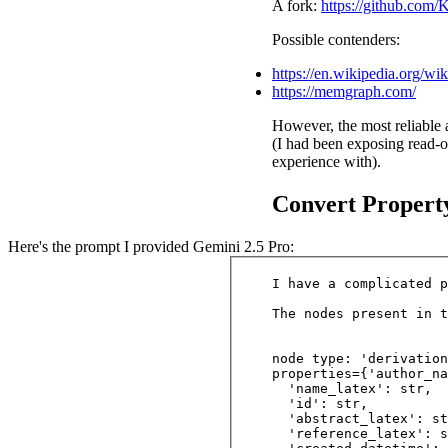
A fork:
https://github.com/
Possible contenders:
https://en.wikipedia.org/wi
https://memgraph.com/
However, the most reliable 
(I had been exposing read-
experience with).
Convert Propert
Here's the prompt I provided Gemini 2.5 Pro:
I have a complicated p
The nodes present in t
node type: 'derivation
properties={'author_na
  'name_latex': str,  
  'id': str,  

  'abstract_latex': st
  'reference_latex': s