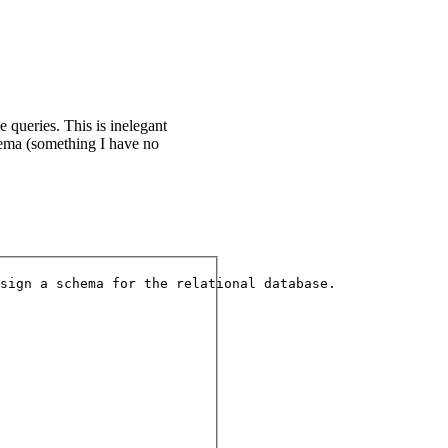
queries. This is inelegant
hema (something I have no
sign a schema for the relational database.
