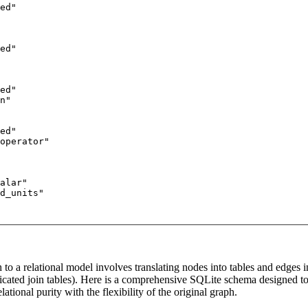
ed"

ed"

ed"

n"

ed"

operator"

alar"

d_units"

to a relational model involves translating nodes into tables and edges in
icated join tables). Here is a comprehensive SQLite schema designed t
lational purity with the flexibility of the original graph.