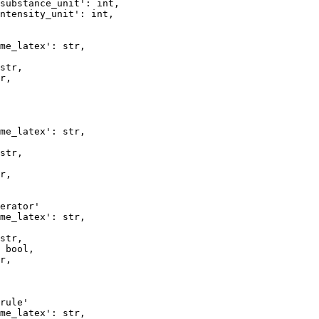
substance_unit': int,

ntensity_unit': int, 

me_latex': str,

str,  

r,   

me_latex': str,

str,  

r,   

erator'

me_latex': str,

str,  

 bool,

r,   

rule'

me_latex': str,  
