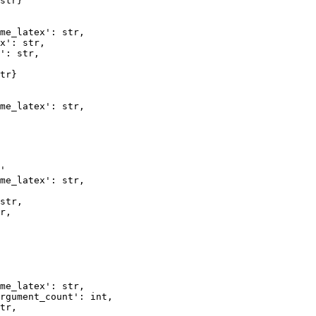
str} 

me_latex': str,   

x': str, 

': str, 

tr} 

me_latex': str,  

'

me_latex': str,   

str,  

r,   

me_latex': str, 

rgument_count': int,  

tr,     
