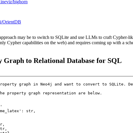
Kineviz/bighorn
ki/OrientDB
approach may be to switch to SQLite and use LLMs to craft Cypher-like 
only Cypher capabilities on the web) and requires coming up with a sc
y Graph to Relational Database for SQL
roperty graph in Neo4j and want to convert to SQLite. De
he property graph representation are below.

'

me_latex': str,  

   

r,  

tr, 
