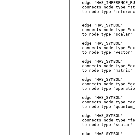
edge 'HAS_INFERENCE_RU
connects node type "st
to node type "inferenc
edge 'HAS_SYMBOL'

connects node type "ex
to node type "scalar"

edge 'HAS_SYMBOL'

connects node type "ex
to node type "vector"

edge 'HAS_SYMBOL'

connects node type "ex
to node type "matrix"

edge 'HAS_SYMBOL'

connects node type "ex
to node type "operatio
edge 'HAS_SYMBOL'

connects node type "ex
to node type "quantum_
edge 'HAS_SYMBOL'

connects node type "fe
to node type "scalar"

edge 'HAS_SYMBOL'
