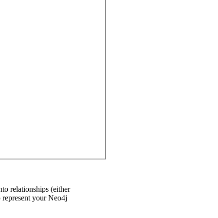
to relationships (either
o represent your Neo4j