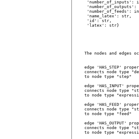
 'number_of_inputs': i
 'number_of_outputs': 
 'number_of_feeds': in
 'name_latex': str, 

 'id': str,         

 'latex': str}      

The nodes and edges oc
edge 'HAS_STEP' proper
connects node type "de
to node type "step"

edge 'HAS_INPUT' prope
connects node type "st
to node type "expressi
edge 'HAS_FEED' proper
connects node type "st
to node type "feed"

edge 'HAS_OUTPUT' prop
connects node type "st
to node type "expressi