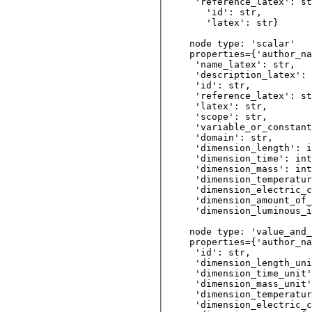
 'reference_latex': st
   'id': str,  

   'latex': str} 

node type: 'scalar'

properties={'author_na
 'name_latex': str, 

 'description_latex': 
 'id': str,         

 'reference_latex': st
 'latex': str,     

 'scope': str, 

 'variable_or_constant
 'domain': str,   

 'dimension_length': i
 'dimension_time': int
 'dimension_mass': int
 'dimension_temperatur
 'dimension_electric_c
 'dimension_amount_of_
 'dimension_luminous_i
node type: 'value_and_
properties={'author_na
 'id': str,         

 'dimension_length_uni
 'dimension_time_unit'
 'dimension_mass_unit'
 'dimension_temperatur
 'dimension_electric_c