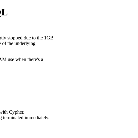
QL
ently stopped due to the 1GB
e of the underlying
 RAM use when there's a
 with Cypher.
g terminated immediately.