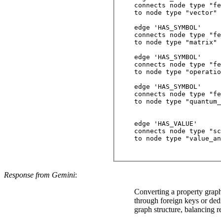
connects node type "fe
to node type "vector"

edge 'HAS_SYMBOL'

connects node type "fe
to node type "matrix"

edge 'HAS_SYMBOL'

connects node type "fe
to node type "operatio
edge 'HAS_SYMBOL'

connects node type "fe
to node type "quantum_
edge 'HAS_VALUE'

connects node type "sc
to node type "value_an
Response from Gemini
:
Converting a property graph 
through foreign keys or ded
graph structure, balancing re