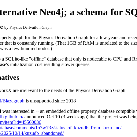
lternative Neo4j; a schema for S
Z by Physics Derivation Graph
operty graph for the Physics Derivation Graph for a few years and rec
r that is constantly running. (That 1GB of RAM is unrelated to the siz
 was a few hundred nodes.)
 is a SQLite-like "offline" database that only is noticeable to CPU and
se's initialization cost resulting slower queries.
natives
rkX are irrelevant to the needs of the Physics Derivation Graph
ki/Blazegraph
is unsupported since 2018
was interested in -- an embedded offline property database comptible
db.github.io/
announced Oct 10 (3 weeks ago) that the project was bein
com/item?id=45560036
Database/comments/1o3w73z/status_of_kuzudb_from_kuzu_inc/
om/2025/10/14/kuzudb_abandoned/