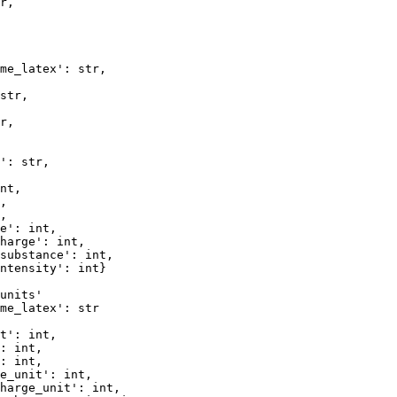
r, 

me_latex': str,

str,  

r,   

': str,  

nt,      

,        

,        

e': int, 

harge': int,     

substance': int, 

ntensity': int}  

units'

me_latex': str

t': int, 

: int,   

: int,   

e_unit': int, 

harge_unit': int,  
