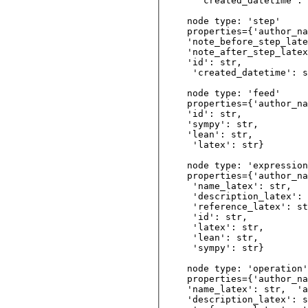
  'created_datetime': 
node type: 'step'

properties={'author_na
'note_before_step_late
'note_after_step_latex
'id': str,   

 'created_datetime': s
node type: 'feed'

properties={'author_na
'id': str,  

'sympy': str, 

'lean': str,   

 'latex': str} 

node type: 'expression
properties={'author_na
 'name_latex': str, 

 'description_latex': 
 'reference_latex': st
 'id': str,         

 'latex': str,  

 'lean': str,   

 'sympy': str}  

node type: 'operation'

properties={'author_na
'name_latex': str,  'a
'description_latex': s