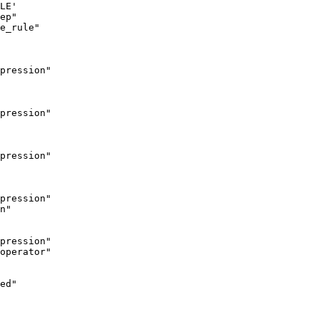
LE'

ep"

e_rule"

pression"

pression"

pression"

pression"

n"

pression"

operator"

ed"
