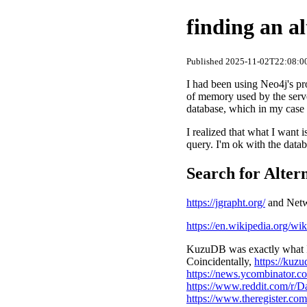
finding an a
Published 2025-11-02T22:08:00
I had been using Neo4j's pr
of memory used by the serve
database, which in my case
I realized that what I want
query. I'm ok with the databa
Search for Alter
https://jgrapht.org/
and Netwo
https://en.wikipedia.org/wi
KuzuDB was exactly what I 
Coincidentally,
https://kuzu
https://news.ycombinator.
https://www.reddit.com/r/
https://www.theregister.c