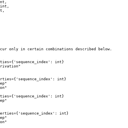
nt,     

int,    

t,      

cur only in certain combinations described below.

ties={'sequence_index': int}

rivation"

rties={'sequence_index': int}

ep"

on"

ties={'sequence_index': int}

ep"

erties={'sequence_index': int}

ep"

on"
