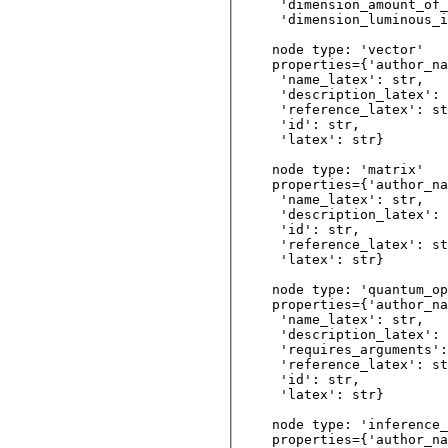
 'dimension_amount_of_
 'dimension_luminous_i
node type: 'vector'

properties={'author_na
 'name_latex': str, 

 'description_latex': 
 'reference_latex': st
 'id': str,         

 'latex': str}     

node type: 'matrix'

properties={'author_na
 'name_latex': str, 

 'description_latex': 
 'id': str,         

 'reference_latex': st
 'latex': str}     

node type: 'quantum_op
properties={'author_na
 'name_latex': str, 

 'description_latex': 
 'requires_arguments':
 'reference_latex': st
 'id': str,         

 'latex': str}

node type: 'inference_
properties={'author_na