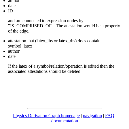
author
date
ID
and are connected to expression nodes by
"IS_COMPRISED_OF". The attestation would be a property
of the edge.
attestation that (latex_lhs or latex_rhs) does contain
symbol_latex
author
date
If the latex of a symbol/relation/operation is edited then the
associated attestations should be deleted
Physics Derivation Graph homepage
|
navigation
|
FAQ
|
documentation