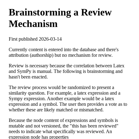
Brainstorming a Review
Mechanism
First published 2026-03-14
Currently content is entered into the database and there's
attribution (authorship) but no mechanism for review.
Review is necessary because the correlation between Latex
and SymPy is manual. The following is brainstorming and
hasn't been enacted.
The review process would be randomized to present a
similarity question. For example, a latex expression and a
Sympy expression. Another example would be a latex
expression and a symbol. The user then provides a vote as to
whether these are likely matched or mismatched.
Because the node content of expressions and symbols is
mutable and not versioned, the "this has been reviewed"
needs to indicate what specifically was reviewed. An
expression node has properties