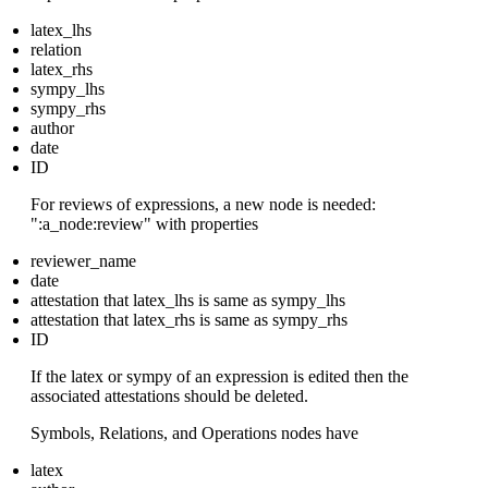
latex_lhs
relation
latex_rhs
sympy_lhs
sympy_rhs
author
date
ID
For reviews of expressions, a new node is needed:
":a_node:review" with properties
reviewer_name
date
attestation that latex_lhs is same as sympy_lhs
attestation that latex_rhs is same as sympy_rhs
ID
If the latex or sympy of an expression is edited then the
associated attestations should be deleted.
Symbols, Relations, and Operations nodes have
latex