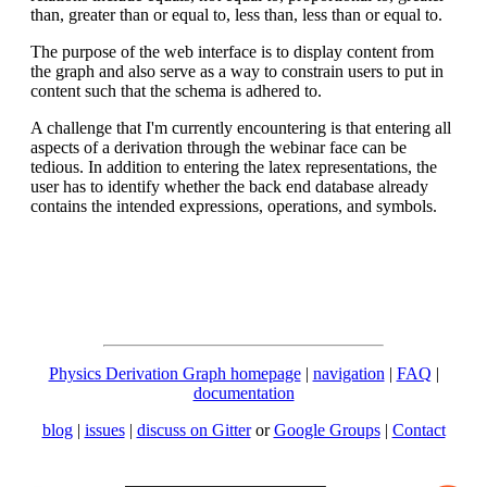
than, greater than or equal to, less than, less than or equal to.
The purpose of the web interface is to display content from
the graph and also serve as a way to constrain users to put in
content such that the schema is adhered to.
A challenge that I'm currently encountering is that entering all
aspects of a derivation through the webinar face can be
tedious. In addition to entering the latex representations, the
user has to identify whether the back end database already
contains the intended expressions, operations, and symbols.
Physics Derivation Graph homepage
|
navigation
|
FAQ
|
documentation
blog
|
issues
|
discuss on Gitter
or
Google Groups
|
Contact