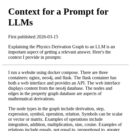
Context for a Prompt for
LLMs
First published 2026-03-15
Explaining the Physics Derivation Graph to an LLM is an
important aspect of getting a relevant answer. Here's the
context I provide in prompts:
I run a website using docker compose. There are three
containers: nginx, neo4j, and flask. The flask container has
both a web interface and provides an API. The web interface
displays content from the neo4j database. The nodes and
edges in the property graph database are aspects of
mathematical derivations.
The node types in the graph include derivation, step,
expression, symbol, operation, relation. Symbols can be scalar
or vector or matrix. Examples of operations include
integration, addition, multiplication, sine, cosine. Examples of
relations include equals, not equal to, proportional to, greater