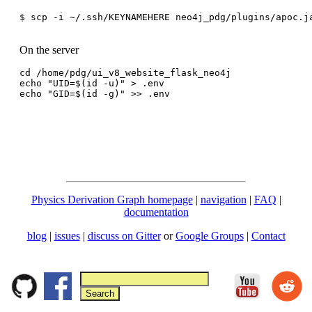
$ scp -i ~/.ssh/KEYNAMEHERE neo4j_pdg/plugins/apoc.ja
On the server
cd /home/pdg/ui_v8_website_flask_neo4j

echo "UID=$(id -u)" > .env

Physics Derivation Graph homepage
|
navigation
|
FAQ
|
documentation
blog
|
issues
|
discuss on Gitter
or
Google Groups
|
Contact