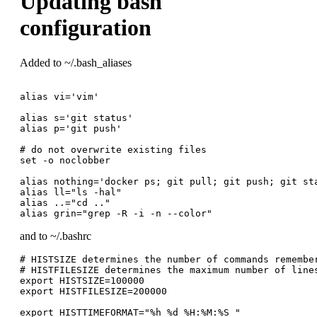
Updating bash
configuration
Added to ~/.bash_aliases
alias vi='vim'

alias s='git status'

alias p='git push'

# do not overwrite existing files

set -o noclobber

alias nothing='docker ps; git pull; git push; git sta
alias ll="ls -hal"

alias ..="cd .."

and to ~/.bashrc
# HISTSIZE determines the number of commands remember
# HISTFILESIZE determines the maximum number of lines
export HISTSIZE=100000

export HISTFILESIZE=200000

export HISTTIMEFORMAT="%h %d %H:%M:%S "
