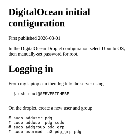
DigitalOcean initial
configuration
First published 2026-03-01
In the DigitalOcean Droplet configuration select Ubuntu OS,
then manually-set password for root.
Logging in
From my laptop can then log into the server using
  $ ssh root@SERVERIPHERE

On the droplet, create a new user and group
# sudo adduser pdg

# sudo adduser pdg sudo

# sudo addgroup pdg_grp
