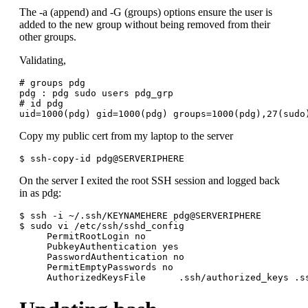
The -a (append) and -G (groups) options ensure the user is
added to the new group without being removed from their
other groups.
Validating,
# groups pdg

pdg : pdg sudo users pdg_grp

# id pdg

Copy my public cert from my laptop to the server
On the server I exited the root SSH session and logged back
in as pdg:
$ ssh -i ~/.ssh/KEYNAMEHERE pdg@SERVERIPHERE

$ sudo vi /etc/ssh/sshd_config

     PermitRootLogin no

     PubkeyAuthentication yes

     PasswordAuthentication no

     PermitEmptyPasswords no
