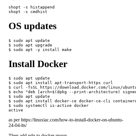
shopt -s histappend

OS updates
$ sudo apt update

$ sudo apt upgrade

Install Docker
$ sudo apt update

$ sudo apt install apt-transport-https curl

$ curl -fsSL https://download.docker.com/linux/ubunt
$ echo "deb [arch=$(dpkg --print-architecture) signe
$ sudo apt update

$ sudo apt install docker-ce docker-ce-cli containerd
$ sudo systemctl is-active docker

as per https://linuxiac.com/how-to-install-docker-on-ubuntu-
24-04-lts/
Then add pdg to docker group