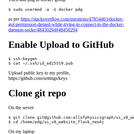
as per
https://stackoverflow.com/questions/47854463/docker-
got-permission-denied-while-trying-to-connect-to-the-docker-
daemon-socke/48450294#48450294
Enable Upload to GitHub
$ ssh-keygen

Upload public key to my profile,
https://github.com/settings/keys
Clone git repo
On the server
$ git clone git@github.com:allofphysicsgraph/ui_v8_we
On my laptop