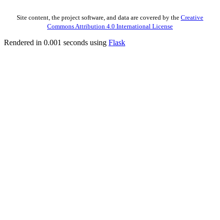
Site content, the project software, and data are covered by the
Creative
Commons Attribution 4.0 International License
Rendered in 0.001 seconds using
Flask