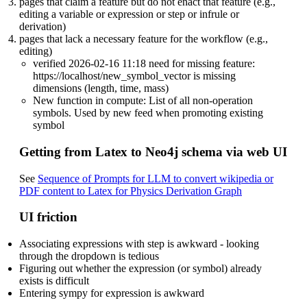
pages that claim a feature but do not enact that feature (e.g.,
editing a variable or expression or step or infrule or
derivation)
pages that lack a necessary feature for the workflow (e.g.,
editing)
verified 2026-02-16 11:18 need for missing feature:
https://localhost/new_symbol_vector is missing
dimensions (length, time, mass)
New function in compute: List of all non-operation
symbols. Used by new feed when promoting existing
symbol
Getting from Latex to Neo4j schema via web UI
See
Sequence of Prompts for LLM to convert wikipedia or
PDF content to Latex for Physics Derivation Graph
UI friction
Associating expressions with step is awkward - looking
through the dropdown is tedious
Figuring out whether the expression (or symbol) already
exists is difficult
Entering sympy for expression is awkward