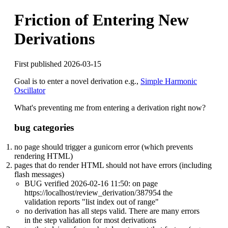
Friction of Entering New
Derivations
First published 2026-03-15
Goal is to enter a novel derivation e.g.,
Simple Harmonic
Oscillator
What's preventing me from entering a derivation right now?
bug categories
no page should trigger a gunicorn error (which prevents
rendering HTML)
pages that do render HTML should not have errors (including
flash messages)
BUG verified 2026-02-16 11:50: on page
https://localhost/review_derivation/387954 the
validation reports "list index out of range"
no derivation has all steps valid. There are many errors
in the step validation for most derivations