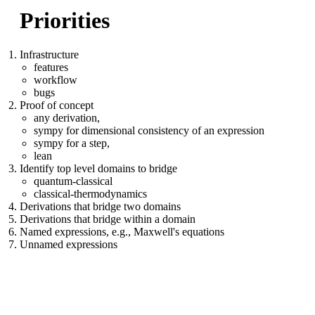
Priorities
Infrastructure
features
workflow
bugs
Proof of concept
any derivation,
sympy for dimensional consistency of an expression
sympy for a step,
lean
Identify top level domains to bridge
quantum-classical
classical-thermodynamics
Derivations that bridge two domains
Derivations that bridge within a domain
Named expressions, e.g., Maxwell's equations
Unnamed expressions