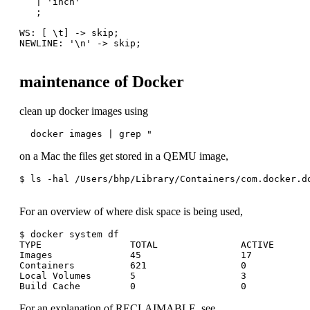
   | 'inch'

   ;

WS: [ \t] -> skip;

NEWLINE: '\n' -> skip;

maintenance of Docker
clean up docker images using
  docker images | grep "
on a Mac the files get stored in a QEMU image,
$ ls -hal /Users/bhp/Library/Containers/com.docker.do
For an overview of where disk space is being used,
$ docker system df

TYPE                TOTAL               ACTIVE       
Images              45                  17           
Containers          621                 0            
Local Volumes       5                   3            
For an explanation of RECLAIMABLE, see