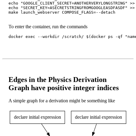
echo "GOOGLE_CLIENT_SECRET=ANOTHERVERYLONGSTRING" >> 
echo "SECRET_KEY=ASECRETSTRINGFROMGOOGLEASDFASDF" >> 
make launch_webserver COMPOSE_FLAGS=--detach

To enter the container, run the commands
docker exec --workdir /scratch/ $(docker ps -qf "name
Edges in the Physics Derivation
Graph have positive integer indices
A simple graph for a derivation might be something like