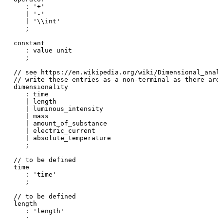
   : '+'

   | '-'

   | '\\int'

   ;

constant

   : value unit

   ;

// see https://en.wikipedia.org/wiki/Dimensional_anal
// write these entries as a non-terminal as there ar
dimensionality

   : time

   | length

   | luminous_intensity

   | mass

   | amount_of_substance

   | electric_current

   | absolute_temperature

   ;

// to be defined

time

   : 'time'

   ;

// to be defined

length

   : 'length'
