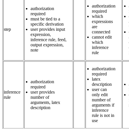
authorization
authorization
required
required
which
must be tied to a
expressions
specific derivation
are
step
user provides input
connected
expression,
cannot edit
inference rule, feed,
which
output expression,
inference
note
rule
authorization
required
latex
authorization
description
required
user can
inference
user provides
only edit
rule
number of
number of
arguments, latex
arguments if
description
inference
rule is not in
use