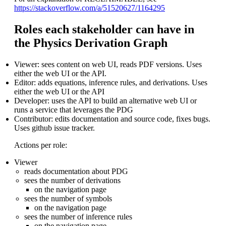
https://stackoverflow.com/a/51520627/1164295
Roles each stakeholder can have in
the Physics Derivation Graph
Viewer: sees content on web UI, reads PDF versions. Uses
either the web UI or the API.
Editor: adds equations, inference rules, and derivations. Uses
either the web UI or the API
Developer: uses the API to build an alternative web UI or
runs a service that leverages the PDG
Contributor: edits documentation and source code, fixes bugs.
Uses github issue tracker.
Actions per role:
Viewer
reads documentation about PDG
sees the number of derivations
on the navigation page
sees the number of symbols
on the navigation page
sees the number of inference rules
on the navigation page