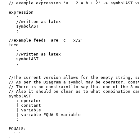
// example expression 'a + 2 = b + 2' -> symbolAST.v
expression

   :

   //written as latex

   symbolAST

   ;

//example feeds  are 'c' 'x/2'

feed

   :

   //written as latex

   symbolAST

   ;

//The current version allows for the empty string, su
// As per the Diagram a symbol may be operator, const
// There is no constraint to say that one of the 3 mu
// Also it should be clear as to what combination can
symbolAST

   : operator

   | constant

   | variable

   | variable EQUALS variable

   ;

EQUALS:

  '='

;
