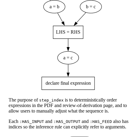
The purpose of
is to deterministically order
step_index
expressions in the PDF and review-of-derivation page, and to
allow users to manually adjust what the sequence is.
Each
and
and
also has
:HAS_INPUT
:HAS_OUTPUT
:HAS_FEED
indices so the inference rule can explicitly refer to arguments.