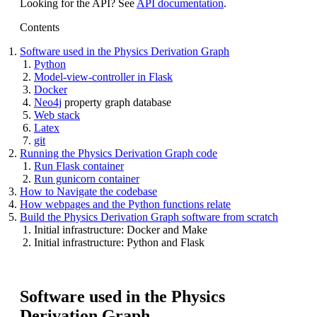
Looking for the API? See
API documentation
.
Contents
Software used in the Physics Derivation Graph
Python
Model-view-controller in Flask
Docker
Neo4j
property graph database
Web stack
Latex
git
Running the Physics Derivation Graph code
Run Flask container
Run gunicorn container
How to Navigate the codebase
How webpages and the Python functions relate
Build the Physics Derivation Graph software from scratch
Initial infrastructure: Docker and Make
Initial infrastructure: Python and Flask
Software used in the Physics
Derivation Graph