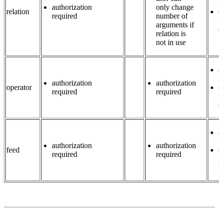
authorization
only change
relation
required
number of
arguments if
relation is
not in use
authorization
authorization
operator
required
required
authorization
authorization
feed
required
required