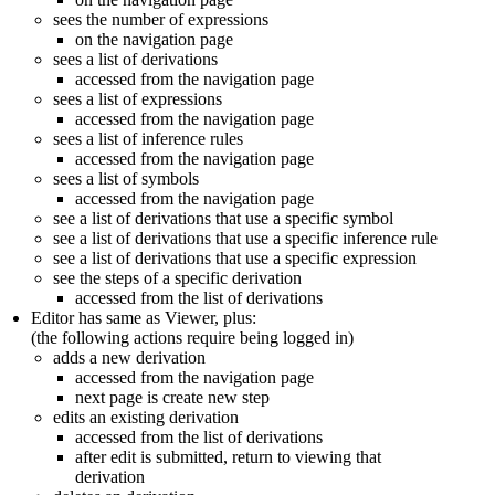
sees the number of expressions
on the navigation page
sees a list of derivations
accessed from the navigation page
sees a list of expressions
accessed from the navigation page
sees a list of inference rules
accessed from the navigation page
sees a list of symbols
accessed from the navigation page
see a list of derivations that use a specific symbol
see a list of derivations that use a specific inference rule
see a list of derivations that use a specific expression
see the steps of a specific derivation
accessed from the list of derivations
Editor has same as Viewer, plus:
(the following actions require being logged in)
adds a new derivation
accessed from the navigation page
next page is create new step
edits an existing derivation
accessed from the list of derivations
after edit is submitted, return to viewing that
derivation