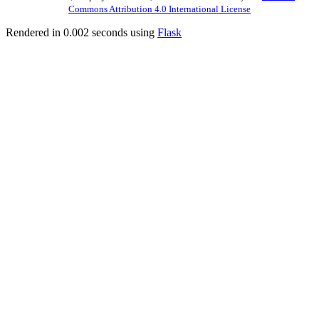
Commons Attribution 4.0 International License
Rendered in 0.002 seconds using
Flask