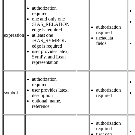
authorization
required
one and only one
:HAS_RELATION
authorization
edge is required
required
expression
at least one
metadata
:HAS_SYMBOL
fields
edge is required
user provides latex,
SymPy, and Lean
representation
authorization
required
user provides latex,
authorization
symbol
description
required
optional: name,
reference
authorization
required
user can