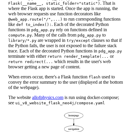
. That is
Flask(__name__, static_folder="static")
where the Flask app is started. Once the app is running, the
web browser requests use function decorators like
to run corresponding functions
@web_app.route("/",...)
like
. Each of the decorated Python
def to_index():
functions in
rely on functions defined in
pdg_app.py
. Many of the calls from
to
compute.py
pdg_app.py
are wrapped in
clauses so that if
library/*.py
try/except
the Python fails, the user is not exposed to the failure stack
trace. Each of the decorated Python functions in
pdg_app.py
terminate with either
or
return render_template(...
which results in the user's web
return redirect(...
browser getting a new page of content.
When errors occur, there's a Flask function
used to
flash
convey the error summary to the user (displayed at the bottom
of the webpage).
The website
allofphysics.com
is run using docker-compose;
see
ui_v8_website_flask_neo4j/compose.yaml