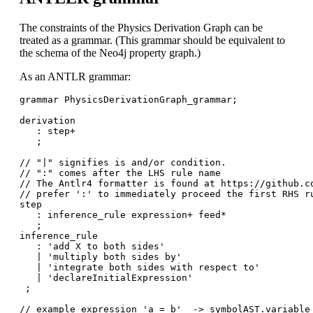
The constraints of the Physics Derivation Graph can be
treated as a grammar. (This grammar should be equivalent to
the schema of the Neo4j property graph.)
As an ANTLR grammar:
grammar PhysicsDerivationGraph_grammar;

derivation

   : step+

   ;

// "|" signifies is and/or condition. 

// ":" comes after the LHS rule name

// The Antlr4 formatter is found at https://github.co
// prefer ':' to immediately proceed the first RHS ru
step

   : inference_rule expression+ feed*

   ;

inference_rule

   : 'add X to both sides'

   | 'multiply both sides by'

   | 'integrate both sides with respect to'

   | 'declareInitialExpression'  

 ;

// example expression 'a = b'  -> symbolAST.variable 