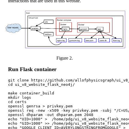
interactions that are used in this website.
Figure 2.
Run Flask container
git clone https://github.com/allofphysicsgraph/ui_v8_
cd ui_v8_website_flask_neo4j/

make container_build

mkdir logs

cd certs

openssl genrsa > privkey.pem

openssl req -new -x509 -key privkey.pem -subj "/C=US
openssl dhparam -out dhparam.pem 2048

echo "UID=1000" >  /home/pdg/ui_v8_website_flask_neo4
echo "GID=1000" >> /home/pdg/ui_v8_website_flask_neo4
echo "GOOGLE_CLIENT_ID=AVERYLONGSTRINGFROMGOOGLE" >  