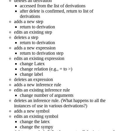
deletes an derivation
accessed from the list of derivations
after delete is confirmed, return to list of
derivations
adds a new step
return to derivation
edits an existing step
deletes a step
return to derivation
adds a new expression
return to derivation step
edits an existing expression
change Latex
change relation (e.g., = to >)
change label
deletes an expression
adds a new inference rule
edits an existing inference rule
change number of arguments
deletes an inference rule. (What happens to all the
instances of use in various derivations?)
adds a new symbol
edits an existing symbol
change the latex
change the sympy