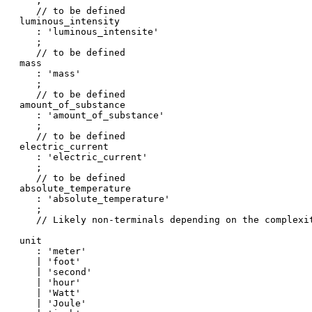
   ;

   // to be defined

luminous_intensity

   : 'luminous_intensite'

   ;

   // to be defined

mass

   : 'mass'

   ;

   // to be defined

amount_of_substance

   : 'amount_of_substance'

   ;

   // to be defined

electric_current

   : 'electric_current'

   ;

   // to be defined

absolute_temperature

   : 'absolute_temperature'

   ;

   // Likely non-terminals depending on the complexit
unit

   : 'meter'

   | 'foot'

   | 'second'

   | 'hour'

   | 'Watt'

   | 'Joule'
