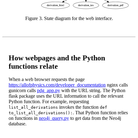
Figure 3. State diagram for the web interface.
How webpages and the Python
functions relate
When a web browser requests the page
https://allofphysics.com/developer_documentation
nginx calls
gunicorn calls
pdg_app.py
with the URL string. The Python
flask package uses the URL information to call the relevant
Python function. For example, requesting
invokes the function
list_all_derivations
def
. That Python function relies
to_list_all_derivations():
on functions in
neo4j_query.py
to get data from the Neo4j
database.