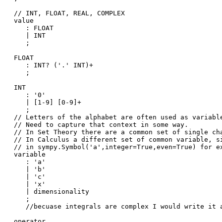
// INT, FLOAT, REAL, COMPLEX 

value

   : FLOAT

   | INT

   ;

FLOAT

   : INT? ('.' INT)+

   ;

INT

   : '0'

   | [1-9] [0-9]+

   ;

// Letters of the alphabet are often used as variable
// Need to capture that context in some way. 

// In Set Theory there are a common set of single cha
// In Calculus a different set of common variable, si
// in sympy.Symbol('a',integer=True,even=True) for ex
variable

   : 'a'

   | 'b'

   | 'c'

   | 'x'

   | dimensionality

   ;

   //becuase integrals are complex I would write it a
operator
