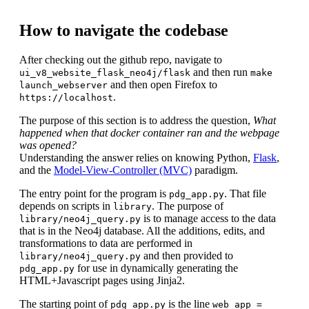
How to navigate the codebase
After checking out the github repo, navigate to
and then run
ui_v8_website_flask_neo4j/flask
make
and then open Firefox to
launch_webserver
.
https://localhost
The purpose of this section is to address the question,
What
happened when that docker container ran and the webpage
was opened?
Understanding the answer relies on knowing Python,
Flask
,
and the
Model-View-Controller (MVC)
paradigm.
The entry point for the program is
. That file
pdg_app.py
depends on scripts in
. The purpose of
library
is to manage access to the data
library/neo4j_query.py
that is in the Neo4j database. All the additions, edits, and
transformations to data are performed in
and then provided to
library/neo4j_query.py
for use in dynamically generating the
pdg_app.py
HTML+Javascript pages using Jinja2.
The starting point of
is the line
pdg_app.py
web_app =