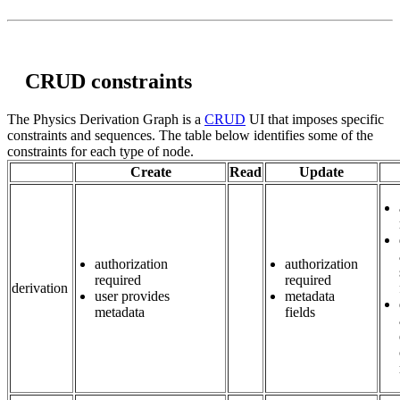
CRUD constraints
The Physics Derivation Graph is a
CRUD
UI that imposes specific
constraints and sequences. The table below identifies some of the
constraints for each type of node.
Create
Read
Update
authorization
authorization
required
required
derivation
user provides
metadata
metadata
fields