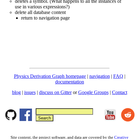
deletes a symbol. (What happens to all the instances of
use in various expressions?)
delete all database content
return to navigation page
Physics Derivation Graph homepage
|
navigation
|
FAQ
|
documentation
blog
|
issues
|
discuss on Gitter
or
Google Groups
|
Contact
Site content, the project software, and data are covered by the
Creative