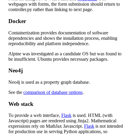
webpages with forms, the form submission should return to
controller.py rather than linking to next page.
Docker
Containerization provides documentation of software
dependencies and shows the installation process, enabling
reproducibility and platform independence.
Alpine was investigated as a candidate OS but was found to
be insufficient. Ubuntu provides necessary packages.
Neo4j
Neo4j is used as a property graph database.
See the
comparison of database options
.
Web stack
To provide a web interface,
Flask
is used. HTML (with
Javascript) pages are rendered using Jinja2. Mathematical
expressions rely on MathJax Javascript.
Flask
is not intended
for production use in serving Python applications, so