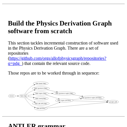
Build the Physics Derivation Graph
software from scratch
This section tackles incremental construction of software used
in the Physics Derivation Graph. There are a set of
repositories
(
https://github.com/orgs/allofphysicsgraph/repositories?
q=pdg_
) that contain the relevant source code.
Those repos are to be worked through in sequence:
ANTLER grammar