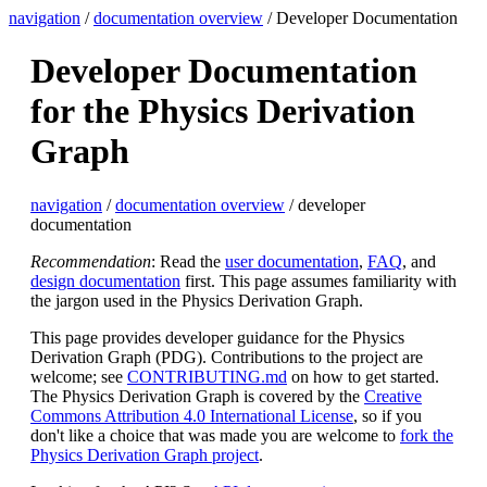
navigation
/
documentation overview
/ Developer Documentation
Developer Documentation
for the Physics Derivation
Graph
navigation
/
documentation overview
/ developer
documentation
Recommendation
: Read the
user documentation
,
FAQ
, and
design documentation
first. This page assumes familiarity with
the jargon used in the Physics Derivation Graph.
This page provides developer guidance for the Physics
Derivation Graph (PDG). Contributions to the project are
welcome; see
CONTRIBUTING.md
on how to get started.
The Physics Derivation Graph is covered by the
Creative
Commons Attribution 4.0 International License
, so if you
don't like a choice that was made you are welcome to
fork the
Physics Derivation Graph project
.