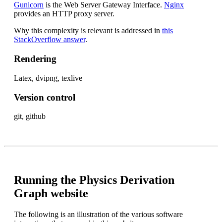
Gunicorn
is the Web Server Gateway Interface.
Nginx
provides an HTTP proxy server.
Why this complexity is relevant is addressed in
this
StackOverflow answer
.
Rendering
Latex, dvipng, texlive
Version control
git, github
Running the Physics Derivation
Graph website
The following is an illustration of the various software