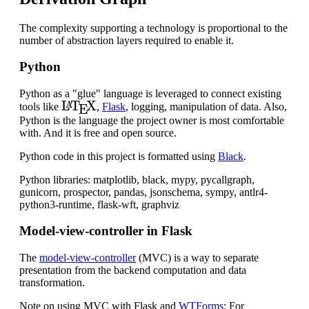
The complexity supporting a technology is proportional to the
number of abstraction layers required to enable it.
Python
Python as a "glue" language is leveraged to connect existing
L
A
T
E
X
tools like
,
Flask
, logging, manipulation of data. Also,
Python is the language the project owner is most comfortable
with. And it is free and open source.
Python code in this project is formatted using
Black
.
Python libraries: matplotlib, black, mypy, pycallgraph,
gunicorn, prospector, pandas, jsonschema, sympy, antlr4-
python3-runtime, flask-wft, graphviz
Model-view-controller in Flask
The
model-view-controller
(MVC) is a way to separate
presentation from the backend computation and data
transformation.
Note on using MVC with Flask and
WTForms
: For