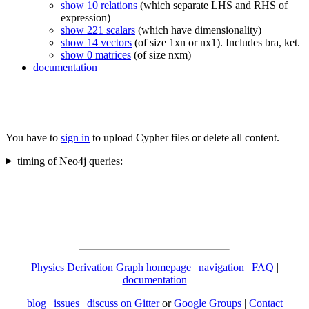
show 10 relations
(which separate LHS and RHS of
expression)
show 221 scalars
(which have dimensionality)
show 14 vectors
(of size 1xn or nx1). Includes bra, ket.
show 0 matrices
(of size nxm)
documentation
You have to
sign in
to upload Cypher files or delete all content.
timing of Neo4j queries:
Physics Derivation Graph homepage
|
navigation
|
FAQ
|
documentation
blog
|
issues
|
discuss on Gitter
or
Google Groups
|
Contact