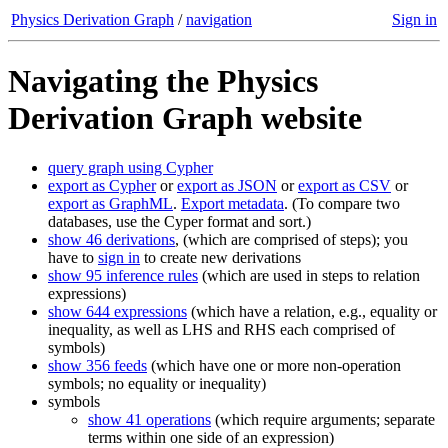
Physics Derivation Graph
/
navigation
Sign in
Navigating the Physics
Derivation Graph website
query graph using Cypher
export as Cypher
or
export as JSON
or
export as CSV
or
export as GraphML
.
Export metadata
. (To compare two
databases, use the Cyper format and sort.)
show 46 derivations
, (which are comprised of steps); you
have to
sign in
to create new derivations
show 95 inference rules
(which are used in steps to relation
expressions)
show 644 expressions
(which have a relation, e.g., equality or
inequality, as well as LHS and RHS each comprised of
symbols)
show 356 feeds
(which have one or more non-operation
symbols; no equality or inequality)
symbols
show 41 operations
(which require arguments; separate
terms within one side of an expression)