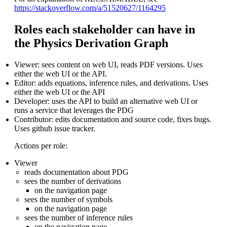
https://stackoverflow.com/a/51520627/1164295
Roles each stakeholder can have in
the Physics Derivation Graph
Viewer: sees content on web UI, reads PDF versions. Uses
either the web UI or the API.
Editor: adds equations, inference rules, and derivations. Uses
either the web UI or the API
Developer: uses the API to build an alternative web UI or
runs a service that leverages the PDG
Contributor: edits documentation and source code, fixes bugs.
Uses github issue tracker.
Actions per role:
Viewer
reads documentation about PDG
sees the number of derivations
on the navigation page
sees the number of symbols
on the navigation page
sees the number of inference rules
on the navigation page