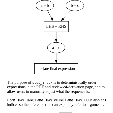
The purpose of
is to deterministically order
step_index
expressions in the PDF and review-of-derivation page, and to
allow users to manually adjust what the sequence is.
Each
and
and
also has
:HAS_INPUT
:HAS_OUTPUT
:HAS_FEED
indices so the inference rule can explicitly refer to arguments.