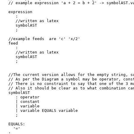
// example expression 'a + 2 = b + 2' -> symbolAST.v
expression

   :

   //written as latex

   symbolAST

   ;

//example feeds  are 'c' 'x/2'

feed

   :

   //written as latex

   symbolAST

   ;

//The current version allows for the empty string, su
// As per the Diagram a symbol may be operator, const
// There is no constraint to say that one of the 3 mu
// Also it should be clear as to what combination can
symbolAST

   : operator

   | constant

   | variable

   | variable EQUALS variable

   ;

EQUALS:

  '='

;
