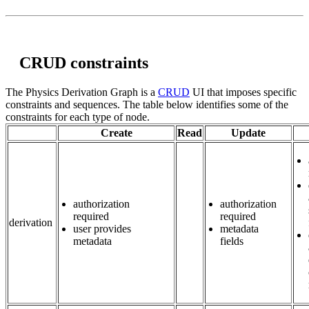
CRUD constraints
The Physics Derivation Graph is a
CRUD
UI that imposes specific
constraints and sequences. The table below identifies some of the
constraints for each type of node.
Create
Read
Update
authorization
authorization
required
required
derivation
user provides
metadata
metadata
fields