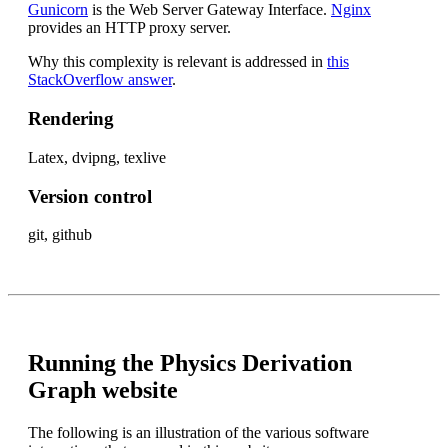
Gunicorn
is the Web Server Gateway Interface.
Nginx
provides an HTTP proxy server.
Why this complexity is relevant is addressed in
this
StackOverflow answer
.
Rendering
Latex, dvipng, texlive
Version control
git, github
Running the Physics Derivation
Graph website
The following is an illustration of the various software