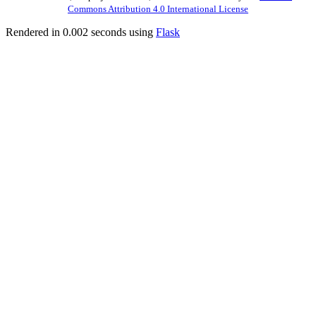
Commons Attribution 4.0 International License
Rendered in 0.002 seconds using
Flask