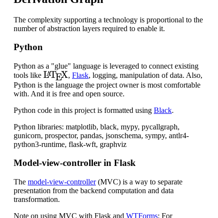
The complexity supporting a technology is proportional to the
number of abstraction layers required to enable it.
Python
Python as a "glue" language is leveraged to connect existing
L
A
T
E
X
tools like
,
Flask
, logging, manipulation of data. Also,
Python is the language the project owner is most comfortable
with. And it is free and open source.
Python code in this project is formatted using
Black
.
Python libraries: matplotlib, black, mypy, pycallgraph,
gunicorn, prospector, pandas, jsonschema, sympy, antlr4-
python3-runtime, flask-wft, graphviz
Model-view-controller in Flask
The
model-view-controller
(MVC) is a way to separate
presentation from the backend computation and data
transformation.
Note on using MVC with Flask and
WTForms
: For