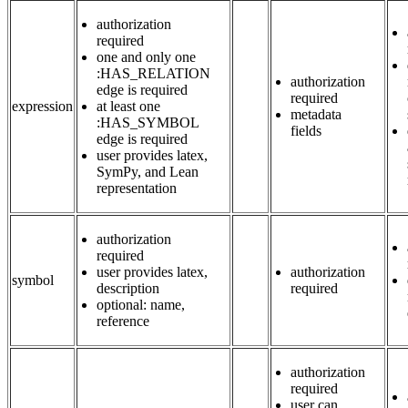
authorization
required
one and only one
:HAS_RELATION
authorization
edge is required
required
expression
at least one
metadata
:HAS_SYMBOL
fields
edge is required
user provides latex,
SymPy, and Lean
representation
authorization
required
user provides latex,
authorization
symbol
description
required
optional: name,
reference
authorization
required
user can