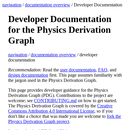
navigation
/
documentation overview
/ Developer Documentation
Developer Documentation
for the Physics Derivation
Graph
navigation
/
documentation overview
/ developer
documentation
Recommendation
: Read the
user documentation
,
FAQ
, and
design documentation
first. This page assumes familiarity with
the jargon used in the Physics Derivation Graph.
This page provides developer guidance for the Physics
Derivation Graph (PDG). Contributions to the project are
welcome; see
CONTRIBUTING.md
on how to get started.
The Physics Derivation Graph is covered by the
Creative
Commons Attribution 4.0 International License
, so if you
don't like a choice that was made you are welcome to
fork the
Physics Derivation Graph project
.