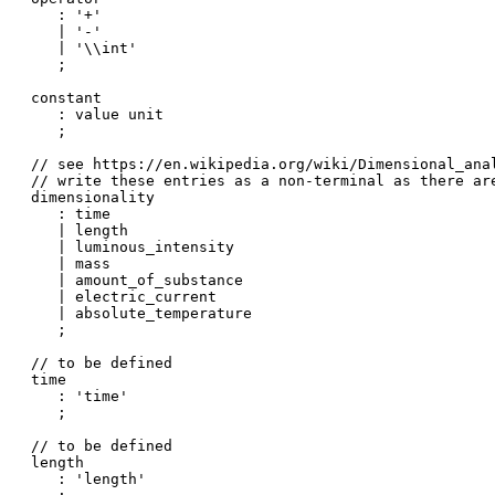
   : '+'

   | '-'

   | '\\int'

   ;

constant

   : value unit

   ;

// see https://en.wikipedia.org/wiki/Dimensional_anal
// write these entries as a non-terminal as there ar
dimensionality

   : time

   | length

   | luminous_intensity

   | mass

   | amount_of_substance

   | electric_current

   | absolute_temperature

   ;

// to be defined

time

   : 'time'

   ;

// to be defined

length

   : 'length'
