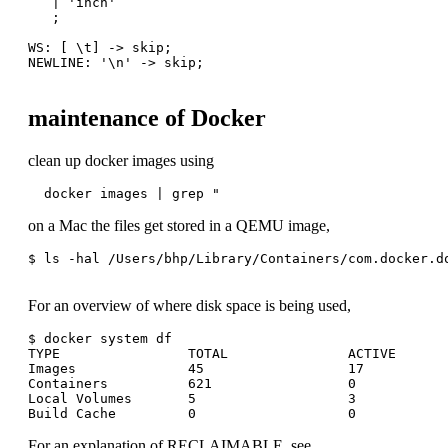
   | 'inch'

   ;

WS: [ \t] -> skip;

NEWLINE: '\n' -> skip;

maintenance of Docker
clean up docker images using
  docker images | grep "
on a Mac the files get stored in a QEMU image,
$ ls -hal /Users/bhp/Library/Containers/com.docker.do
For an overview of where disk space is being used,
$ docker system df

TYPE                TOTAL               ACTIVE       
Images              45                  17           
Containers          621                 0            
Local Volumes       5                   3            
For an explanation of RECLAIMABLE, see