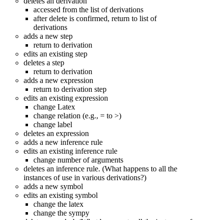
deletes an derivation
accessed from the list of derivations
after delete is confirmed, return to list of
derivations
adds a new step
return to derivation
edits an existing step
deletes a step
return to derivation
adds a new expression
return to derivation step
edits an existing expression
change Latex
change relation (e.g., = to >)
change label
deletes an expression
adds a new inference rule
edits an existing inference rule
change number of arguments
deletes an inference rule. (What happens to all the
instances of use in various derivations?)
adds a new symbol
edits an existing symbol
change the latex
change the sympy