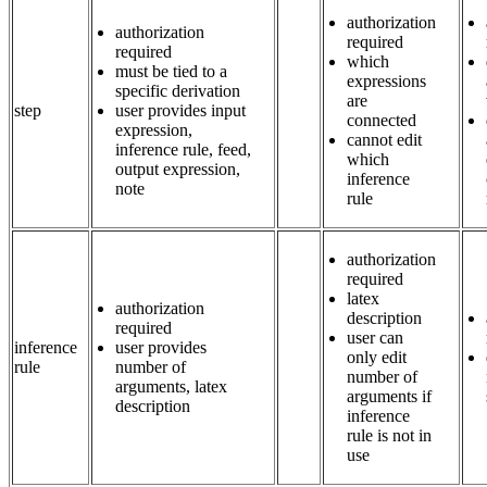
authorization
authorization
required
required
which
must be tied to a
expressions
specific derivation
are
step
user provides input
connected
expression,
cannot edit
inference rule, feed,
which
output expression,
inference
note
rule
authorization
required
latex
authorization
description
required
user can
inference
user provides
only edit
rule
number of
number of
arguments, latex
arguments if
description
inference
rule is not in
use