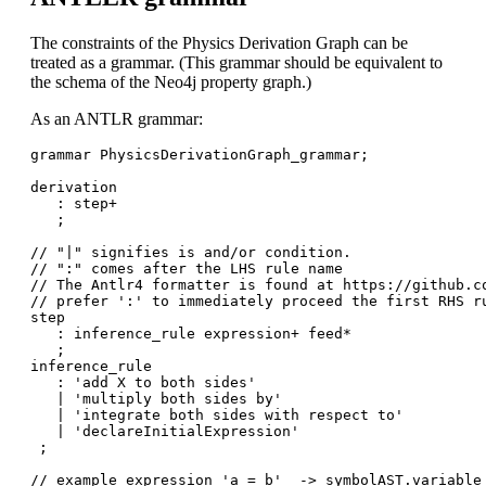
The constraints of the Physics Derivation Graph can be
treated as a grammar. (This grammar should be equivalent to
the schema of the Neo4j property graph.)
As an ANTLR grammar:
grammar PhysicsDerivationGraph_grammar;

derivation

   : step+

   ;

// "|" signifies is and/or condition. 

// ":" comes after the LHS rule name

// The Antlr4 formatter is found at https://github.co
// prefer ':' to immediately proceed the first RHS ru
step

   : inference_rule expression+ feed*

   ;

inference_rule

   : 'add X to both sides'

   | 'multiply both sides by'

   | 'integrate both sides with respect to'

   | 'declareInitialExpression'  

 ;

// example expression 'a = b'  -> symbolAST.variable 