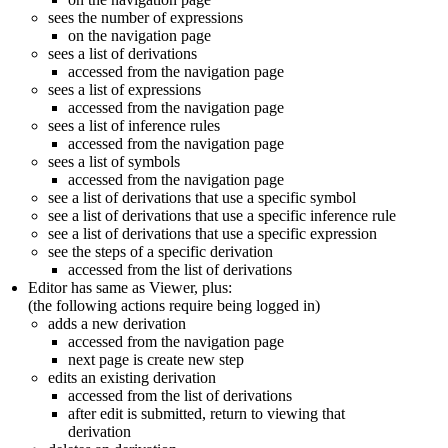
sees the number of expressions
on the navigation page
sees a list of derivations
accessed from the navigation page
sees a list of expressions
accessed from the navigation page
sees a list of inference rules
accessed from the navigation page
sees a list of symbols
accessed from the navigation page
see a list of derivations that use a specific symbol
see a list of derivations that use a specific inference rule
see a list of derivations that use a specific expression
see the steps of a specific derivation
accessed from the list of derivations
Editor has same as Viewer, plus:
(the following actions require being logged in)
adds a new derivation
accessed from the navigation page
next page is create new step
edits an existing derivation
accessed from the list of derivations
after edit is submitted, return to viewing that
derivation