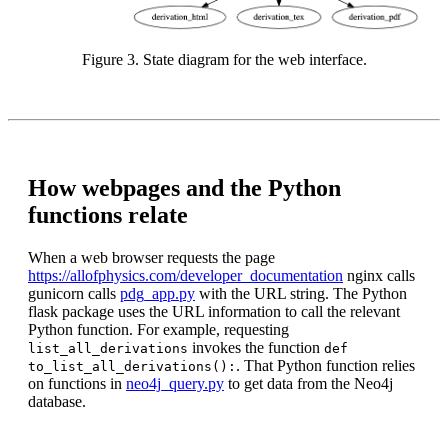
Figure 3. State diagram for the web interface.
How webpages and the Python
functions relate
When a web browser requests the page
https://allofphysics.com/developer_documentation
nginx calls
gunicorn calls
pdg_app.py
with the URL string. The Python
flask package uses the URL information to call the relevant
Python function. For example, requesting
invokes the function
list_all_derivations
def
. That Python function relies
to_list_all_derivations():
on functions in
neo4j_query.py
to get data from the Neo4j
database.