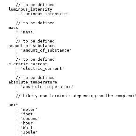
   ;

   // to be defined

luminous_intensity

   : 'luminous_intensite'

   ;

   // to be defined

mass

   : 'mass'

   ;

   // to be defined

amount_of_substance

   : 'amount_of_substance'

   ;

   // to be defined

electric_current

   : 'electric_current'

   ;

   // to be defined

absolute_temperature

   : 'absolute_temperature'

   ;

   // Likely non-terminals depending on the complexit
unit

   : 'meter'

   | 'foot'

   | 'second'

   | 'hour'

   | 'Watt'

   | 'Joule'
