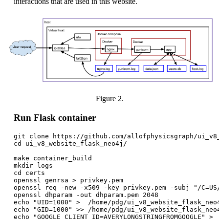
interactions that are used in this website.
Figure 2.
Run Flask container
git clone https://github.com/allofphysicsgraph/ui_v8_
cd ui_v8_website_flask_neo4j/

make container_build

mkdir logs

cd certs

openssl genrsa > privkey.pem

openssl req -new -x509 -key privkey.pem -subj "/C=US
openssl dhparam -out dhparam.pem 2048

echo "UID=1000" >  /home/pdg/ui_v8_website_flask_neo4
echo "GID=1000" >> /home/pdg/ui_v8_website_flask_neo4
echo "GOOGLE_CLIENT_ID=AVERYLONGSTRINGFROMGOOGLE" >  