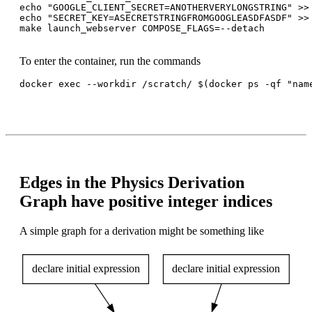
echo "GOOGLE_CLIENT_SECRET=ANOTHERVERYLONGSTRING" >> 
echo "SECRET_KEY=ASECRETSTRINGFROMGOOGLEASDFASDF" >> 
make launch_webserver COMPOSE_FLAGS=--detach

To enter the container, run the commands
docker exec --workdir /scratch/ $(docker ps -qf "name
Edges in the Physics Derivation
Graph have positive integer indices
A simple graph for a derivation might be something like