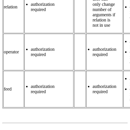
authorization
only change
relation
required
number of
arguments if
relation is
not in use
authorization
authorization
operator
required
required
authorization
authorization
feed
required
required