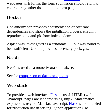
webpages with forms, the form submission should return to
controller.py rather than linking to next page.
Docker
Containerization provides documentation of software
dependencies and shows the installation process, enabling
reproducibility and platform independence.
Alpine was investigated as a candidate OS but was found to
be insufficient. Ubuntu provides necessary packages.
Neo4j
Neo4j is used as a property graph database.
See the
comparison of database options
.
Web stack
To provide a web interface,
Flask
is used. HTML (with
Javascript) pages are rendered using Jinja2. Mathematical
expressions rely on MathJax Javascript.
Flask
is not intended
for production use in serving Python applications, so