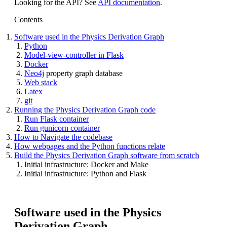
Looking for the API? See
API documentation
.
Contents
Software used in the Physics Derivation Graph
Python
Model-view-controller in Flask
Docker
Neo4j
property graph database
Web stack
Latex
git
Running the Physics Derivation Graph code
Run Flask container
Run gunicorn container
How to Navigate the codebase
How webpages and the Python functions relate
Build the Physics Derivation Graph software from scratch
Initial infrastructure: Docker and Make
Initial infrastructure: Python and Flask
Software used in the Physics
Derivation Graph