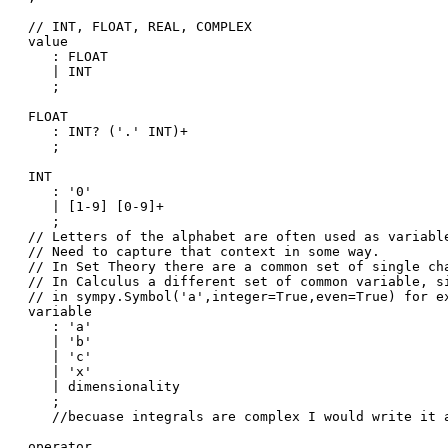
// INT, FLOAT, REAL, COMPLEX 

value

   : FLOAT

   | INT

   ;

FLOAT

   : INT? ('.' INT)+

   ;

INT

   : '0'

   | [1-9] [0-9]+

   ;

// Letters of the alphabet are often used as variable
// Need to capture that context in some way. 

// In Set Theory there are a common set of single cha
// In Calculus a different set of common variable, si
// in sympy.Symbol('a',integer=True,even=True) for ex
variable

   : 'a'

   | 'b'

   | 'c'

   | 'x'

   | dimensionality

   ;

   //becuase integrals are complex I would write it a
operator
