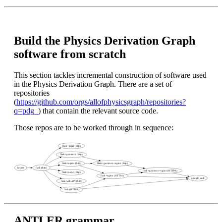
Build the Physics Derivation Graph
software from scratch
This section tackles incremental construction of software used
in the Physics Derivation Graph. There are a set of
repositories
(
https://github.com/orgs/allofphysicsgraph/repositories?
q=pdg_
) that contain the relevant source code.
Those repos are to be worked through in sequence:
ANTLER grammar