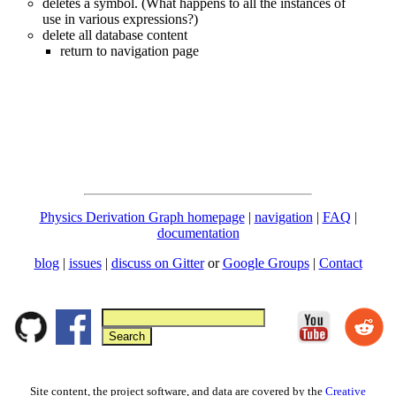
deletes a symbol. (What happens to all the instances of
use in various expressions?)
delete all database content
return to navigation page
Physics Derivation Graph homepage
|
navigation
|
FAQ
|
documentation
blog
|
issues
|
discuss on Gitter
or
Google Groups
|
Contact
Site content, the project software, and data are covered by the
Creative