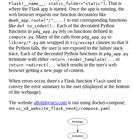
. That is
Flask(__name__, static_folder="static")
where the Flask app is started. Once the app is running, the
web browser requests use function decorators like
to run corresponding functions
@web_app.route("/",...)
like
. Each of the decorated Python
def to_index():
functions in
rely on functions defined in
pdg_app.py
. Many of the calls from
to
compute.py
pdg_app.py
are wrapped in
clauses so that if
library/*.py
try/except
the Python fails, the user is not exposed to the failure stack
trace. Each of the decorated Python functions in
pdg_app.py
terminate with either
or
return render_template(...
which results in the user's web
return redirect(...
browser getting a new page of content.
When errors occur, there's a Flask function
used to
flash
convey the error summary to the user (displayed at the bottom
of the webpage).
The website
allofphysics.com
is run using docker-compose;
see
ui_v8_website_flask_neo4j/compose.yaml