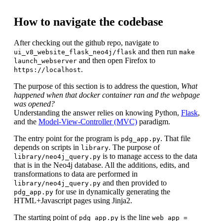
How to navigate the codebase
After checking out the github repo, navigate to
and then run
ui_v8_website_flask_neo4j/flask
make
and then open Firefox to
launch_webserver
.
https://localhost
The purpose of this section is to address the question,
What
happened when that docker container ran and the webpage
was opened?
Understanding the answer relies on knowing Python,
Flask
,
and the
Model-View-Controller (MVC)
paradigm.
The entry point for the program is
. That file
pdg_app.py
depends on scripts in
. The purpose of
library
is to manage access to the data
library/neo4j_query.py
that is in the Neo4j database. All the additions, edits, and
transformations to data are performed in
and then provided to
library/neo4j_query.py
for use in dynamically generating the
pdg_app.py
HTML+Javascript pages using Jinja2.
The starting point of
is the line
pdg_app.py
web_app =