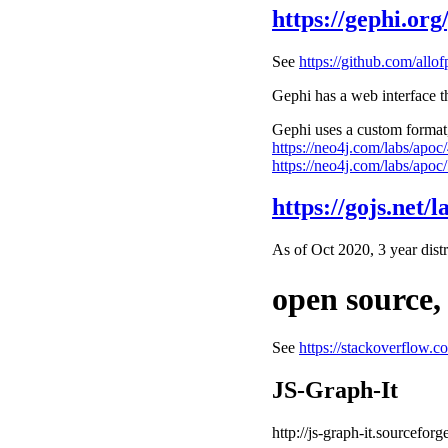
https://gephi.org/
See
https://github.com/allof
Gephi has a web interface th
Gephi uses a custom format, 
https://neo4j.com/labs/apoc/
https://neo4j.com/labs/apoc/
https://gojs.net/la
As of Oct 2020, 3 year dist
open source,
See
https://stackoverflow.c
JS-Graph-It
http://js-graph-it.sourceforg