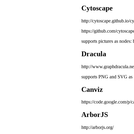
Cytoscape
http://cytoscape.github.io/cy
https://github.com/cytoscap
supports pictures as nodes: 
Dracula
http://www.graphdracula.ne
supports PNG and SVG as n
Canviz
https://code.google.com/p/c
ArborJS
http://arborjs.org/