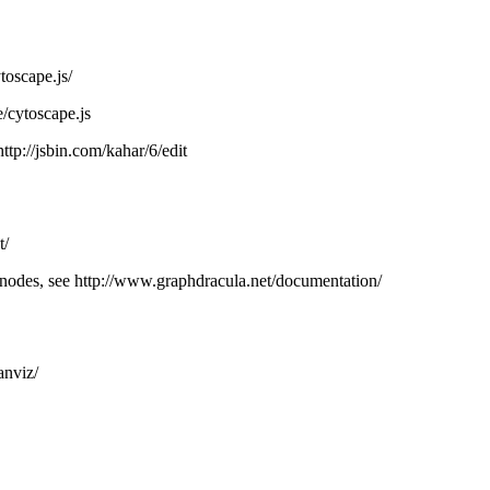
toscape.js/
e/cytoscape.js
http://jsbin.com/kahar/6/edit
t/
odes, see http://www.graphdracula.net/documentation/
anviz/