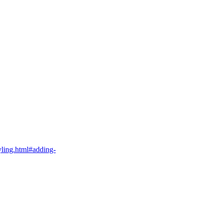
tyling.html#adding-