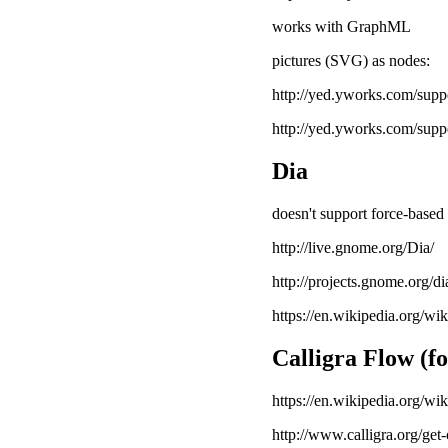
works with GraphML
pictures (SVG) as nodes:
http://yed.yworks.com/sup
http://yed.yworks.com/suppo
Dia
doesn't support force-based 
http://live.gnome.org/Dia/
http://projects.gnome.org/di
https://en.wikipedia.org/wi
Calligra Flow (f
https://en.wikipedia.org/wi
http://www.calligra.org/get-c