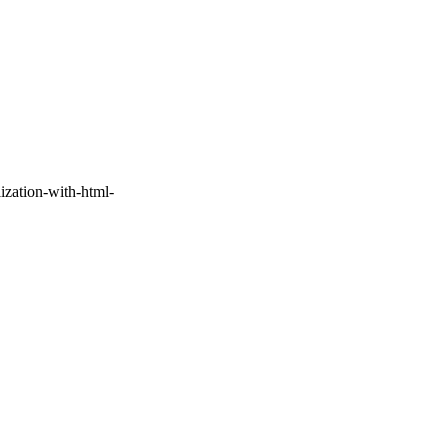
ization-with-html-