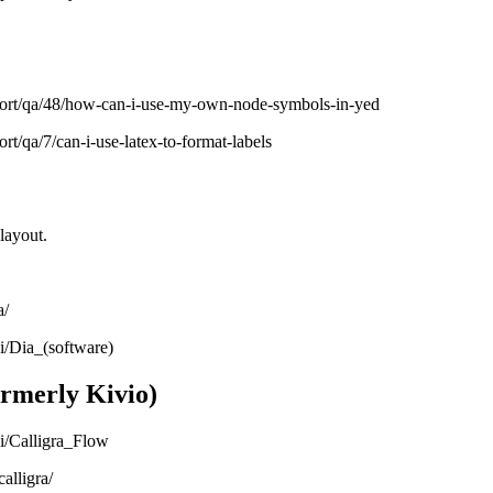
port/qa/48/how-can-i-use-my-own-node-symbols-in-yed
rt/qa/7/can-i-use-latex-to-format-labels
layout.
a/
ki/Dia_(software)
ormerly Kivio)
ki/Calligra_Flow
alligra/