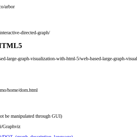
co/arbor
interactive-directed-graph/
z HTML5
ased-large-graph-visualization-with-html-5/web-based-large-graph-visual
/demo/home/dom.html
nnot be manipulated through GUI)
ki/Graphviz
iki/DOT_(graph_description_language)