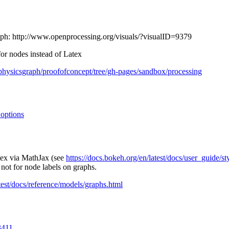
aph: http://www.openprocessing.org/visuals/?visualID=9379
for nodes instead of Latex
fphysicsgraph/proofofconcept/tree/gh-pages/sandbox/processing
options
tex via MathJax (see
https://docs.bokeh.org/en/latest/docs/user_guide/s
 not for node labels on graphs.
atest/docs/reference/models/graphs.html
3411