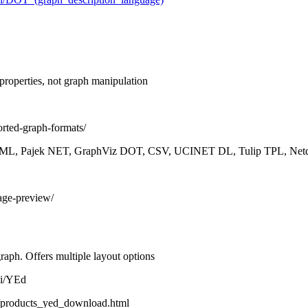
 properties, not graph manipulation
orted-graph-formats/
L, Pajek NET, GraphViz DOT, CSV, UCINET DL, Tulip TPL, Netd
mage-preview/
graph. Offers multiple layout options
ki/YEd
/products_yed_download.html