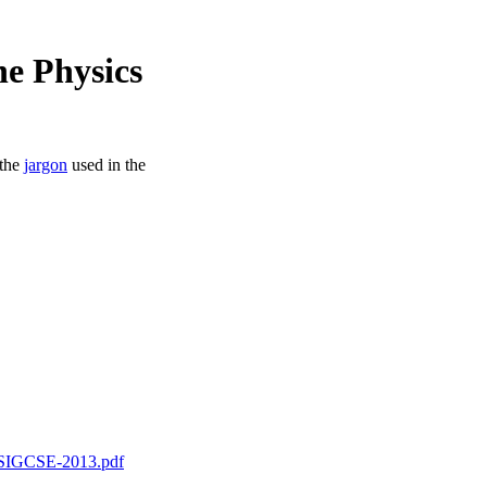
e Physics
 the
jargon
used in the
n_SIGCSE-2013.pdf