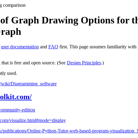
g comparison
of Graph Drawing Options for th
Graph
e
user documentation
and
FAQ
first. This page assumes familiarity with
that is free and open source. (See
Design Principles
.)
tly used.
rg/wiki/Diagramming_software
olkit.com/
/community-edition
r.com/visualize.html#mode=display
edu/publications/Online-Python-Tutor-web-based-program-visualizatio