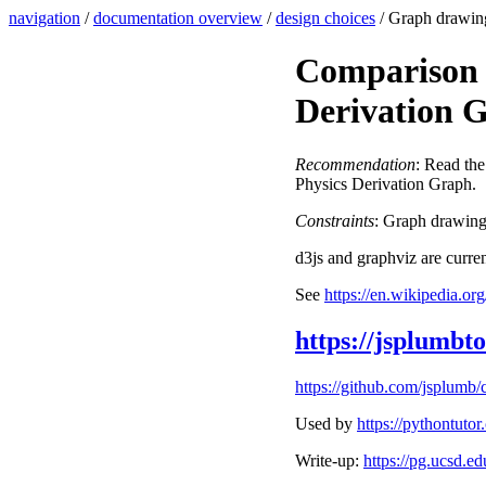
navigation
/
documentation overview
/
design choices
/ Graph drawin
Comparison 
Derivation 
Recommendation
: Read th
Physics Derivation Graph.
Constraints
: Graph drawing 
d3js and graphviz are curren
See
https://en.wikipedia.o
https://jsplumbto
https://github.com/jsplumb
Used by
https://pythontuto
Write-up:
https://pg.ucsd.