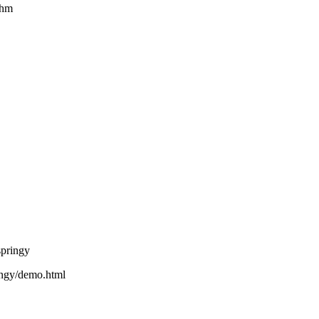
thm
springy
ringy/demo.html