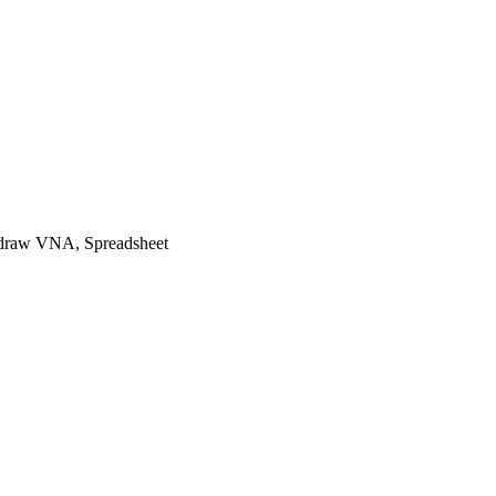
raw VNA, Spreadsheet