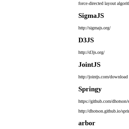
force-directed layout algori
SigmaJS
http://sigmajs.org/
D3JS
http://d3js.org/
JointJS
http://jointjs.com/download
Springy
https://github.com/dhotson/
http://dhotson.github.io/sp
arbor