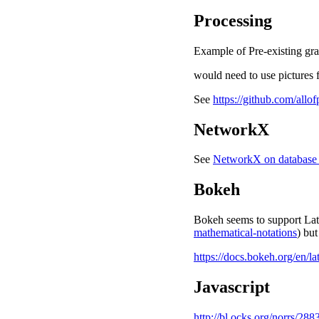
Processing
Example of Pre-existing gr
would need to use pictures 
See
https://github.com/allo
NetworkX
See
NetworkX on database 
Bokeh
Bokeh seems to support La
mathematical-notations
) but
https://docs.bokeh.org/en/l
Javascript
http://bl.ocks.org/norrs/288