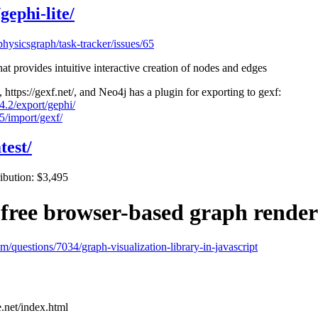
gephi-lite/
physicsgraph/task-tracker/issues/65
at provides intuitive interactive creation of nodes and edges
https://gexf.net/, and Neo4j has a plugin for exporting to gexf:
4.2/export/gephi/
5/import/gexf/
test/
ribution: $3,495
 free browser-based graph rende
om/questions/7034/graph-visualization-library-in-javascript
e.net/index.html