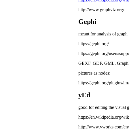
http://www.graphviz.org/
Gephi
meant for analysis of graph
https://gephi.org/
https://gephi.org/users/supp
GEXF, GDF, GML, GraphM
pictures as nodes:
https://gephi.org/plugins/i
yEd
good for editing the visual 
https://en.wikipedia.org/wi
http://www.yworks.com/en