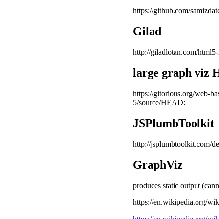
https://github.com/samizdat
Gilad
http://giladlotan.com/html5-
large graph vi
https://gitorious.org/web-b
5/source/HEAD:
JSPlumbToolkit
http://jsplumbtoolkit.com
GraphViz
produces static output (ca
https://en.wikipedia.org/wi
https://en.wikipedia.org/w