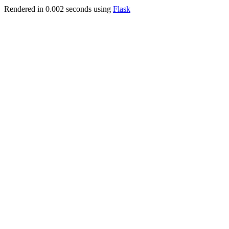
Rendered in 0.002 seconds using
Flask