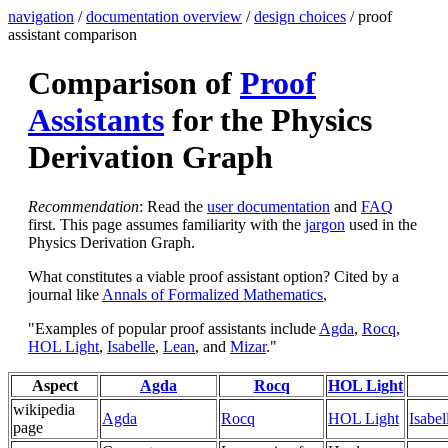
navigation
/
documentation overview
/
design choices
/ proof
assistant comparison
Comparison of
Proof
Assistants
for the Physics
Derivation Graph
Recommendation
: Read the
user documentation
and
FAQ
first. This page assumes familiarity with the
jargon
used in the
Physics Derivation Graph.
What constitutes a viable proof assistant option? Cited by a
journal like
Annals of Formalized Mathematics
,
"Examples of popular proof assistants include
Agda
,
Rocq
,
HOL Light
,
Isabelle
,
Lean
, and
Mizar
."
Aspect
Agda
Rocq
HOL Light
wikipedia
Agda
Rocq
HOL Light
Isabel
page