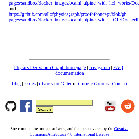
pages/sandbox/docker_images/ocaml_alpine_with_hol_works/Dock
and
https://github.com/allofphysicsgraph/proofofconcept/blob/gh-
pages/sandbox/docker_images/ocaml_alpine_with_HOL/Dockerfi
Physics Derivation Graph homepage
|
navigation
|
FAQ
|
documentation
blog
|
issues
|
discuss on Gitter
or
Google Groups
|
Contact
Site content, the project software, and data are covered by the
Creative
Commons Attribution 4.0 International License