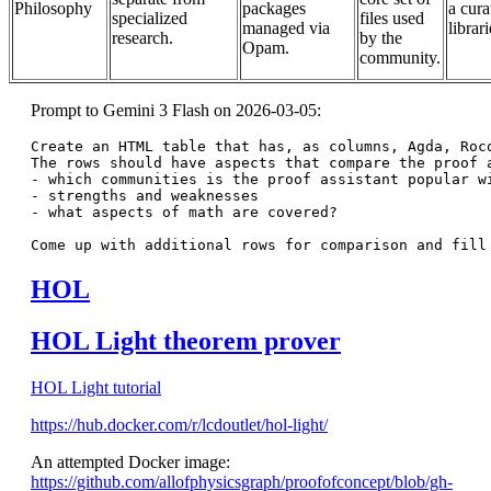
Philosophy
packages
a cura
specialized
files used
managed via
librari
research.
by the
Opam.
community.
Prompt to Gemini 3 Flash on 2026-03-05:
Create an HTML table that has, as columns, Agda, Rocq
The rows should have aspects that compare the proof a
- which communities is the proof assistant popular wi
- strengths and weaknesses

- what aspects of math are covered?

HOL
HOL Light theorem prover
HOL Light tutorial
https://hub.docker.com/r/lcdoutlet/hol-light/
An attempted Docker image:
https://github.com/allofphysicsgraph/proofofconcept/blob/gh-