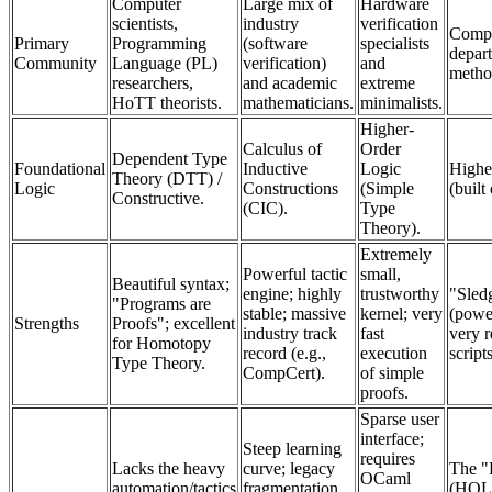
Computer
Large mix of
Hardware
scientists,
industry
verification
Compu
Primary
Programming
(software
specialists
depar
Community
Language (PL)
verification)
and
metho
researchers,
and academic
extreme
HoTT theorists.
mathematicians.
minimalists.
Higher-
Calculus of
Order
Dependent Type
Foundational
Inductive
Logic
Highe
Theory (DTT) /
Logic
Constructions
(Simple
(built
Constructive.
(CIC).
Type
Theory).
Extremely
Powerful tactic
small,
Beautiful syntax;
engine; highly
trustworthy
"Sled
"Programs are
stable; massive
kernel; very
(powe
Strengths
Proofs"; excellent
industry track
fast
very r
for Homotopy
record (e.g.,
execution
script
Type Theory.
CompCert).
of simple
proofs.
Sparse user
interface;
Steep learning
requires
Lacks the heavy
curve; legacy
The "
OCaml
automation/tactics
fragmentation
(HOL)