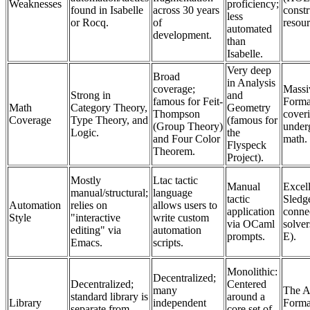
Weaknesses
proficiency;
found in Isabelle
across 30 years
constr
less
or Rocq.
of
resour
automated
development.
than
Isabelle.
Very deep
Broad
in Analysis
coverage;
Massi
Strong in
and
famous for Feit-
Forma
Math
Category Theory,
Geometry
Thompson
coveri
Coverage
Type Theory, and
(famous for
(Group Theory)
under
Logic.
the
and Four Color
math.
Flyspeck
Theorem.
Project).
Mostly
Ltac tactic
Manual
Excell
manual/structural;
language
tactic
Sled
Automation
relies on
allows users to
application
connec
Style
"interactive
write custom
via OCaml
solver
editing" via
automation
prompts.
E).
Emacs.
scripts.
Monolithic:
Decentralized;
Decentralized;
Centered
many
The A
standard library is
around a
Library
independent
Formal
separate from
core set of