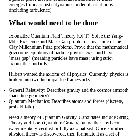
emerges from atomistic dynamics under all conditions
(including turbulence).
What would need to be done
axiomatize Quantum Field Theory (QFT). Solve the Yang-
Mills Existence and Mass Gap problem. This is one of the
Clay Millennium Prize problems. Prove that the mathematical
governing equations of particle physics exist and have a
"mass gap" (meaning particles have mass) using strict
axiomatic standards.
Hilbert wanted the axioms of all physics. Currently, physics is
broken into two incompatible frameworks:
General Relativity: Describes gravity and the cosmos (smooth
spacetime geometry).
Quantum Mechanics: Describes atoms and forces (discrete,
probabilistic).
Need a theory of Quantum Gravity. Candidates include String
Theory and Loop Quantum Gravity, but neither has been
experimentally verified or fully axiomatized. Once a unified
physical theory is discovered, then formulate it as a set of