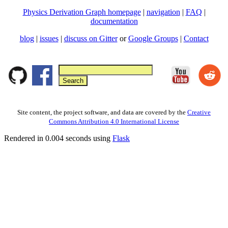
Physics Derivation Graph homepage
|
navigation
|
FAQ
|
documentation
blog
|
issues
|
discuss on Gitter
or
Google Groups
|
Contact
Site content, the project software, and data are covered by the
Creative
Commons Attribution 4.0 International License
Rendered in 0.004 seconds using
Flask