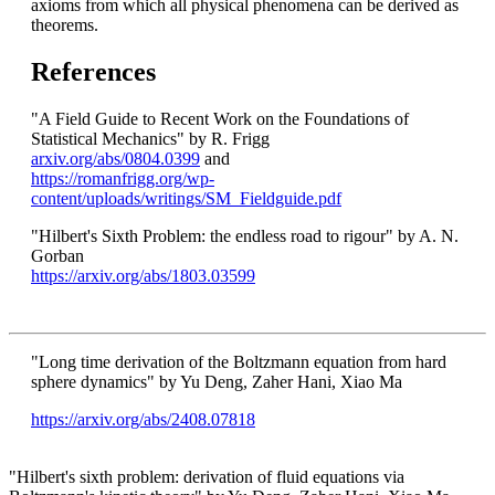
axioms from which all physical phenomena can be derived as
theorems.
References
"A Field Guide to Recent Work on the Foundations of
Statistical Mechanics" by R. Frigg
arxiv.org/abs/0804.0399
and
https://romanfrigg.org/wp-
content/uploads/writings/SM_Fieldguide.pdf
"Hilbert's Sixth Problem: the endless road to rigour" by A. N.
Gorban
https://arxiv.org/abs/1803.03599
"Long time derivation of the Boltzmann equation from hard
sphere dynamics" by Yu Deng, Zaher Hani, Xiao Ma
https://arxiv.org/abs/2408.07818
"Hilbert's sixth problem: derivation of fluid equations via