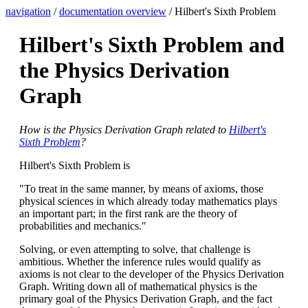
navigation
/
documentation overview
/ Hilbert's Sixth Problem
Hilbert's Sixth Problem and
the Physics Derivation
Graph
How is the Physics Derivation Graph related to
Hilbert's
Sixth Problem
?
Hilbert's Sixth Problem is
"To treat in the same manner, by means of axioms, those
physical sciences in which already today mathematics plays
an important part; in the first rank are the theory of
probabilities and mechanics."
Solving, or even attempting to solve, that challenge is
ambitious. Whether the inference rules would qualify as
axioms is not clear to the developer of the Physics Derivation
Graph. Writing down all of mathematical physics is the
primary goal of the Physics Derivation Graph, and the fact