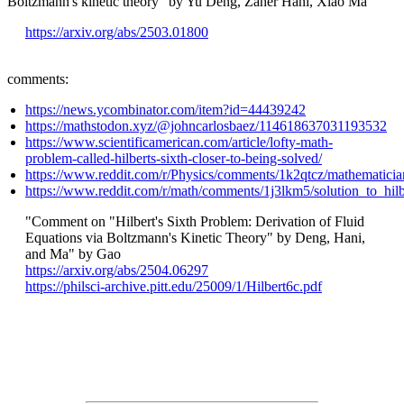
Boltzmann's kinetic theory" by Yu Deng, Zaher Hani, Xiao Ma
https://arxiv.org/abs/2503.01800
comments:
https://news.ycombinator.com/item?id=44439242
https://mathstodon.xyz/@johncarlosbaez/114618637031193532
https://www.scientificamerican.com/article/lofty-math-
problem-called-hilberts-sixth-closer-to-being-solved/
https://www.reddit.com/r/Physics/comments/1k2qtcz/mathematici
https://www.reddit.com/r/math/comments/1j3lkm5/solution_to_hilb
"Comment on "Hilbert's Sixth Problem: Derivation of Fluid
Equations via Boltzmann's Kinetic Theory" by Deng, Hani,
and Ma" by Gao
https://arxiv.org/abs/2504.06297
https://philsci-archive.pitt.edu/25009/1/Hilbert6c.pdf