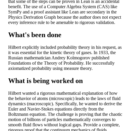
that some of the steps can be proven in Lean is an accidental
benefit. The use of a Computer Algebra System (CAS) like
SymPy and a proof assistant like Lean are secondary in the
Physics Derivation Graph because the author does not expect
every inference rule to be amenable to rigorous validation.
What's been done
Hilbert explicitly included probability theory in his request, as
it was essential for the kinetic theory of gases. In 1933, the
Russian mathematician Andrey Kolmogorov published
Foundations of the Theory of Probability. He successfully
axiomatized probability using measure theory.
What is being worked on
Hilbert wanted a rigorous mathematical explanation of how
the behavior of atoms (microscopic) leads to the laws of fluid
dynamics (macroscopic). Specifically, he wanted to derive the
Euler and Navier-Stokes equations directly from the
Boltzmann equation. The challenge is proving that the chaotic
motion of billions of particles mathematically converges to
smooth fluid flows without logical gaps. Provide a complete,
rigorous proof that the continuum mechanics of fluids