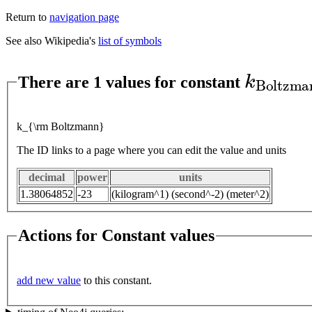
Return to
navigation page
See also Wikipedia's
list of symbols
k
B
o
l
t
z
There are 1 values for constant
k_{\rm Boltzmann}
The ID links to a page where you can edit the value and units
decimal
power
units
1.38064852
-23
(kilogram^1) (second^-2) (meter^2)
Actions for Constant values
add new value
to this constant.