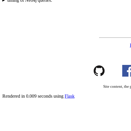
timing of Neo4j queries:
Site content, the 
Rendered in 0.009 seconds using
Flask