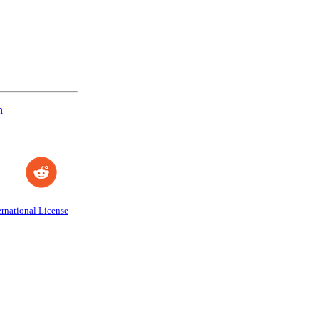
n
rnational License