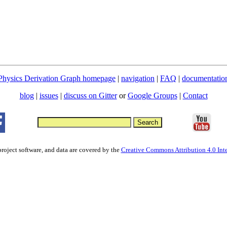
Physics Derivation Graph homepage
|
navigation
|
FAQ
|
documentatio
blog
|
issues
|
discuss on Gitter
or
Google Groups
|
Contact
project software, and data are covered by the
Creative Commons Attribution 4.0 Inte