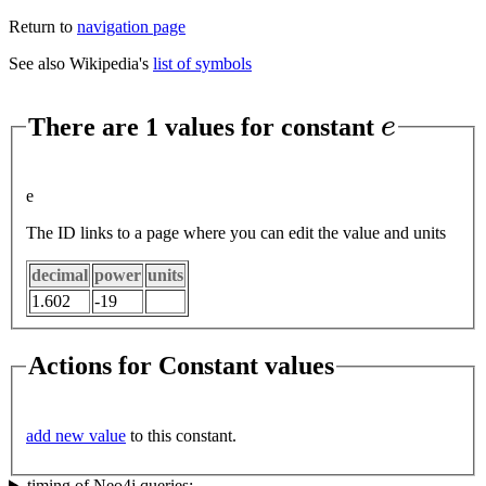
Return to
navigation page
See also Wikipedia's
list of symbols
e
There are 1 values for constant
e
The ID links to a page where you can edit the value and units
decimal
power
units
1.602
-19
Actions for Constant values
add new value
to this constant.
timing of Neo4j queries: