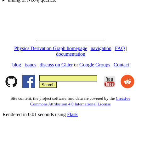
Physics Derivation Graph homepage
|
navigation
|
FAQ
|
documentation
blog
|
issues
|
discuss on Gitter
or
Google Groups
|
Contact
Site content, the project software, and data are covered by the
Creative
Commons Attribution 4.0 International License
Rendered in 0.01 seconds using
Flask