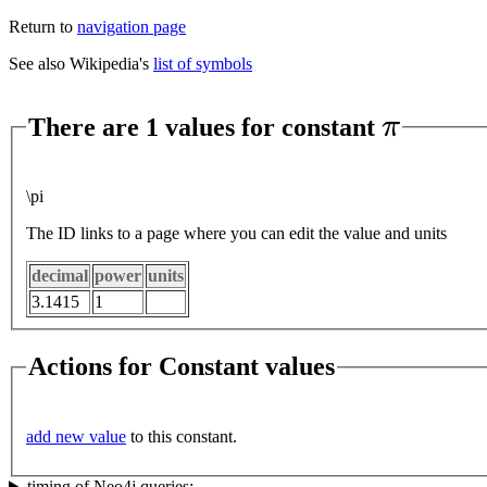
Return to
navigation page
See also Wikipedia's
list of symbols
π
There are 1 values for constant
\pi
The ID links to a page where you can edit the value and units
decimal
power
units
3.1415
1
Actions for Constant values
add new value
to this constant.
timing of Neo4j queries: