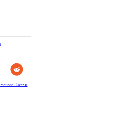
n
rnational License