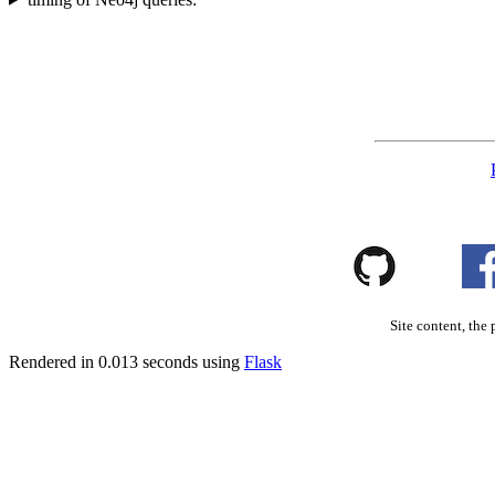
Site content, the 
Rendered in 0.013 seconds using
Flask