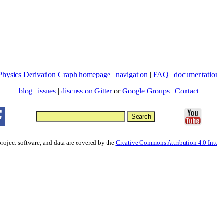
Physics Derivation Graph homepage
|
navigation
|
FAQ
|
documentatio
blog
|
issues
|
discuss on Gitter
or
Google Groups
|
Contact
project software, and data are covered by the
Creative Commons Attribution 4.0 Inte