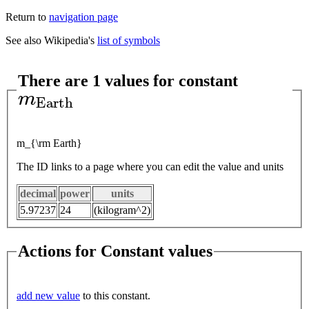
Return to
navigation page
See also Wikipedia's
list of symbols
There are 1 values for constant
m
E
a
r
t
h
m_{\rm Earth}
The ID links to a page where you can edit the value and units
decimal
power
units
5.97237
24
(kilogram^2)
Actions for Constant values
add new value
to this constant.