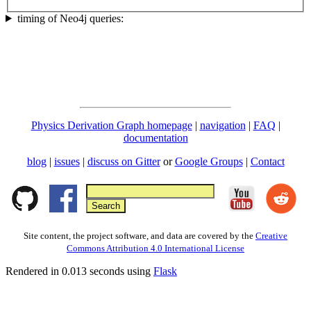
timing of Neo4j queries:
Physics Derivation Graph homepage
|
navigation
|
FAQ
|
documentation
blog
|
issues
|
discuss on Gitter
or
Google Groups
|
Contact
Site content, the project software, and data are covered by the
Creative
Commons Attribution 4.0 International License
Rendered in 0.013 seconds using
Flask