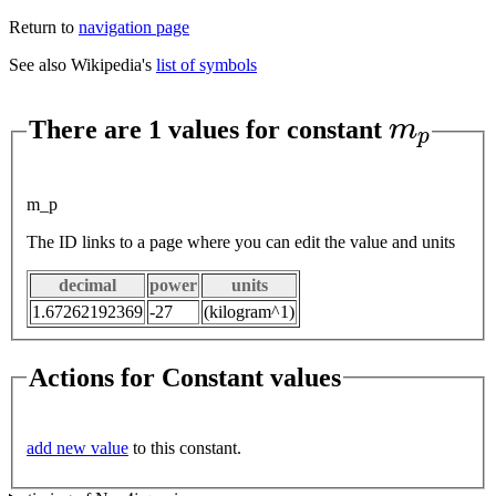
Return to
navigation page
See also Wikipedia's
list of symbols
m
p
There are 1 values for constant
m_p
The ID links to a page where you can edit the value and units
decimal
power
units
1.67262192369
-27
(kilogram^1)
Actions for Constant values
add new value
to this constant.