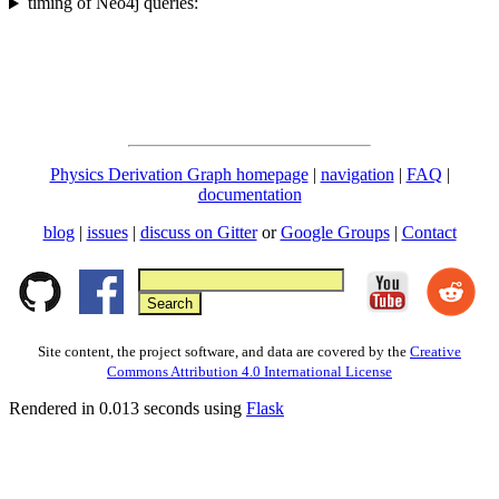
timing of Neo4j queries:
Physics Derivation Graph homepage
|
navigation
|
FAQ
|
documentation
blog
|
issues
|
discuss on Gitter
or
Google Groups
|
Contact
Site content, the project software, and data are covered by the
Creative
Commons Attribution 4.0 International License
Rendered in 0.013 seconds using
Flask