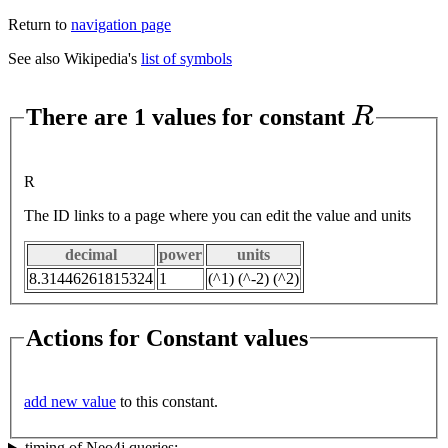
Return to
navigation page
See also Wikipedia's
list of symbols
R
There are 1 values for constant
R
The ID links to a page where you can edit the value and units
decimal
power
units
8.31446261815324
1
(^1) (^-2) (^2)
Actions for Constant values
add new value
to this constant.
timing of Neo4j queries: