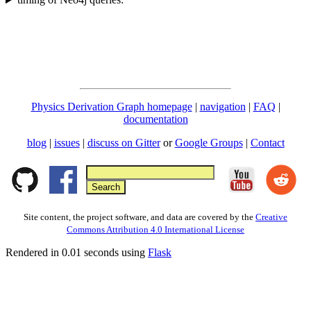
Physics Derivation Graph homepage
|
navigation
|
FAQ
|
documentation
blog
|
issues
|
discuss on Gitter
or
Google Groups
|
Contact
Site content, the project software, and data are covered by the
Creative
Commons Attribution 4.0 International License
Rendered in 0.01 seconds using
Flask