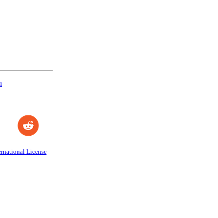
n
rnational License