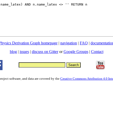
.name_latex) AND n.name_latex <> '' RETURN n
Physics Derivation Graph homepage
|
navigation
|
FAQ
|
documentatio
blog
|
issues
|
discuss on Gitter
or
Google Groups
|
Contact
project software, and data are covered by the
Creative Commons Attribution 4.0 Inte