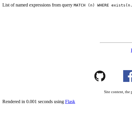
List of named expressions from query
MATCH (n) WHERE exists(n
Site content, the 
Rendered in 0.001 seconds using
Flask