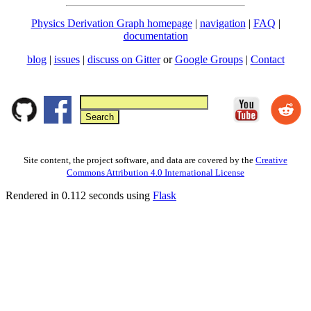
Physics Derivation Graph homepage
|
navigation
|
FAQ
|
documentation
blog
|
issues
|
discuss on Gitter
or
Google Groups
|
Contact
Site content, the project software, and data are covered by the
Creative
Commons Attribution 4.0 International License
Rendered in 0.112 seconds using
Flask