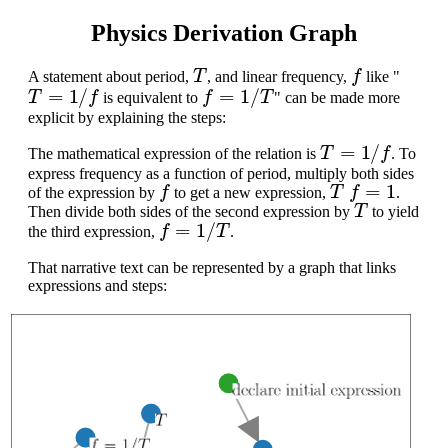
Physics Derivation Graph
T
f
A statement about period,
, and linear frequency,
like "
T
=
1
/
f
f
=
1
/
T
is equivalent to
" can be made more
explicit by explaining the steps:
T
=
1
/
f
The mathematical expression of the relation is
. To
express frequency as a function of period, multiply both sides
f
T
f
=
1
of the expression by
to get a new expression,
.
T
Then divide both sides of the second expression by
to yield
f
=
1
/
T
the third expression,
.
That narrative text can be represented by a graph that links
expressions and steps: