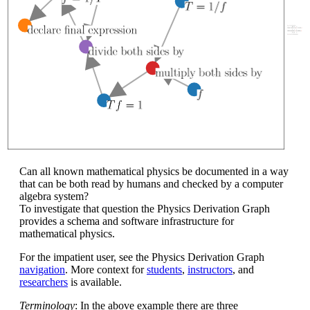
Can all known mathematical physics be documented in a way
that can be both read by humans and checked by a computer
algebra system?
To investigate that question the Physics Derivation Graph
provides a schema and software infrastructure for
mathematical physics.
For the impatient user, see the Physics Derivation Graph
navigation
. More context for
students
,
instructors
, and
researchers
is available.
Terminology
: In the above example there are three