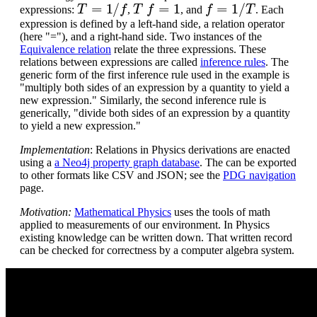
T
=
1
/
f
T
f
=
1
f
=
1
/
T
expressions:
,
, and
. Each
expression is defined by a left-hand side, a relation operator
(here "="), and a right-hand side. Two instances of the
Equivalence relation
relate the three expressions. These
relations between expressions are called
inference rules
. The
generic form of the first inference rule used in the example is
"multiply both sides of an expression by a quantity to yield a
new expression." Similarly, the second inference rule is
generically, "divide both sides of an expression by a quantity
to yield a new expression."
Implementation
: Relations in Physics derivations are enacted
using a
a Neo4j property graph database
. The can be exported
to other formats like CSV and JSON; see the
PDG navigation
page.
Motivation:
Mathematical Physics
uses the tools of math
applied to measurements of our environment. In Physics
existing knowledge can be written down. That written record
can be checked for correctness by a computer algebra system.