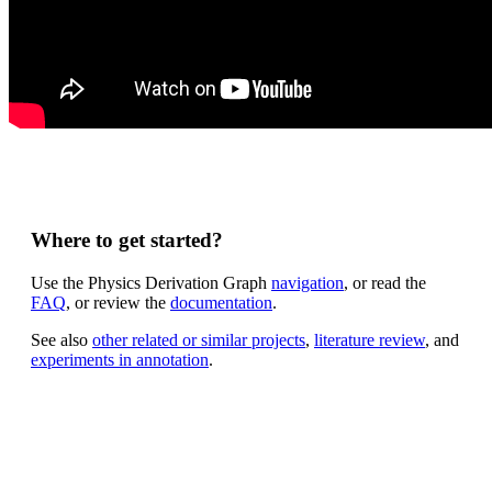
Where to get started?
Use the Physics Derivation Graph
navigation
, or read the
FAQ
, or review the
documentation
.
See also
other related or similar projects
,
literature review
, and
experiments in annotation
.