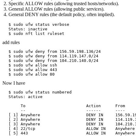
Specific ALLOW rules (allowing trusted hosts/networks).
General ALLOW rules (allowing public services).
General DENY rules (the default policy, often implied).
$ sudo ufw status verbose

Status: inactive

add rules
$ sudo ufw deny from 156.59.198.136/24

$ sudo ufw deny from 114.119.147.0/24

$ sudo ufw deny from 104.210.140.0/24

$ sudo ufw allow ssh

$ sudo ufw allow 443

Now I have
$ sudo ufw status numbered

Status: active

     To                         Action      From

     --                         ------      ----

[ 1] Anywhere                   DENY IN     156.59.19
[ 2] Anywhere                   DENY IN     114.119.1
[ 3] Anywhere                   DENY IN     104.210.1
[ 4] 22/tcp                     ALLOW IN    Anywhere 
[ 5] 443                        ALLOW IN    Anywhere 