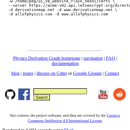
-w /home/pdg/ui_v8_website_flask_neo4j/certs \

--server https://acme-v02.api.letsencrypt.org/directo
-d derivationmap.net -d www.derivationmap.net \

Physics Derivation Graph homepage
|
navigation
|
FAQ
|
documentation
blog
|
issues
|
discuss on Gitter
or
Google Groups
|
Contact
Site content, the project software, and data are covered by the
Creative
Commons Attribution 4.0 International License