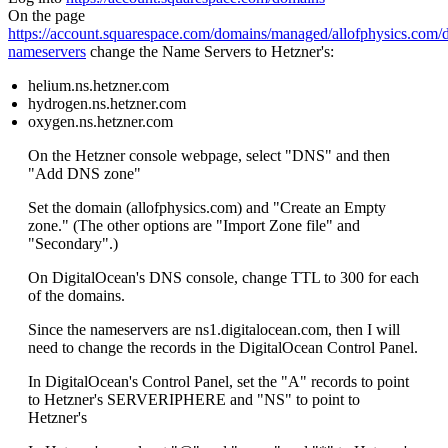
On the page
https://account.squarespace.com/domains/managed/allofphysics.com/
nameservers
change the Name Servers to Hetzner's:
helium.ns.hetzner.com
hydrogen.ns.hetzner.com
oxygen.ns.hetzner.com
On the Hetzner console webpage, select "DNS" and then
"Add DNS zone"
Set the domain (allofphysics.com) and "Create an Empty
zone." (The other options are "Import Zone file" and
"Secondary".)
On DigitalOcean's DNS console, change TTL to 300 for each
of the domains.
Since the nameservers are ns1.digitalocean.com, then I will
need to change the records in the DigitalOcean Control Panel.
In DigitalOcean's Control Panel, set the "A" records to point
to Hetzner's SERVERIPHERE and "NS" to point to
Hetzner's