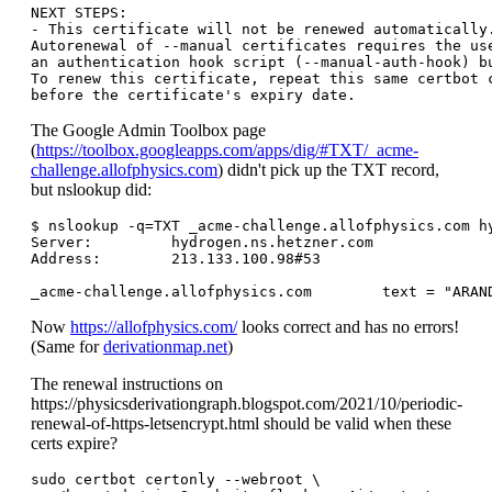
NEXT STEPS:

- This certificate will not be renewed automatically.
Autorenewal of --manual certificates requires the use
an authentication hook script (--manual-auth-hook) bu
To renew this certificate, repeat this same certbot c
The Google Admin Toolbox page
(
https://toolbox.googleapps.com/apps/dig/#TXT/_acme-
challenge.allofphysics.com
) didn't pick up the TXT record,
but nslookup did:
$ nslookup -q=TXT _acme-challenge.allofphysics.com hy
Server:		hydrogen.ns.hetzner.com

Address:	213.133.100.98#53

Now
https://allofphysics.com/
looks correct and has no errors!
(Same for
derivationmap.net
)
The renewal instructions on
https://physicsderivationgraph.blogspot.com/2021/10/periodic-
renewal-of-https-letsencrypt.html should be valid when these
certs expire?
sudo certbot certonly --webroot \
