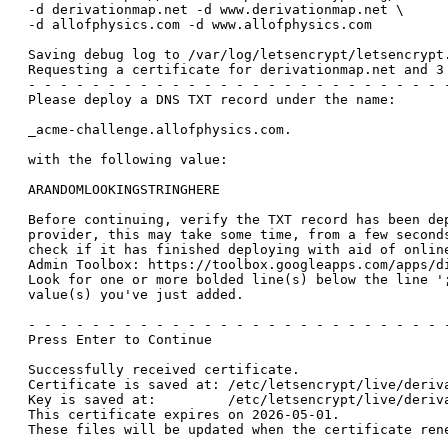
-d derivationmap.net -d www.derivationmap.net \

-d allofphysics.com -d www.allofphysics.com

Saving debug log to /var/log/letsencrypt/letsencrypt.
Requesting a certificate for derivationmap.net and 3 
- - - - - - - - - - - - - - - - - - - - - - - - - - -
Please deploy a DNS TXT record under the name:

_acme-challenge.allofphysics.com.

with the following value:

ARANDOMLOOKINGSTRINGHERE

Before continuing, verify the TXT record has been dep
provider, this may take some time, from a few seconds
check if it has finished deploying with aid of online
Admin Toolbox: https://toolbox.googleapps.com/apps/di
Look for one or more bolded line(s) below the line ';
value(s) you've just added.

- - - - - - - - - - - - - - - - - - - - - - - - - - -
Press Enter to Continue

Successfully received certificate.

Certificate is saved at: /etc/letsencrypt/live/deriva
Key is saved at:         /etc/letsencrypt/live/deriva
This certificate expires on 2026-05-01.

These files will be updated when the certificate rene