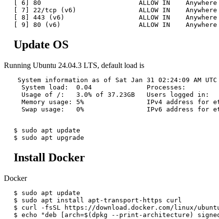
[ 6] 80                         ALLOW IN    Anywhere 
[ 7] 22/tcp (v6)                ALLOW IN    Anywhere 
[ 8] 443 (v6)                   ALLOW IN    Anywhere 
Update OS
Running Ubuntu 24.04.3 LTS, default load is
 System information as of Sat Jan 31 02:24:09 AM UTC 
  System load:  0.04              Processes:         
  Usage of /:   3.0% of 37.23GB   Users logged in:   
  Memory usage: 5%                IPv4 address for et
  Swap usage:   0%                IPv6 address for et
$ sudo apt update

Install Docker
Docker
$ sudo apt update

$ sudo apt install apt-transport-https curl

$ curl -fsSL https://download.docker.com/linux/ubunt
$ echo "deb [arch=$(dpkg --print-architecture) signe