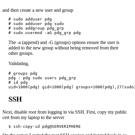
and then create a new user and group
# sudo adduser pdg

# sudo adduser pdg sudo

# sudo addgroup pdg_grp

The -a (append) and -G (groups) options ensure the user is
added to the new group without being removed from their
other groups.
Validating,
# groups pdg

pdg : pdg sudo users pdg_grp

# id pdg

SSH
Next, disable root from logging in via SSH. First, copy my public
cert from my laptop to the server