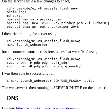
On the server I have a few changes to enact,
cd /home/pdg/ui_v8_website_flask_neo4j

mkdir logs

cd certs

openssl genrsa > privkey.pem

openssl req -new -x509 -key privkey.pem > fullchain.p
I then tried running the server using
cd /home/pdg/ui_v8_website_flask_neo4j

but encountered some permissions issues that were fixed using
cd /home/pdg/ui_v8_website_flask_neo4j

sudo chown -R pdg:pdg neo4j_pdg/

I was then able to successfully run
The webserver is then running at SERVERIPHERE on the internet!
DNS
Log into
https://account.squarespace.com/domains