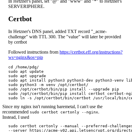
In Hetzner's panel, set "@" and "www" and "*" to Hetzner's
SERVERIPHERE.
Certbot
In Hetzner's DNS panel, added TXT record "_acme-
challenge" with TTL 300. The "value" will later be provided
by certbot
Followed instructions from
https://certbot.eff.org/instructions?
ws=nginx&os=pip
cd /home/pdg/

sudo apt update

sudo apt upgrade

sudo apt install python3 python3-dev python3-venv lib
sudo python3 -m venv /opt/certbot/

sudo /opt/certbot/bin/pip install --upgrade pip

sudo /opt/certbot/bin/pip install certbot certbot-ngi
Since my nginx isn't running baremetal, I can't use the
recommended
.
sudo certbot certonly --nginx
Instead, I used
sudo certbot certonly --manual --preferred-challenges
--server https://acme-v02.api.letsencrypt.org/directo