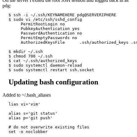
On the server I exited the root SSH session and logged back in as
pdg:
$ ssh -i ~/.ssh/KEYNAMEHERE pdg@SERVERIPHERE

$ sudo vi /etc/ssh/sshd_config

     PermitRootLogin no

     PubkeyAuthentication yes

     PasswordAuthentication no

     PermitEmptyPasswords no

     AuthorizedKeysFile      .ssh/authorized_keys .ss
$ mkdir ~/.ssh

$ chmod 700 ~/.ssh

$ cat ~/.ssh/authorized_keys

$ sudo systemctl daemon-reload

Updating bash configuration
Added to ~/.bash_aliases
lias vi='vim'

alias s='git status'

alias p='git push'

# do not overwrite existing files

set -o noclobber
