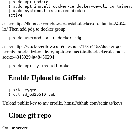
$ sudo apt update

$ sudo apt install docker-ce docker-ce-cli containerd
$ sudo systemctl is-active docker

as per https://linuxiac.com/how-to-install-docker-on-ubuntu-24-04-
lts/ Then add pdg to docker group
as per https://stackoverflow.com/questions/47854463/docker-got-
permission-denied-while-trying-to-connect-to-the-docker-daemon-
socke/48450294#48450294
Enable Upload to GitHub
$ ssh-keygen

Upload public key to my profile, https://github.com/settings/keys
Clone git repo
On the server