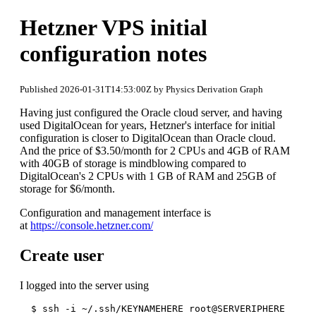
Hetzner VPS initial
configuration notes
Published 2026-01-31T14:53:00Z by Physics Derivation Graph
Having just configured the Oracle cloud server, and having
used DigitalOcean for years, Hetzner's interface for initial
configuration is closer to DigitalOcean than Oracle cloud.
And the price of $3.50/month for 2 CPUs and 4GB of RAM
with 40GB of storage is mindblowing compared to
DigitalOcean's 2 CPUs with 1 GB of RAM and 25GB of
storage for $6/month.
Configuration and management interface is
at
https://console.hetzner.com/
Create user
I logged into the server using
  $ ssh -i ~/.ssh/KEYNAMEHERE root@SERVERIPHERE
