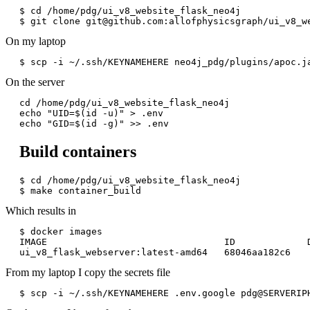
$ cd /home/pdg/ui_v8_website_flask_neo4j

$ git clone git@github.com:allofphysicsgraph/ui_v8_w
On my laptop
On the server
cd /home/pdg/ui_v8_website_flask_neo4j

echo "UID=$(id -u)" > .env

Build containers
$ cd /home/pdg/ui_v8_website_flask_neo4j

$ make container_build
Which results in
$ docker images

IMAGE                                ID             D
From my laptop I copy the secrets file