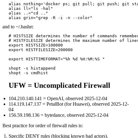
alias nothing='docker ps; git pull; git push; git sta
alias ll="ls -hal"

alias ..="cd .."

and to ~/.bashrc
# HISTSIZE determines the number of commands remember
# HISTFILESIZE determines the maximum number of lines
export HISTSIZE=100000

export HISTFILESIZE=200000

export HISTTIMEFORMAT="%h %d %H:%M:%S "

shopt -s histappend

UFW = Uncomplicated Firewall
104.210.140.141 = OpenAI, observed 2025-12-04
114.119.147.137 = PetalBot (for Huawei), observed 2025-12-
04
156.59.198.136 = bytedance, observed 2025-12-04
Best practice for order of firewall rules is:
Specific DENY rules (blocking known bad actors).