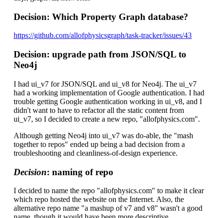
Decision: Which Property Graph database?
https://github.com/allofphysicsgraph/task-tracker/issues/43
Decision: upgrade path from JSON/SQL to
Neo4j
I had ui_v7 for JSON/SQL and ui_v8 for Neo4j. The ui_v7
had a working implementation of Google authentication. I had
trouble getting Google authentication working in ui_v8, and I
didn't want to have to refactor all the static content from
ui_v7, so I decided to create a new repo, "allofphysics.com".
Although getting Neo4j into ui_v7 was do-able, the "mash
together to repos" ended up being a bad decision from a
troubleshooting and cleanliness-of-design experience.
Decision
: naming of repo
I decided to name the repo "allofphysics.com" to make it clear
which repo hosted the website on the Internet. Also, the
alternative repo name "a mashup of v7 and v8" wasn't a good
name, though it would have been more descriptive.