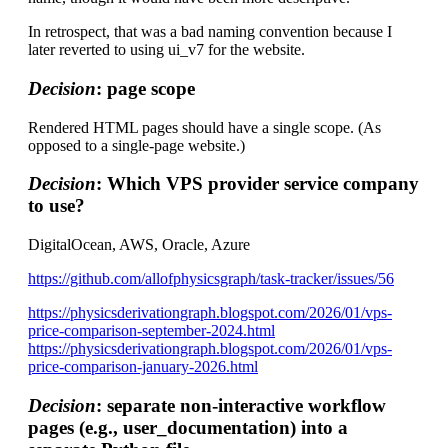
In retrospect, that was a bad naming convention because I
later reverted to using ui_v7 for the website.
Decision
: page scope
Rendered HTML pages should have a single scope. (As
opposed to a single-page website.)
Decision
: Which VPS provider service company
to use?
DigitalOcean, AWS, Oracle, Azure
https://github.com/allofphysicsgraph/task-tracker/issues/56
https://physicsderivationgraph.blogspot.com/2026/01/vps-
price-comparison-september-2024.html
https://physicsderivationgraph.blogspot.com/2026/01/vps-
price-comparison-january-2026.html
Decision
: separate non-interactive workflow
pages (e.g., user_documentation) into a