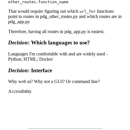
That would require figuring out which
functions
url_for
point to routes in pdg_other_routes.py and which routes are in
pdg_app.py
Therefore, having all routes in pdg_app.py is easiest.
Decision
: Which languages to use?
Languages I'm comfortable with and are widely used -
Python; HTML; Docker
Decision
: Interface
Why web ui? Why not a GUI? Or command line?
Accessibility