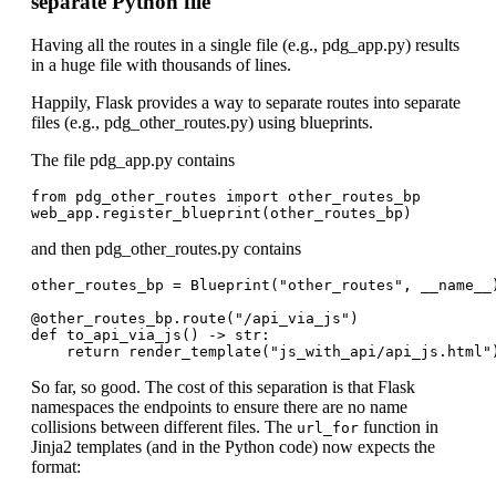
separate Python file
Having all the routes in a single file (e.g., pdg_app.py) results
in a huge file with thousands of lines.
Happily, Flask provides a way to separate routes into separate
files (e.g., pdg_other_routes.py) using blueprints.
The file pdg_app.py contains
from pdg_other_routes import other_routes_bp

and then pdg_other_routes.py contains
other_routes_bp = Blueprint("other_routes", __name__)
@other_routes_bp.route("/api_via_js")

def to_api_via_js() -> str:

So far, so good. The cost of this separation is that Flask
namespaces the endpoints to ensure there are no name
collisions between different files. The
function in
url_for
Jinja2 templates (and in the Python code) now expects the
format: