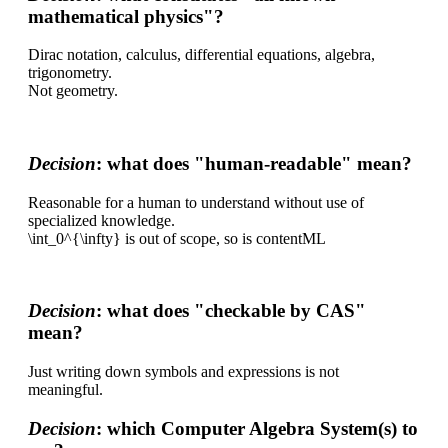
mathematical physics"?
Dirac notation, calculus, differential equations, algebra,
trigonometry.
Not geometry.
Decision
: what does "human-readable" mean?
Reasonable for a human to understand without use of
specialized knowledge.
\int_0^{\infty} is out of scope, so is contentML
Decision
: what does "checkable by CAS"
mean?
Just writing down symbols and expressions is not
meaningful.
Decision
: which Computer Algebra System(s) to