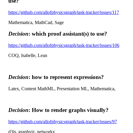
use?
https://github.com/allofphysicsgraph/task-tracker/issues/117
Mathematica, MathCad, Sage
Decision
: which proof assistant(s) to use?
https://github.com/allofphysicsgraph/task-tracker/issues/106
COQ, Isabelle, Lean
Decision
: how to represent expressions?
Latex, Content MathML, Presentation ML, Mathematica,
Decision
: How to render graphs visually?
https://github.com/allofphysicsgraph/task-tracker/issues/97
d3js, graphviz, networkx