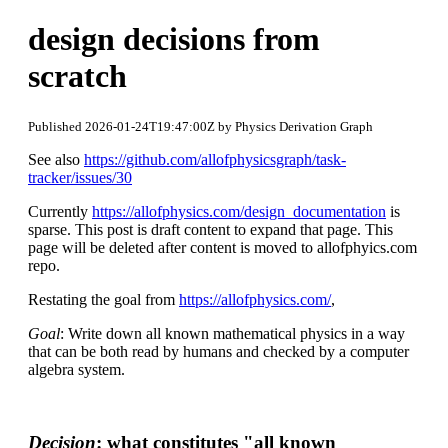
design decisions from
scratch
Published 2026-01-24T19:47:00Z by Physics Derivation Graph
See also
https://github.com/allofphysicsgraph/task-
tracker/issues/30
Currently
https://allofphysics.com/design_documentation
is
sparse. This post is draft content to expand that page. This
page will be deleted after content is moved to allofphyics.com
repo.
Restating the goal from
https://allofphysics.com/
,
Goal
: Write down all known mathematical physics in a way
that can be both read by humans and checked by a computer
algebra system.
Decision
: what constitutes "all known