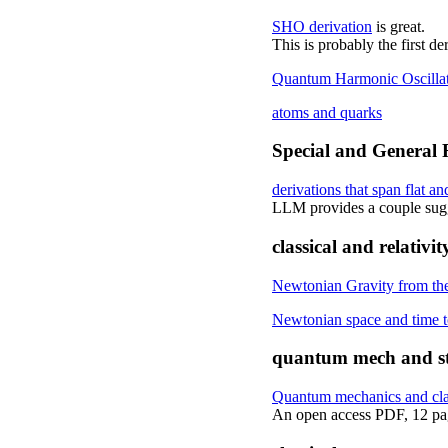
SHO derivation
is great.
This is probably the first 
Quantum Harmonic Oscillato
atoms and quarks
Special and General R
derivations that span flat an
LLM provides a couple sugge
classical and relativit
Newtonian Gravity from th
Newtonian space and time to
quantum mech and sta
Quantum mechanics and class
An open access PDF, 12 pa