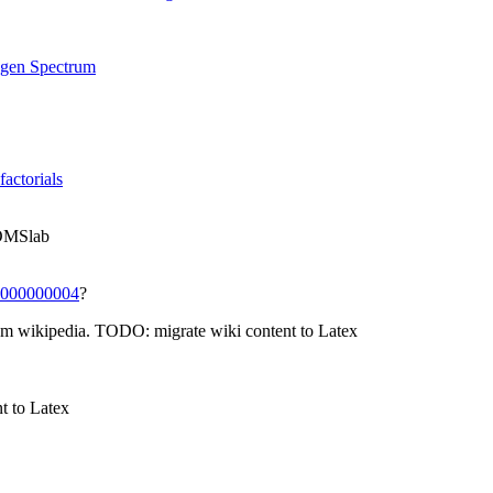
ogen Spectrum
factorials
TOMSlab
000000004
?
m wikipedia. TODO: migrate wiki content to Latex
t to Latex