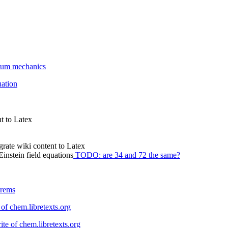
ntum mechanics
ation
t to Latex
ate wiki content to Latex
instein field equations
TODO: are 34 and 72 the same?
orems
 of chem.libretexts.org
ite of chem.libretexts.org