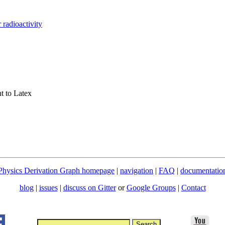
r radioactivity
t to Latex
Physics Derivation Graph homepage
|
navigation
|
FAQ
|
documentatio
blog
|
issues
|
discuss on Gitter
or
Google Groups
|
Contact