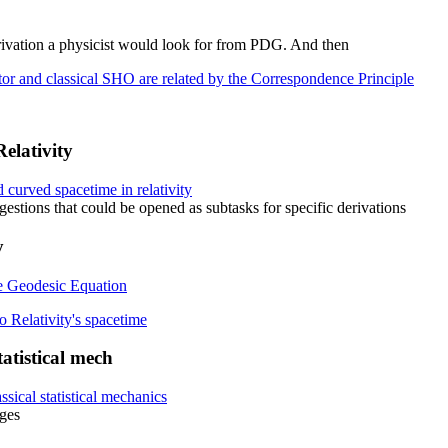
derivation a physicist would look for from PDG. And then
r and classical SHO are related by the Correspondence Principle
elativity
d curved spacetime in relativity
stions that could be opened as subtasks for specific derivations
y
e Geodesic Equation
 Relativity's spacetime
tistical mech
ical statistical mechanics
ges