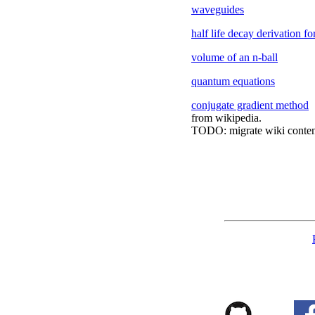
waveguides
half life decay derivation fo
volume of an n-ball
quantum equations
conjugate gradient method
from wikipedia.
TODO: migrate wiki conten