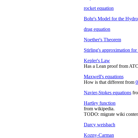
rocket equation
Bohr's Model for the Hydr
drag equation
Noether's Theorem
Stirling's approximation for 
Kepler's Law
Has a Lean proof from A
Maxwell's equations
How is that different from
0
Navier-Stokes equations
fro
Hartley function
from wikipedia.
TODO: migrate wiki conten
Darcy weisbach
Kozny-Carman