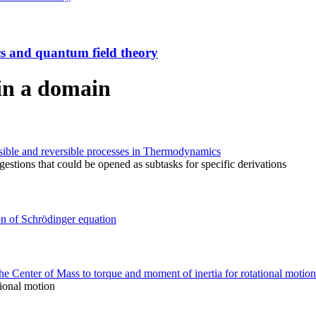
ics and quantum field theory
in a domain
ersible and reversible processes in Thermodynamics
stions that could be opened as subtasks for specific derivations
on of Schrödinger equation
 Center of Mass to torque and moment of inertia for rotational motion
tional motion