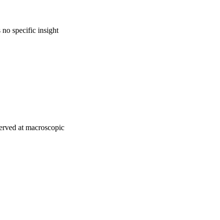
no specific insight
bserved at macroscopic