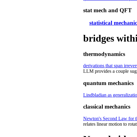
stat mech and QFT
statistical mechan
bridges with
thermodynamics
derivations that span irrev
LLM provides a couple sugge
quantum mechanics
Lindbladian as generalizati
classical mechanics
Newton's Second Law for the
relates linear motion to rota