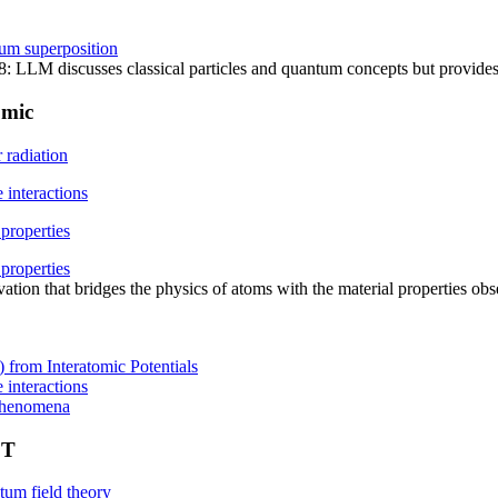
tum superposition
LLM discusses classical particles and quantum concepts but provides 
omic
r radiation
e interactions
 properties
 properties
ivation that bridges the physics of atoms with the material properties o
 from Interatomic Potentials
e interactions
 phenomena
FT
um field theory