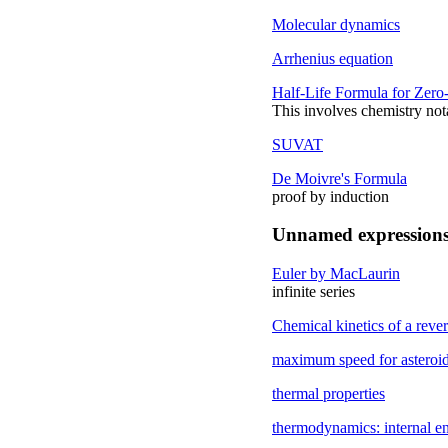
Molecular dynamics
Arrhenius equation
Half-Life Formula for Zero
This involves chemistry not
SUVAT
De Moivre's Formula
proof by induction
Unnamed expression
Euler by MacLaurin
infinite series
Chemical kinetics of a rever
maximum speed for asteroid 
thermal properties
thermodynamics: internal e