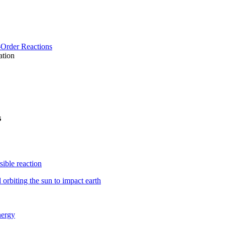
-Order Reactions
ation
s
sible reaction
orbiting the sun to impact earth
nergy