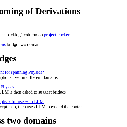
oming of Derivations
tions backlog" column on
project tracker
ions
bridge two domains.
idges
ant for spanning Physics?
ptions used in different domains
r Physics
 LLM is then asked to suggest bridges
raphviz for use with LLM
cept map, then uses LLM to extend the content
ss two domains