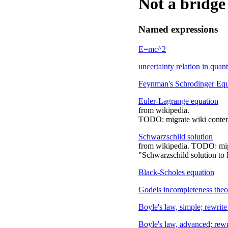
Not a bridge
Named expressions
E=mc^2
uncertainty relation in qua
Feynman's Schrodinger Equ
Euler-Lagrange equation
from wikipedia.
TODO: migrate wiki conten
Schwarzschild solution
from wikipedia. TODO: migr
"Schwarzschild solution to E
Black-Scholes equation
Godels incompleteness the
Boyle's law, simple; rewrite
Boyle's law, advanced; rewr