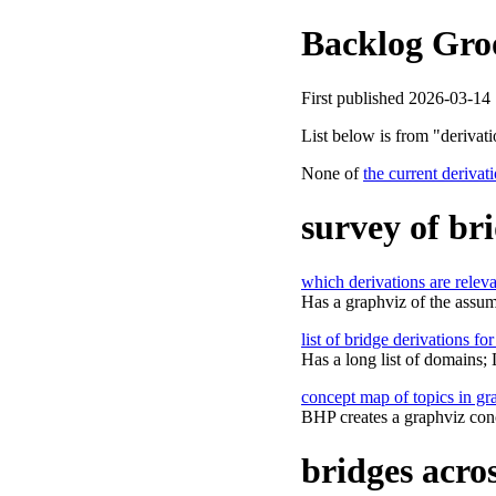
Backlog Gro
First published 2026-03-14
List below is from "deriva
None of
the current derivat
survey of br
which derivations are relev
Has a graphviz of the assum
list of bridge derivations fo
Has a long list of domains;
concept map of topics in g
BHP creates a graphviz con
bridges acro