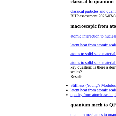
classical to quantum
classical particles and quan
BHP assessment 2026-03-08: 
macroscopic from at
atomic interaction to nuclea
latent heat from atomic scal
atoms to solid state material
atoms to solid state material
key question: Is there a der
scales?
Results in
Stiffness (Young’s Modulus)
latent heat from atomic scal
opacity from atomic-scale
quantum mech to Q
quantum mechanics to quant