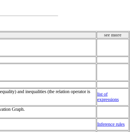
see more
quality) and inequalities (the relation operator is
list of
expressions
vation Graph.
Inference rules