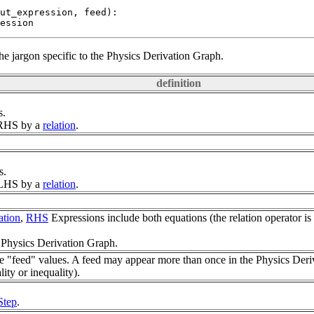
ut_expression, feed):

the jargon specific to the Physics Derivation Graph.
definition
s.
m RHS by a
relation
.
s.
m LHS by a
relation
.
ation
,
RHS
Expressions include both equations (the relation operator is e
 Physics Derivation Graph.
 "feed" values. A feed may appear more than once in the Physics Deri
lity or inequality).
Step
.