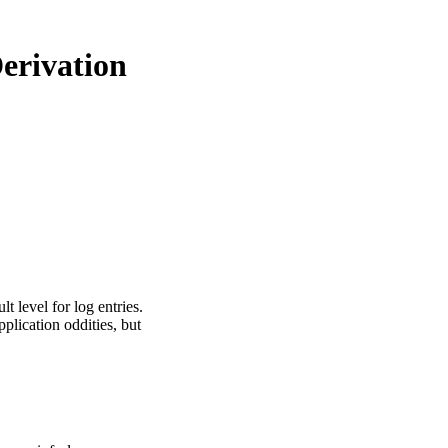
Derivation
 level for log entries.
lication oddities, but