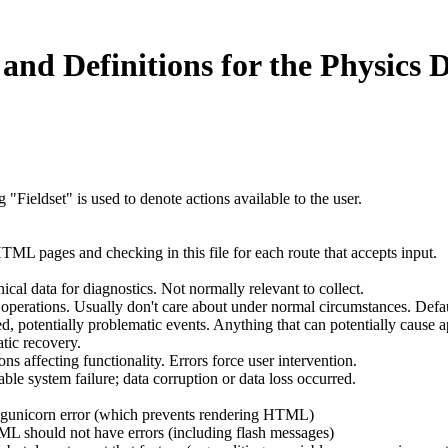
and Definitions for the Physics 
ieldset" is used to denote actions available to the user.
TML pages and checking in this file for each route that accepts input.
al data for diagnostics. Not normally relevant to collect.
operations. Usually don't care about under normal circumstances. Default
tentially problematic events. Anything that can potentially cause app
tic recovery.
s affecting functionality. Errors force user intervention.
 system failure; data corruption or data loss occurred.
a gunicorn error (which prevents rendering HTML)
ML should not have errors (including flash messages)