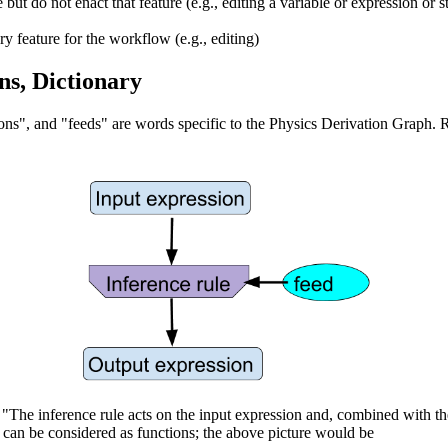
 but do not enact that feature (e.g., editing a variable or expression or s
ry feature for the workflow (e.g., editing)
ns, Dictionary
ions", and "feeds" are words specific to the Physics Derivation Graph. 
, "The inference rule acts on the input expression and, combined with th
s can be considered as functions; the above picture would be