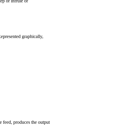
tep or infrule or
Represented graphically,
e feed, produces the output