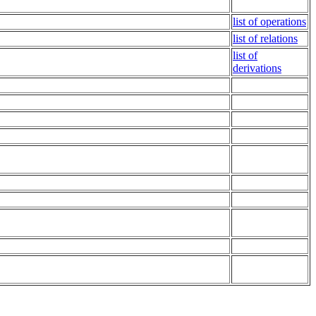
list of operations
list of relations
list of
derivations