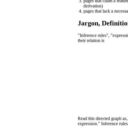
pages that claim a feature
derivation)
pages that lack a necessa
Jargon, Definitio
"Inference rules", "express
their relation is
Read this directed graph as
expression." Inference rule