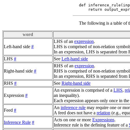
def inference_rule(inp
The following is a table of 
word
LHS of an
expression
.
Left-hand side
#
LHS is comprised of non-relation symbol
In an expression, LHS is separated fro
LHS
#
See
Left-hand side
RHS of an
expression
.
Right-hand side
#
RHS is comprised of non-relation symbol
In an expression, RHS is separated fro
RHS
#
See
Right-hand side
An expression is comprised of a
LHS
,
rel
Expression
#
an inequality).
Each expression appears only once in the
An
inference rule
may require one or more
Feed
#
A feed does not have a
relation
(e.g., equa
Acts on one or more
Expressions
.
Inference Rule
#
Inference rule is the defining feature of a