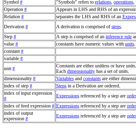
Symbol
#
"Symbols" refers to
relations
,
operations
,
Operation
#
Appears in LHS and RHS of an expressio
Relation
#
separates the LHS and RHS of an
Expres
Derivation
#
A derivation is comprised of
steps
.
Step
#
A step is comprised of an
inference rule
a
value
#
constants have numeric values with
units
.
constant
#
variable
#
Constants are either unitless or have units
unit
#
Each
dimensionality
has a set of units.
dimensionality
#
Variables
and
constants
are either dimensi
index of step
#
Steps
in a Derivation are ordered.
index of input expression
Expressions
referenced by a step are
orde
#
index of feed expression
#
Expressions
referenced by a step are
orde
index of output
Expressions
referenced by a step are
orde
expression
#