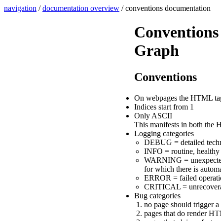
navigation
/
documentation overview
/ conventions documentation
Conventions 
Graph
Conventions
On webpages the HTML tag "F
Indices start from 1
Only ASCII
This manifests in both the H
Logging categories
DEBUG = detailed technic
INFO = routine, healthy 
WARNING = unexpected, po
for which there is automa
ERROR = failed operation
CRITICAL = unrecoverable
Bug categories
no page should trigger 
pages that do render HT