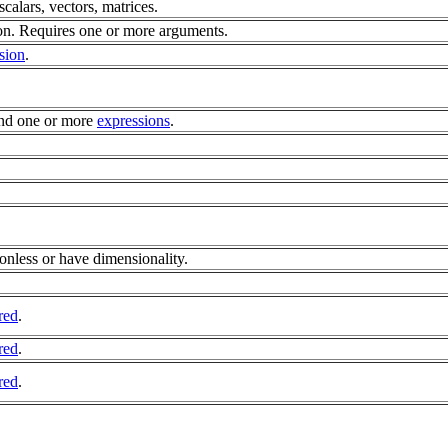
 scalars, vectors, matrices.
n. Requires one or more arguments.
sion
.
nd one or more
expressions
.
.
onless or have dimensionality.
red
.
red
.
red
.